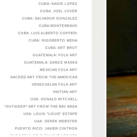
CUBA: KADIR LOPEZ
CUBA: JOEL JOVER
CUBA: SALVADOR GONZALEZ
CUBA:MONTEBRAVO
CUBA: LUIS ALBERTO COPPERI
CUBA: RIGOBERTO MENA
CUBA: ART BRUT
GUATEMALA: FOLK ART
GUATEMALA: DANCE MASKS
MEXICAN FOLK ART
SACRED ART FROM THE AMERICAS
VENEZUELAN FOLK ART
HAITIAN ART
USA: DONALD MITCHELL
"OUTSIDER" ART FROM THE BAY AREA
USA: LOUIS "LOUIE" ESTAPE
USA: DEREK WEBSTER
PUERTO RICO: JAVIER CINTRON
EUROPEAN SELF-TAUGHT ARTISTS