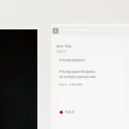
Close Information
Item Title:
SOLD
Pricing Options:
Pricing upon Request:
be.echols@gmail.com
Price :
0.00
USD
SOLD