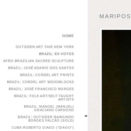
MARIPOSA
HOME
OUTSIDER ART FAIR NEW YORK
BRAZIL: EX-VOTOS
AFRO-BRAZILIAN SACRED SCULPTURE
BRAZIL: JOSÉ ADARIO DOS SANTOS
BRAZIL: CORDEL ART PRINTS
BRAZIL: CORDEL ART WOODBLOCKS
BRAZIL: JOSÉ FRANCISCO BORGES
BRAZIL: FOLK ART/SELT-TAUGHT
ARTISTS
BRAZIL: MANOEL (MANUEL)
GRACIANO CARDOSO
BRAZIL: OUTSIDER RAIMUNDO
BORGES FALCÃO (SOLD)
CUBA:ROBERTO DIAGO ("DIAGO")