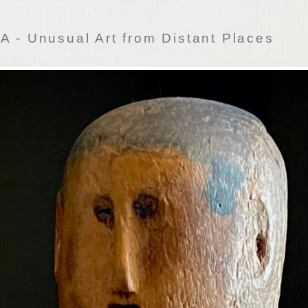
 - Unusual Art from Distant Places