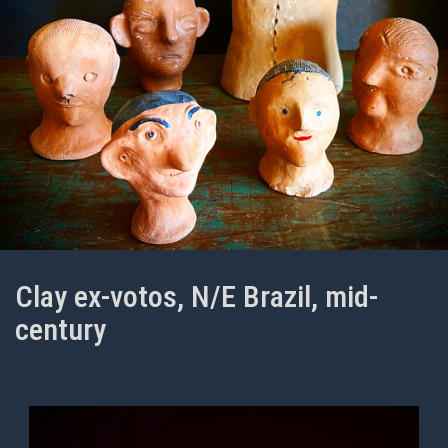
Clay ex-votos, N/E Brazil, mid-
century