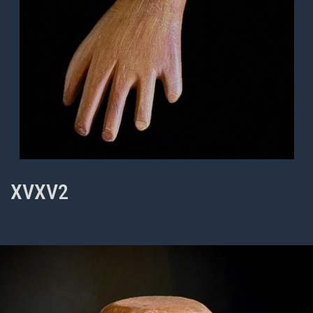
XVXV2