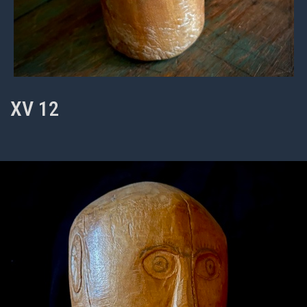
XV 12