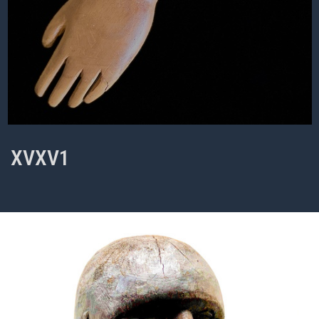
XVXV1