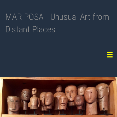
MARIPOSA - Unusual Art from
Distant Places
Tog
navi