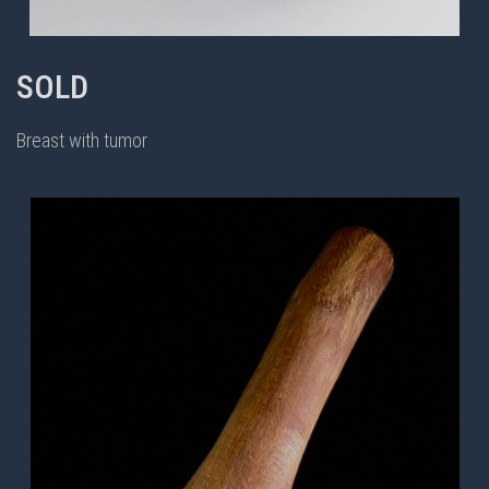
SOLD
Breast with tumor