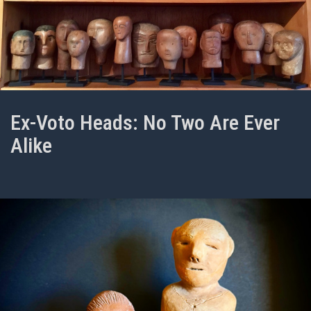
Ex-Voto Heads: No Two Are Ever
Alike