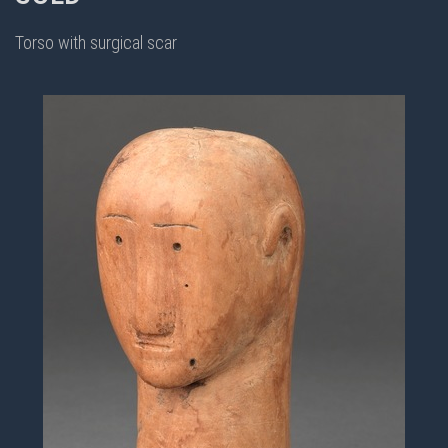
Torso with surgical scar