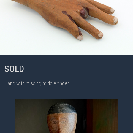
SOLD
Hand with missing middle finger