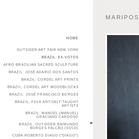
MARIPOSA
HOME
OUTSIDER ART FAIR NEW YORK
BRAZIL: EX-VOTOS
AFRO-BRAZILIAN SACRED SCULPTURE
BRAZIL: JOSÉ ADARIO DOS SANTOS
BRAZIL: CORDEL ART PRINTS
BRAZIL: CORDEL ART WOODBLOCKS
BRAZIL: JOSÉ FRANCISCO BORGES
BRAZIL: FOLK ART/SELT-TAUGHT
ARTISTS
BRAZIL: MANOEL (MANUEL)
GRACIANO CARDOSO
BRAZIL: OUTSIDER RAIMUNDO
BORGES FALCÃO (SOLD)
CUBA:ROBERTO DIAGO ("DIAGO")