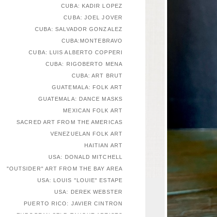
CUBA: KADIR LOPEZ
CUBA: JOEL JOVER
CUBA: SALVADOR GONZALEZ
CUBA:MONTEBRAVO
CUBA: LUIS ALBERTO COPPERI
CUBA: RIGOBERTO MENA
CUBA: ART BRUT
GUATEMALA: FOLK ART
GUATEMALA: DANCE MASKS
MEXICAN FOLK ART
SACRED ART FROM THE AMERICAS
VENEZUELAN FOLK ART
HAITIAN ART
USA: DONALD MITCHELL
"OUTSIDER" ART FROM THE BAY AREA
USA: LOUIS "LOUIE" ESTAPE
USA: DEREK WEBSTER
PUERTO RICO: JAVIER CINTRON
EUROPEAN SELF-TAUGHT ARTISTS