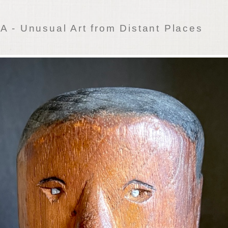
 - Unusual Art from Distant Places