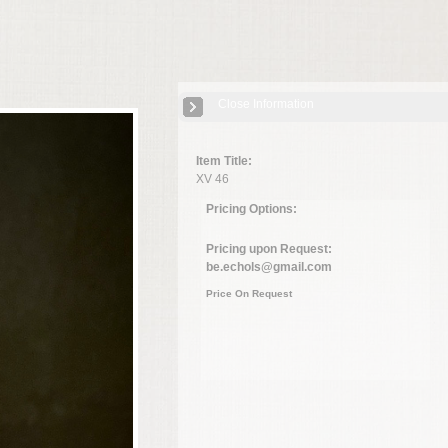
Close Information
Item Title:
XV 46
Pricing Options:
Pricing upon Request:
be.echols@gmail.com
Price On Request