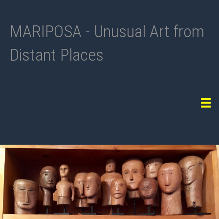
MARIPOSA - Unusual Art from
Distant Places
Tog
navi