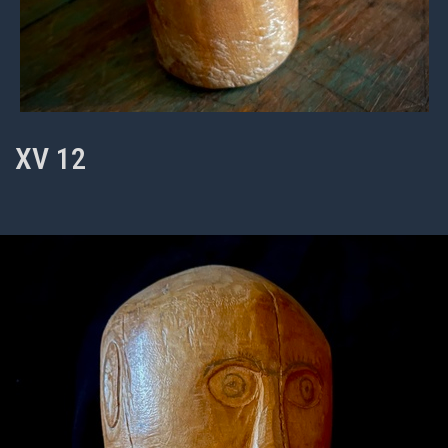
XV 12