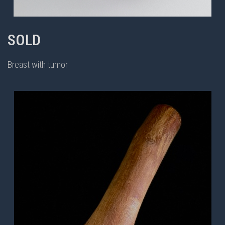
SOLD
Breast with tumor