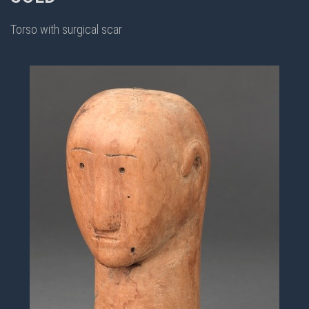
Torso with surgical scar