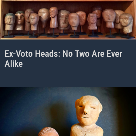
Ex-Voto Heads: No Two Are Ever
Alike