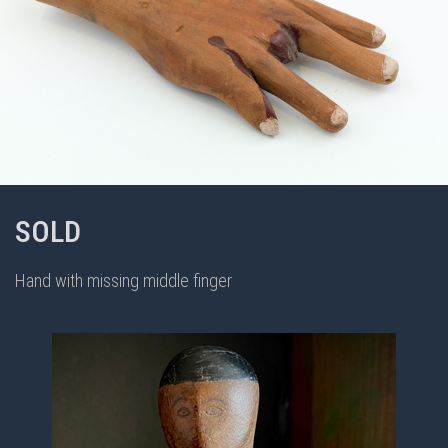
SOLD
Hand with missing middle finger