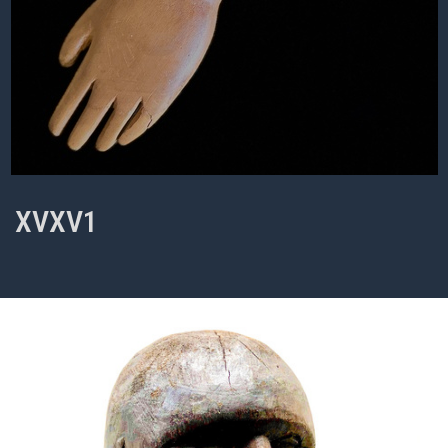
XVXV1