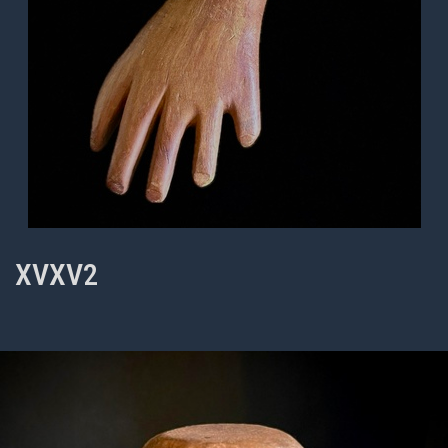
XVXV2