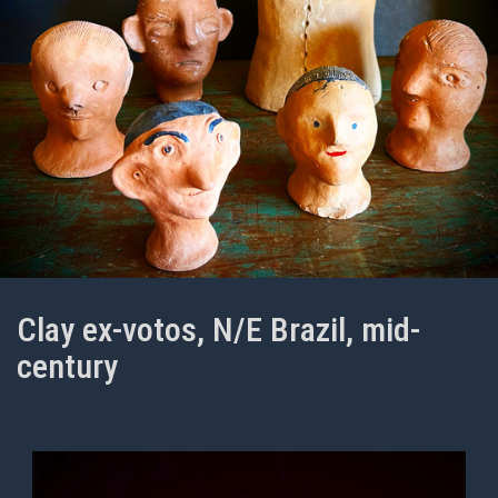
Clay ex-votos, N/E Brazil, mid-
century