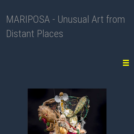
MARIPOSA - Unusual Art from
Distant Places
Tog
navi