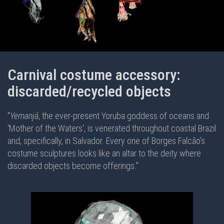
Carnival costume accessory:
discarded/recycled objects
"
Yemanjá
, the ever-present Yoruba goddess of oceans and
'Mother of the Waters', is venerated throughout coastal Brazil
and, specifically, in Salvador. Every one of Borges Falcão’s
costume sculptures looks like an altar to the deity where
discarded objects become offerings."