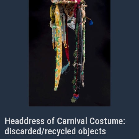
Headdress of Carnival Costume:
discarded/recycled objects