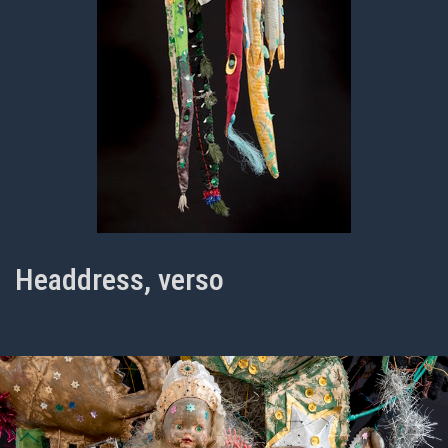
Headdress, verso