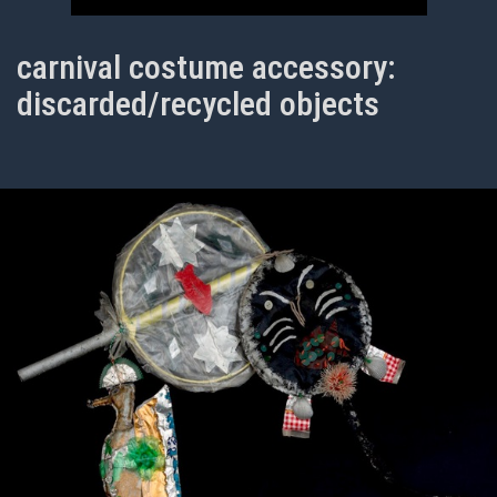
carnival costume accessory:
discarded/recycled objects