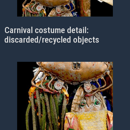
Carnival costume detail:
discarded/recycled objects