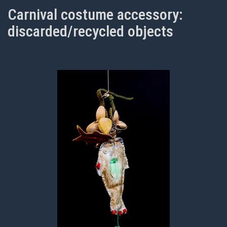
Carnival costume accessory:
discarded/recycled objects