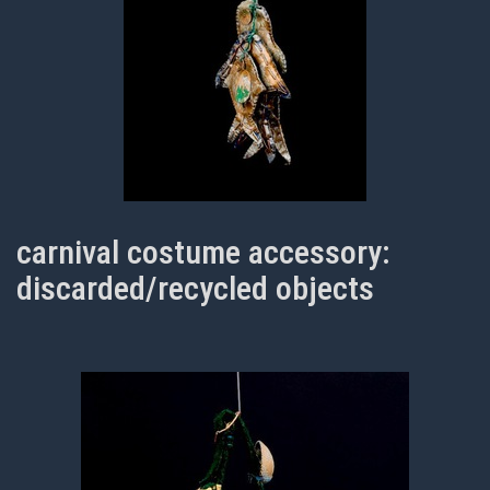
carnival costume accessory:
discarded/recycled objects