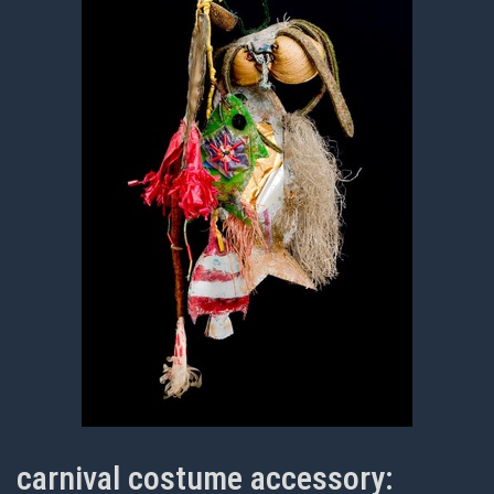
carnival costume accessory: