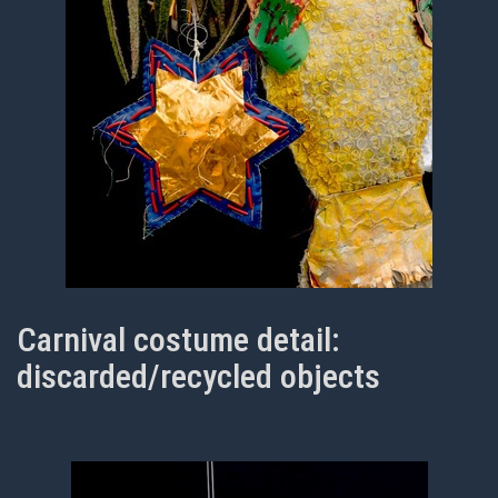
Carnival costume detail:
discarded/recycled objects