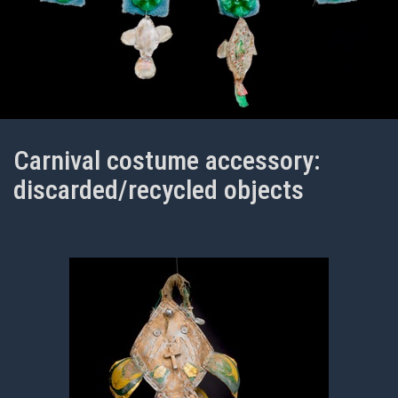
Carnival costume accessory:
discarded/recycled objects