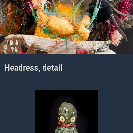
Headress, detail