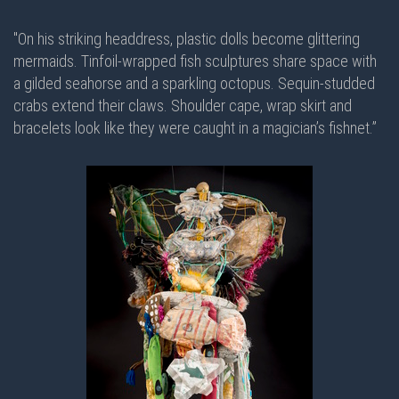
"On his striking headdress, plastic dolls become glittering
mermaids. Tinfoil-wrapped fish sculptures share space with
a gilded seahorse and a sparkling octopus. Sequin-studded
crabs extend their claws. Shoulder cape, wrap skirt and
bracelets look like they were caught in a magician’s fishnet.”