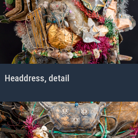
Headdress, detail