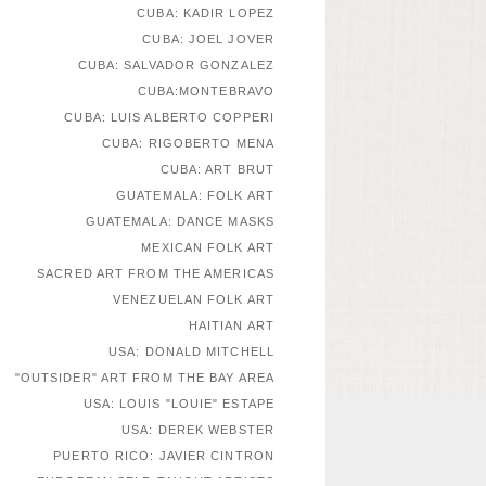
CUBA: KADIR LOPEZ
CUBA: JOEL JOVER
CUBA: SALVADOR GONZALEZ
CUBA:MONTEBRAVO
CUBA: LUIS ALBERTO COPPERI
CUBA: RIGOBERTO MENA
CUBA: ART BRUT
GUATEMALA: FOLK ART
GUATEMALA: DANCE MASKS
MEXICAN FOLK ART
SACRED ART FROM THE AMERICAS
VENEZUELAN FOLK ART
HAITIAN ART
USA: DONALD MITCHELL
"OUTSIDER" ART FROM THE BAY AREA
USA: LOUIS "LOUIE" ESTAPE
USA: DEREK WEBSTER
PUERTO RICO: JAVIER CINTRON
EUROPEAN SELF-TAUGHT ARTISTS