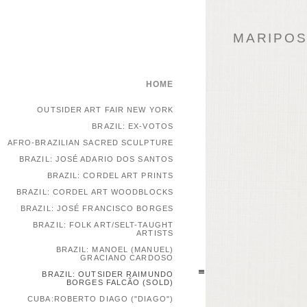
MARIPOSA
HOME
OUTSIDER ART FAIR NEW YORK
BRAZIL: EX-VOTOS
AFRO-BRAZILIAN SACRED SCULPTURE
BRAZIL: JOSÉ ADARIO DOS SANTOS
BRAZIL: CORDEL ART PRINTS
BRAZIL: CORDEL ART WOODBLOCKS
BRAZIL: JOSÉ FRANCISCO BORGES
BRAZIL: FOLK ART/SELT-TAUGHT
ARTISTS
BRAZIL: MANOEL (MANUEL)
GRACIANO CARDOSO
BRAZIL: OUTSIDER RAIMUNDO
BORGES FALCÃO (SOLD)
CUBA:ROBERTO DIAGO ("DIAGO")