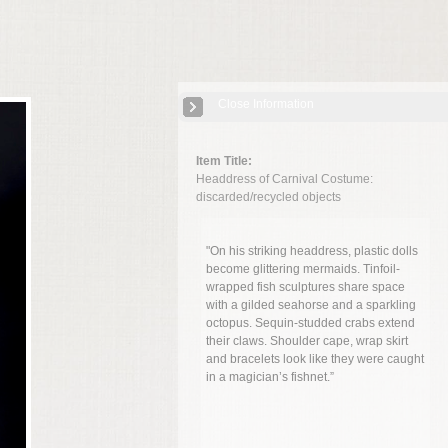
Close Information
Item Title:
Headdress of Carnival Costume:
discarded/recycled objects
"On his striking headdress, plastic dolls
become glittering mermaids. Tinfoil-
wrapped fish sculptures share space
with a gilded seahorse and a sparkling
octopus. Sequin-studded crabs extend
their claws. Shoulder cape, wrap skirt
and bracelets look like they were caught
in a magician’s fishnet.”