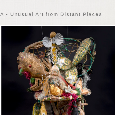
 - Unusual Art from Distant Places