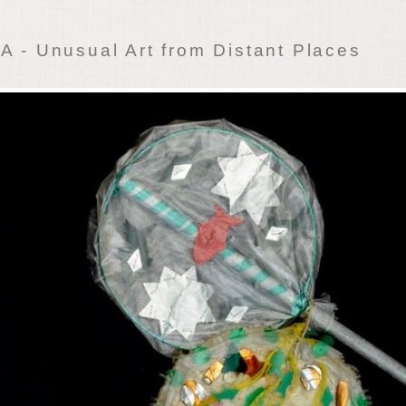
 - Unusual Art from Distant Places