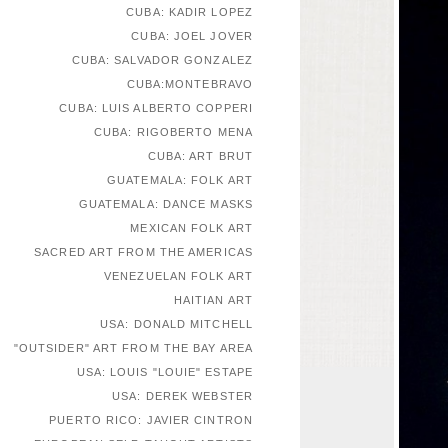
CUBA: KADIR LOPEZ
CUBA: JOEL JOVER
CUBA: SALVADOR GONZALEZ
CUBA:MONTEBRAVO
CUBA: LUIS ALBERTO COPPERI
CUBA: RIGOBERTO MENA
CUBA: ART BRUT
GUATEMALA: FOLK ART
GUATEMALA: DANCE MASKS
MEXICAN FOLK ART
SACRED ART FROM THE AMERICAS
VENEZUELAN FOLK ART
HAITIAN ART
USA: DONALD MITCHELL
"OUTSIDER" ART FROM THE BAY AREA
USA: LOUIS "LOUIE" ESTAPE
USA: DEREK WEBSTER
PUERTO RICO: JAVIER CINTRON
EUROPEAN SELF-TAUGHT ARTISTS