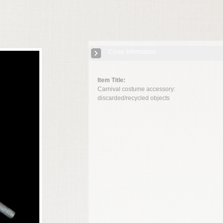
Close Information
Item Title:
Carnival costume accessory:
discarded/recycled objects