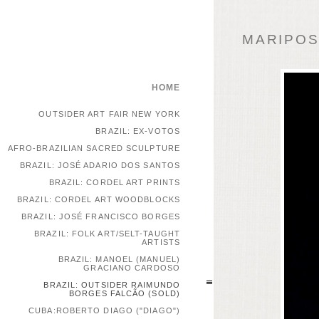
MARIPOSA
HOME
OUTSIDER ART FAIR NEW YORK
BRAZIL: EX-VOTOS
AFRO-BRAZILIAN SACRED SCULPTURE
BRAZIL: JOSÉ ADARIO DOS SANTOS
BRAZIL: CORDEL ART PRINTS
BRAZIL: CORDEL ART WOODBLOCKS
BRAZIL: JOSÉ FRANCISCO BORGES
BRAZIL: FOLK ART/SELT-TAUGHT
ARTISTS
BRAZIL: MANOEL (MANUEL)
GRACIANO CARDOSO
BRAZIL: OUTSIDER RAIMUNDO
BORGES FALCÃO (SOLD)
CUBA:ROBERTO DIAGO ("DIAGO")