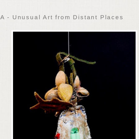
 - Unusual Art from Distant Places