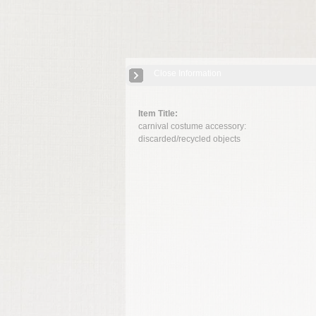
Close Information
Item Title:
carnival costume accessory:
discarded/recycled objects