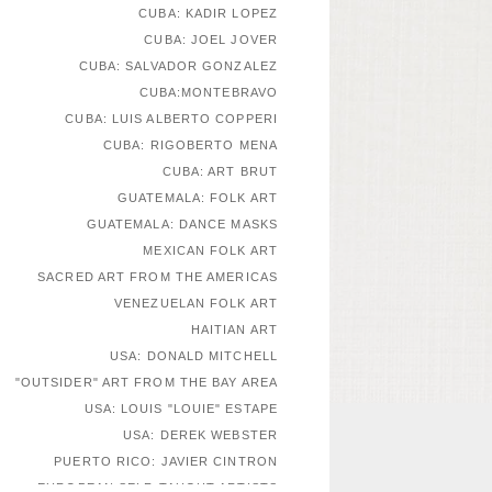
CUBA: KADIR LOPEZ
CUBA: JOEL JOVER
CUBA: SALVADOR GONZALEZ
CUBA:MONTEBRAVO
CUBA: LUIS ALBERTO COPPERI
CUBA: RIGOBERTO MENA
CUBA: ART BRUT
GUATEMALA: FOLK ART
GUATEMALA: DANCE MASKS
MEXICAN FOLK ART
SACRED ART FROM THE AMERICAS
VENEZUELAN FOLK ART
HAITIAN ART
USA: DONALD MITCHELL
"OUTSIDER" ART FROM THE BAY AREA
USA: LOUIS "LOUIE" ESTAPE
USA: DEREK WEBSTER
PUERTO RICO: JAVIER CINTRON
EUROPEAN SELF-TAUGHT ARTISTS