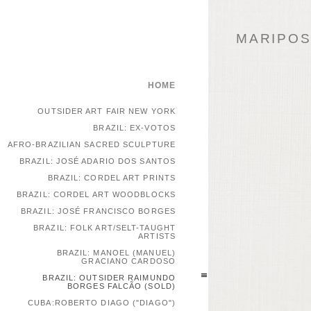
MARIPOSA
HOME
OUTSIDER ART FAIR NEW YORK
BRAZIL: EX-VOTOS
AFRO-BRAZILIAN SACRED SCULPTURE
BRAZIL: JOSÉ ADARIO DOS SANTOS
BRAZIL: CORDEL ART PRINTS
BRAZIL: CORDEL ART WOODBLOCKS
BRAZIL: JOSÉ FRANCISCO BORGES
BRAZIL: FOLK ART/SELT-TAUGHT
ARTISTS
BRAZIL: MANOEL (MANUEL)
GRACIANO CARDOSO
BRAZIL: OUTSIDER RAIMUNDO
BORGES FALCÃO (SOLD)
CUBA:ROBERTO DIAGO ("DIAGO")