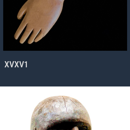
XVXV1