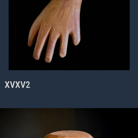
XVXV2