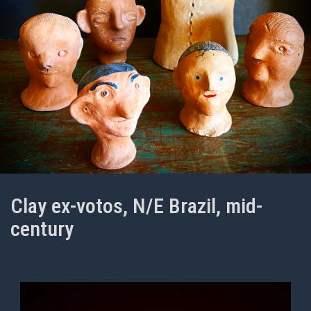
Clay ex-votos, N/E Brazil, mid-
century