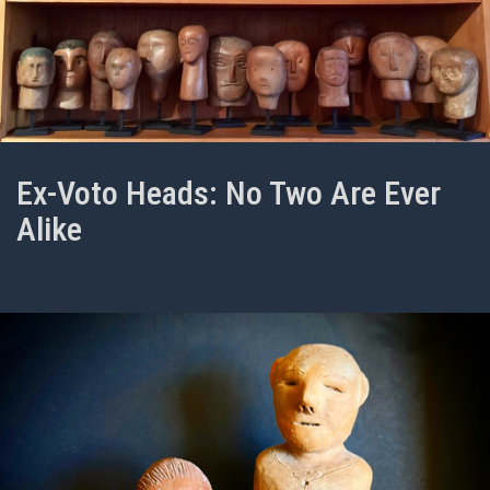
Ex-Voto Heads: No Two Are Ever
Alike