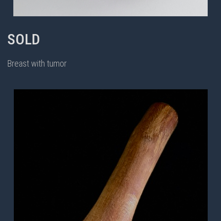
SOLD
Breast with tumor