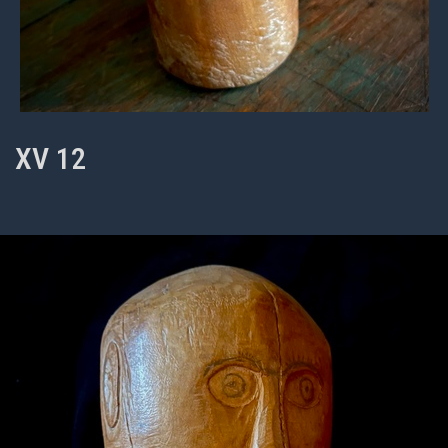
XV 12