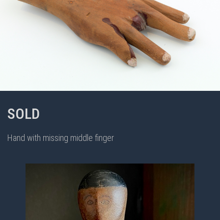
SOLD
Hand with missing middle finger