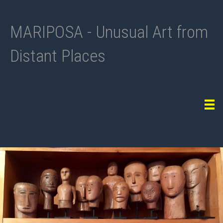
MARIPOSA - Unusual Art from
Distant Places
Tog
navi