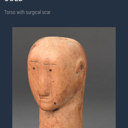
Torso with surgical scar