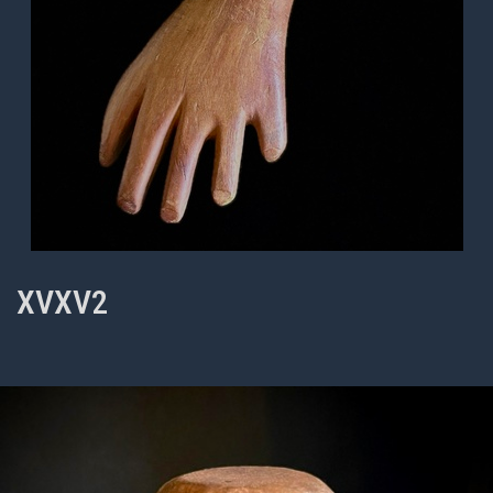
XVXV2