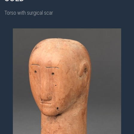
Torso with surgical scar