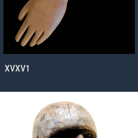
XVXV1