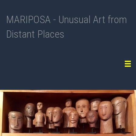
MARIPOSA - Unusual Art from
Distant Places
Tog
navi