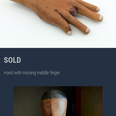
SOLD
Hand with missing middle finger