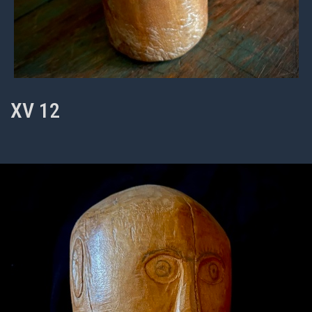
XV 12