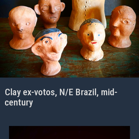
Clay ex-votos, N/E Brazil, mid-
century