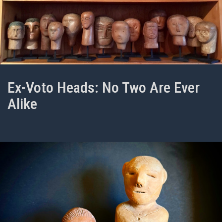
Ex-Voto Heads: No Two Are Ever
Alike