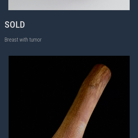
SOLD
Breast with tumor