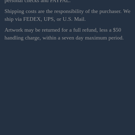
personal checks and PAYPAL.
Shipping costs are the responsibility of the purchaser. We
ship via FEDEX, UPS, or U.S. Mail.
Artwork may be returned for a full refund, less a $50
handling charge, within a seven day maximum period.