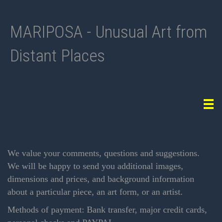
MARIPOSA - Unusual Art from
Distant Places
Tog
navi
We value your comments, questions and suggestions.
We will be happy to send you additional images,
dimensions and prices, and background information
about a particular piece, an art form, or an artist.
Methods of payment: Bank transfer, major credit cards,