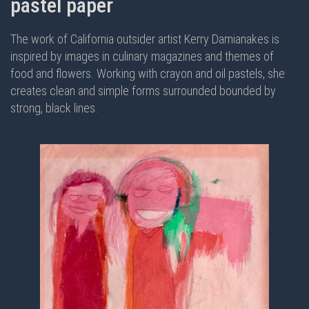
pastel paper
The work of California outsider artist Kerry Damianakes is
inspired by images in culinary magazines and themes of
food and flowers. Working with crayon and oil pastels, she
creates clean and simple forms surrounded bounded by
strong, black lines.