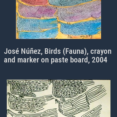
José Núñez, Birds (Fauna), crayon
and marker on paste board, 2004