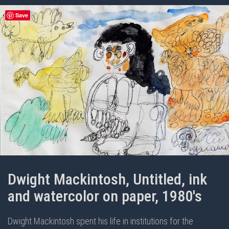
Save
Dwight Mackintosh, Untitled, ink
and watercolor on paper, 1980's
Dwight Mackintosh spent his life in institutions for the