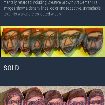
mentally retarded including Creative Growth Art Center. His
images show a density lines, color and repetitive, unreadable
text. His works are collected widely.
SOLD