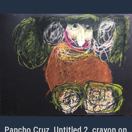
Pancho Cruz, Untitled 2, crayon on