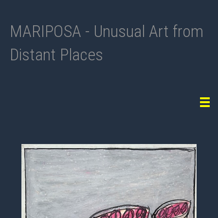
MARIPOSA - Unusual Art from
Distant Places
Tog
navi