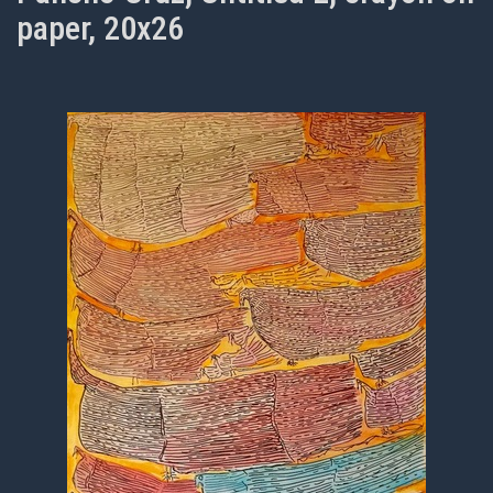
paper, 20x26