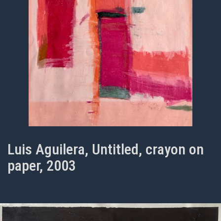
Luis Aguilera, Untitled, crayon on
paper, 2003