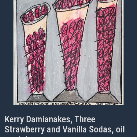
Kerry Damianakes, Three
Strawberry and Vanilla Sodas, oil