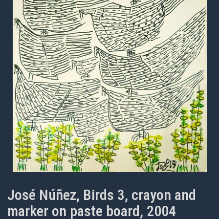
José Núñez, Birds 3, crayon and
marker on paste board, 2004