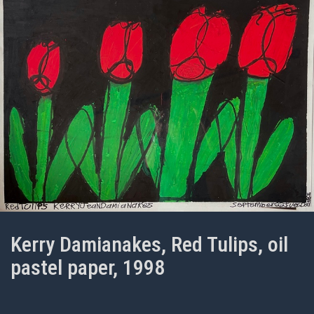
Kerry Damianakes, Red Tulips, oil
pastel paper, 1998