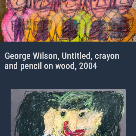
George Wilson, Untitled, crayon
and pencil on wood, 2004