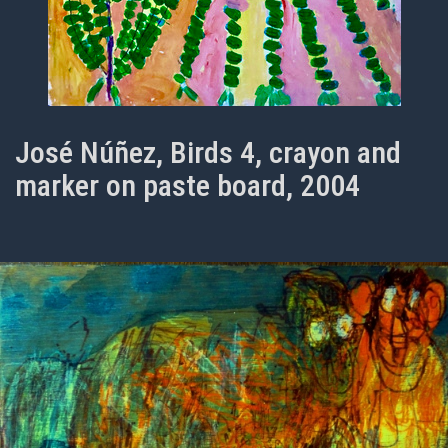
José Núñez, Birds 4, crayon and
marker on paste board, 2004