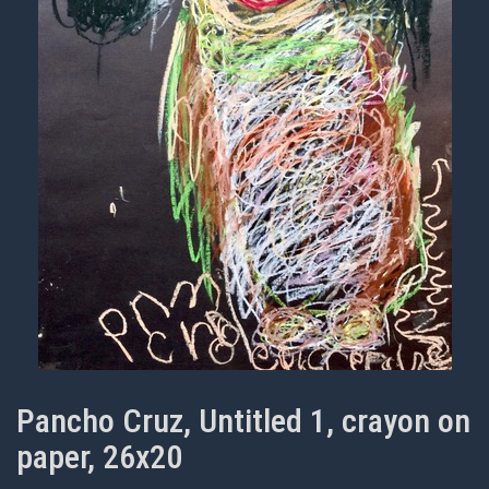
Pancho Cruz, Untitled 1, crayon on
paper, 26x20