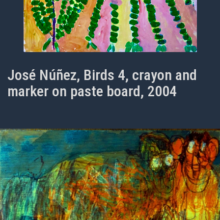
José Núñez, Birds 4, crayon and
marker on paste board, 2004