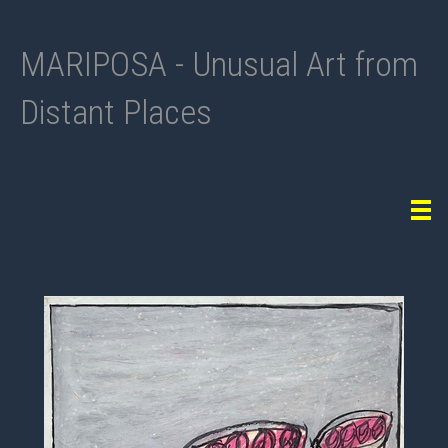
MARIPOSA - Unusual Art from
Distant Places
Tog
navi