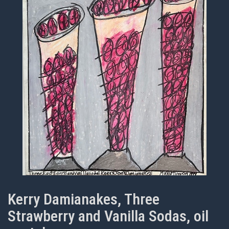
Kerry Damianakes, Three
Strawberry and Vanilla Sodas, oil