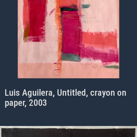
Luis Aguilera, Untitled, crayon on
paper, 2003