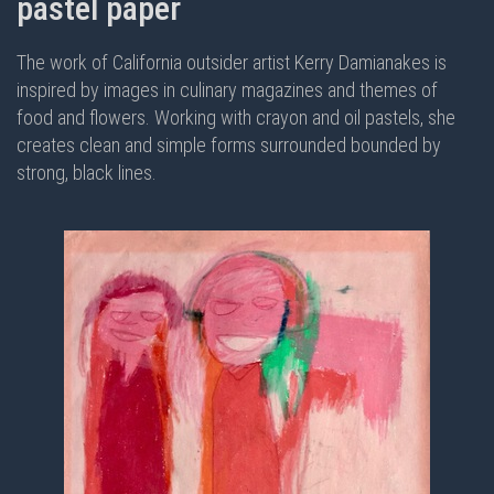
pastel paper
The work of California outsider artist Kerry Damianakes is
inspired by images in culinary magazines and themes of
food and flowers. Working with crayon and oil pastels, she
creates clean and simple forms surrounded bounded by
strong, black lines.