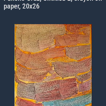
paper, 20x26