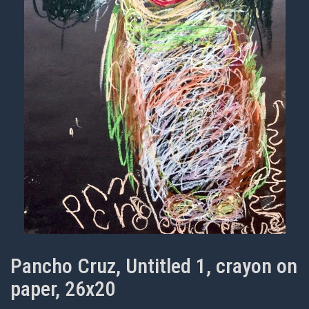
Pancho Cruz, Untitled 1, crayon on
paper, 26x20