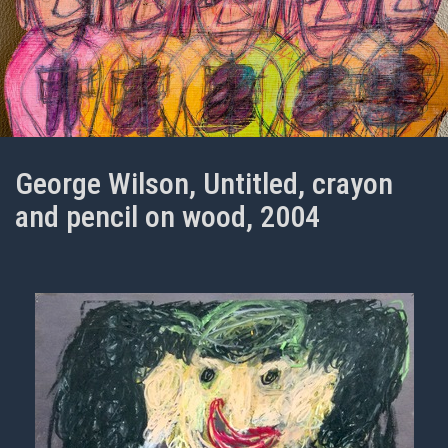
George Wilson, Untitled, crayon
and pencil on wood, 2004