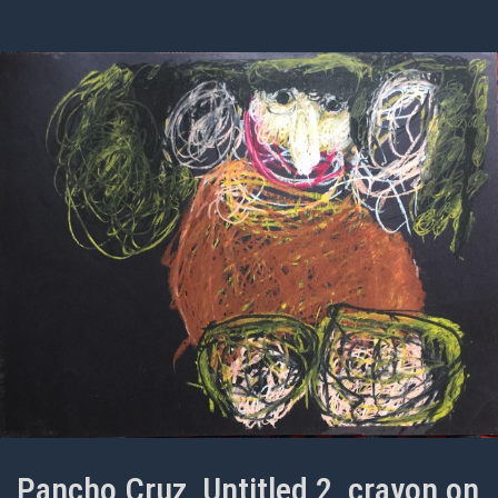
Pancho Cruz, Untitled 2, crayon on