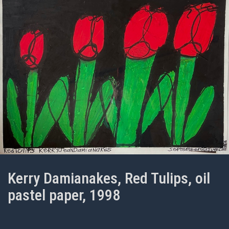
Kerry Damianakes, Red Tulips, oil
pastel paper, 1998