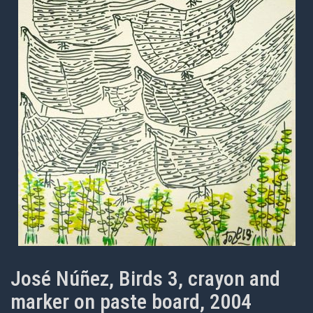
José Núñez, Birds 3, crayon and
marker on paste board, 2004