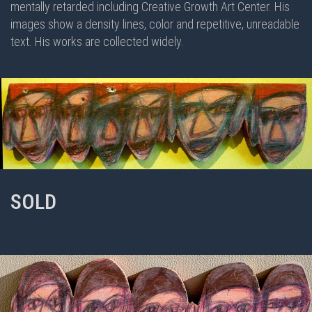
mentally retarded including Creative Growth Art Center. His
images show a density lines, color and repetitive, unreadable
text. His works are collected widely.
SOLD