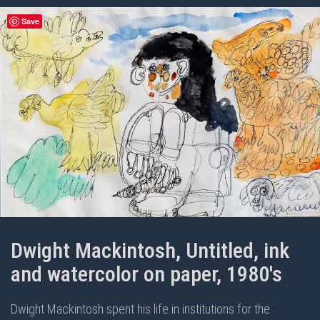
Save
Dwight Mackintosh, Untitled, ink
and watercolor on paper, 1980's
Dwight Mackintosh spent his life in institutions for the