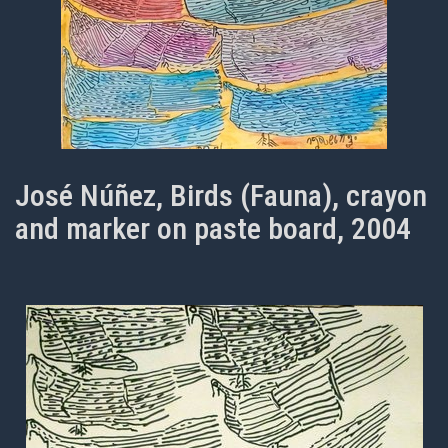
José Núñez, Birds (Fauna), crayon
and marker on paste board, 2004