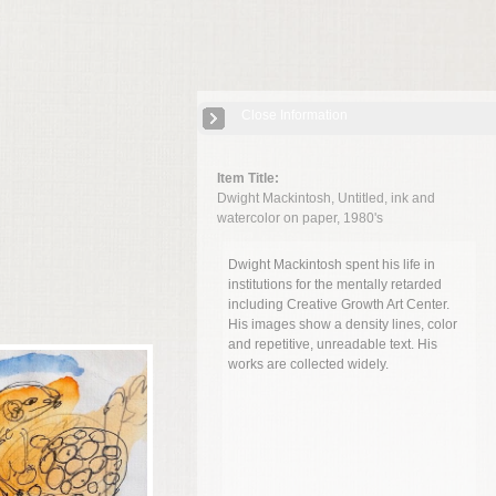
Close Information
Item Title:
Dwight Mackintosh, Untitled, ink and
watercolor on paper, 1980's
Dwight Mackintosh spent his life in
institutions for the mentally retarded
including Creative Growth Art Center.
His images show a density lines, color
and repetitive, unreadable text. His
works are collected widely.