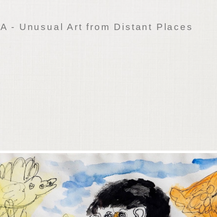
 - Unusual Art from Distant Places