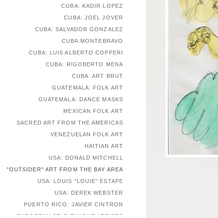
CUBA: KADIR LOPEZ
CUBA: JOEL JOVER
CUBA: SALVADOR GONZALEZ
CUBA:MONTEBRAVO
CUBA: LUIS ALBERTO COPPERI
CUBA: RIGOBERTO MENA
CUBA: ART BRUT
GUATEMALA: FOLK ART
GUATEMALA: DANCE MASKS
MEXICAN FOLK ART
SACRED ART FROM THE AMERICAS
VENEZUELAN FOLK ART
HAITIAN ART
USA: DONALD MITCHELL
"OUTSIDER" ART FROM THE BAY AREA
USA: LOUIS "LOUIE" ESTAPE
USA: DEREK WEBSTER
PUERTO RICO: JAVIER CINTRON
EUROPEAN SELF-TAUGHT ARTISTS