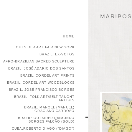
MARIPOSA
HOME
OUTSIDER ART FAIR NEW YORK
BRAZIL: EX-VOTOS
AFRO-BRAZILIAN SACRED SCULPTURE
BRAZIL: JOSÉ ADARIO DOS SANTOS
BRAZIL: CORDEL ART PRINTS
BRAZIL: CORDEL ART WOODBLOCKS
BRAZIL: JOSÉ FRANCISCO BORGES
BRAZIL: FOLK ART/SELT-TAUGHT
ARTISTS
BRAZIL: MANOEL (MANUEL)
GRACIANO CARDOSO
BRAZIL: OUTSIDER RAIMUNDO
BORGES FALCÃO (SOLD)
CUBA:ROBERTO DIAGO ("DIAGO")