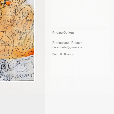
Pricing Options:
Pricing upon Request:
be.echols@gmail.com
Price On Request