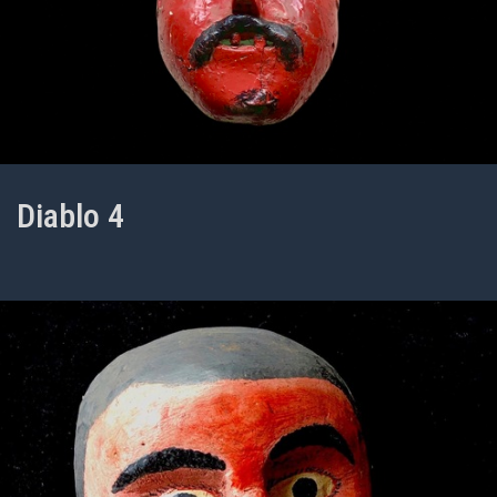
Diablo 4