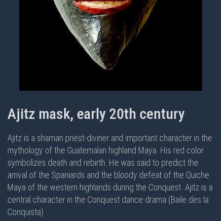
Ajitz mask, early 20th century
Ajitz is a shaman priest-diviner and important character in the
mythology of the Guatemalan highland Maya. His red color
symbolizes death and rebirth. He was said to predict the
arrival of the Spaniards and the bloody defeat of the Quiche
Maya of the western highlands during the Conquest. Ajitz is a
central character in the
Conquest dance drama (Baile des la
Conquista)