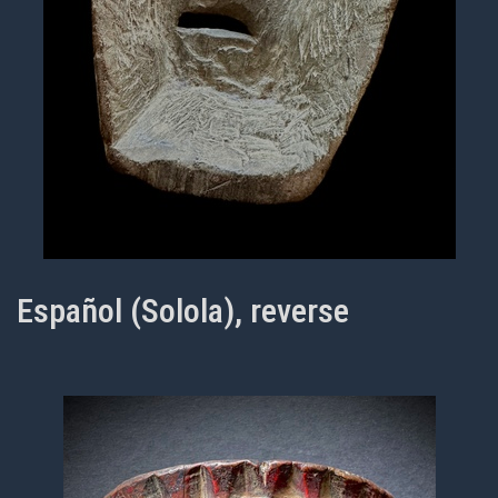
Español (Solola), reverse