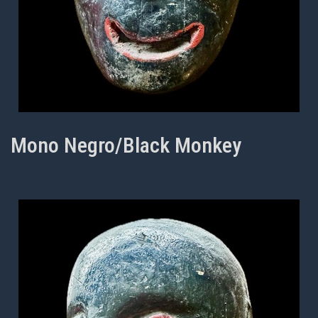
Mono Negro/Black Monkey