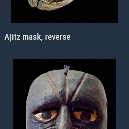
Ajitz mask, reverse