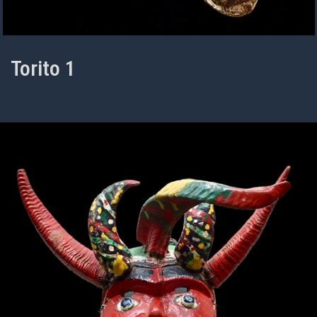
Torito 1