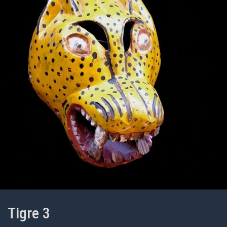
Tigre 3