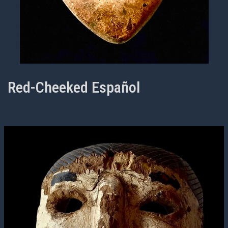
Red-Cheeked Español