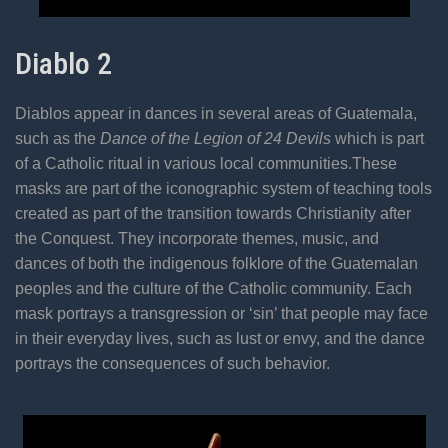
Diablo 2
Diablos appear in dances in several areas of Guatemala,
such as the
Dance of the Legion of 24 Devils
which is part
of a Catholic ritual in various local communities.These
masks are part of the iconographic system of teaching tools
created as part of the transition towards Christianity after
the Conquest. They incorporate themes, music, and
dances of both the indigenous folklore of the Guatemalan
peoples and the culture of the Catholic community. Each
mask portrays a transgression or ‘sin’ that people may face
in their everyday lives, such as lust or envy, and the dance
portrays the consequences of such behavior.