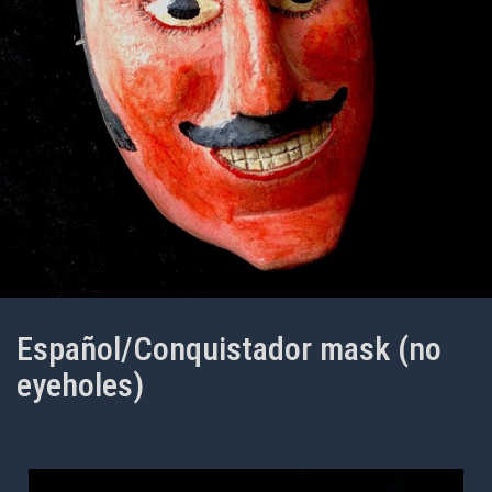
Español/Conquistador mask (no
eyeholes)