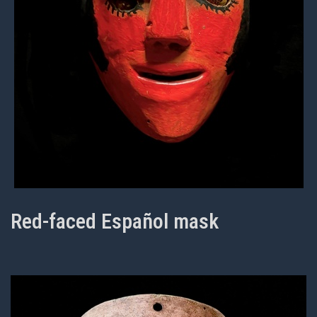
Red-faced Español mask