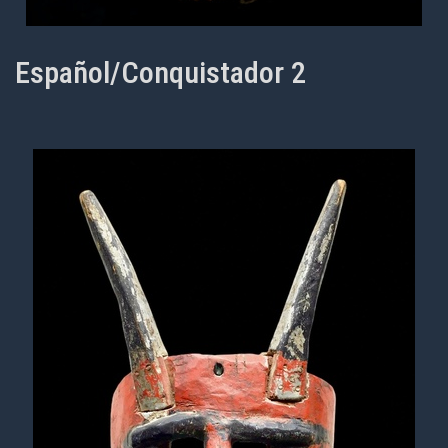
Español/Conquistador 2