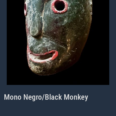
Mono Negro/Black Monkey