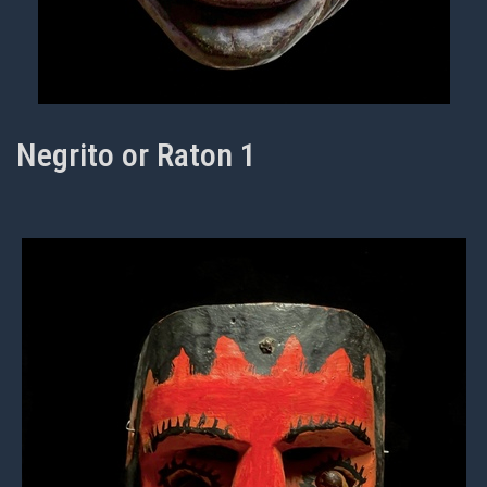
Negrito or Raton 1