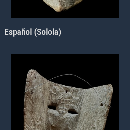
Español (Solola)