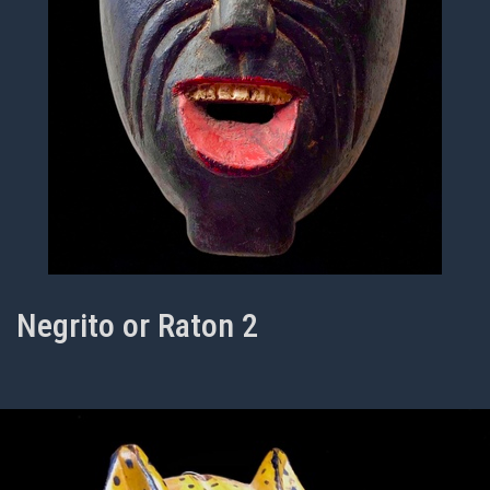
Negrito or Raton 2