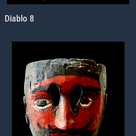
Diablo 8