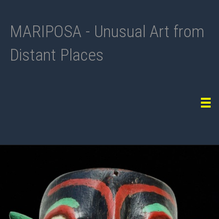
MARIPOSA - Unusual Art from
Distant Places
Tog
navi