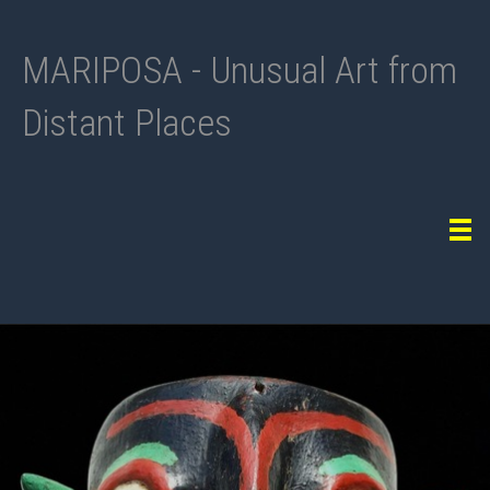
MARIPOSA - Unusual Art from
Distant Places
Tog
navi