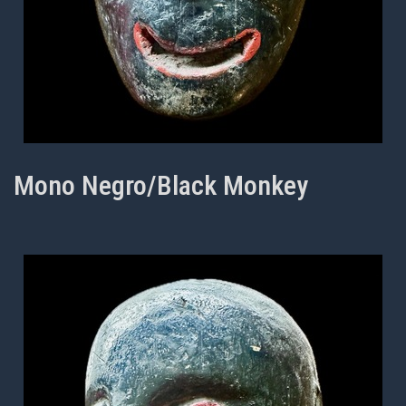
Mono Negro/Black Monkey