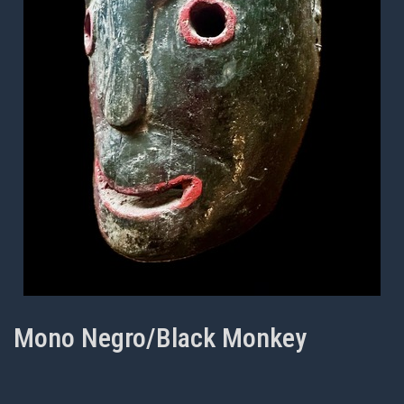
Mono Negro/Black Monkey