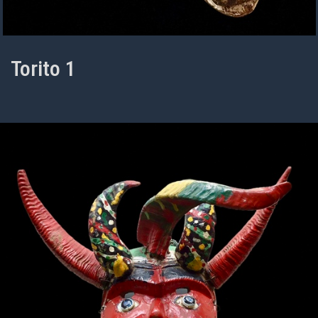
Torito 1