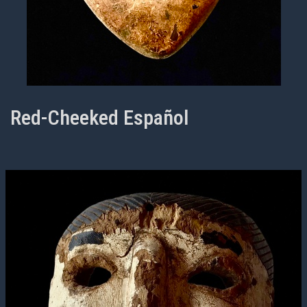
Red-Cheeked Español