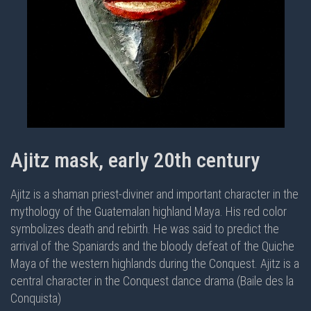
Ajitz mask, early 20th century
Ajitz is a shaman priest-diviner and important character in the
mythology of the Guatemalan highland Maya. His red color
symbolizes death and rebirth. He was said to predict the
arrival of the Spaniards and the bloody defeat of the Quiche
Maya of the western highlands during the Conquest. Ajitz is a
central character in the
Conquest dance drama (Baile des la
Conquista)