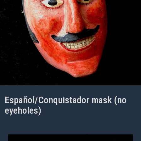
Español/Conquistador mask (no
eyeholes)