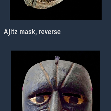
Ajitz mask, reverse