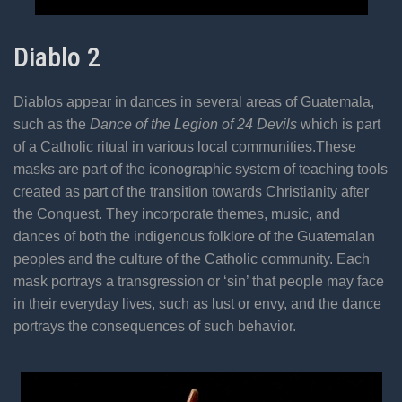
Diablo 2
Diablos appear in dances in several areas of Guatemala,
such as the
Dance of the Legion of 24 Devils
which is part
of a Catholic ritual in various local communities.These
masks are part of the iconographic system of teaching tools
created as part of the transition towards Christianity after
the Conquest. They incorporate themes, music, and
dances of both the indigenous folklore of the Guatemalan
peoples and the culture of the Catholic community. Each
mask portrays a transgression or ‘sin’ that people may face
in their everyday lives, such as lust or envy, and the dance
portrays the consequences of such behavior.