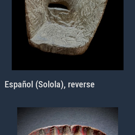
Español (Solola), reverse