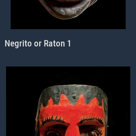
Negrito or Raton 1