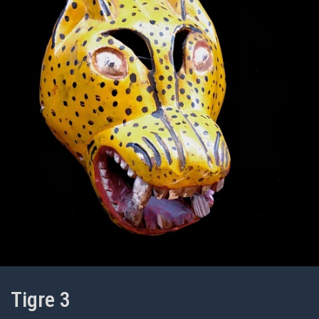
Tigre 3