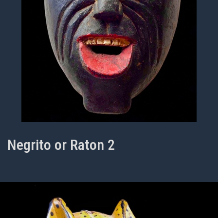
Negrito or Raton 2