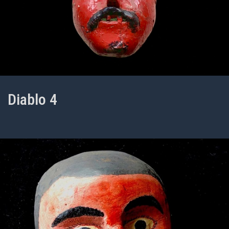
Diablo 4