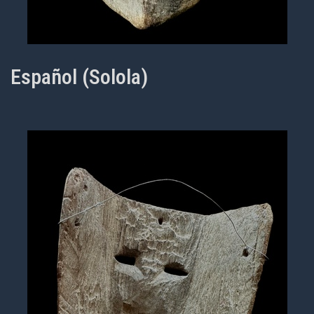
Español (Solola)