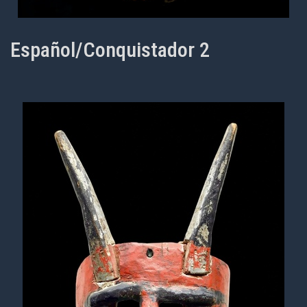
Español/Conquistador 2