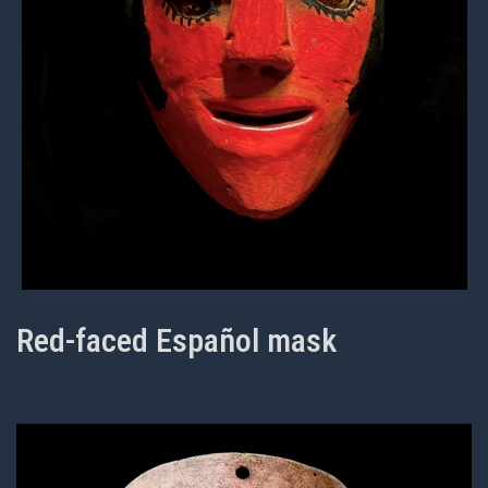
Red-faced Español mask