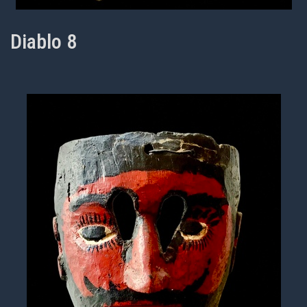
Diablo 8