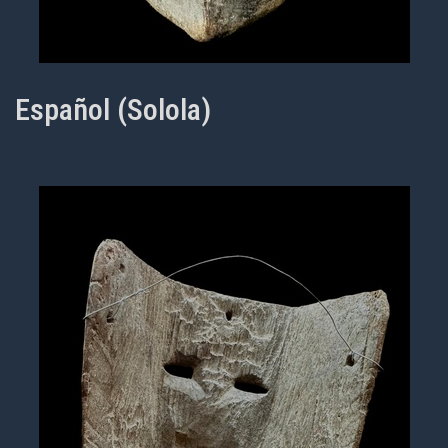
Español (Solola)