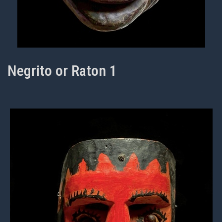
Negrito or Raton 1