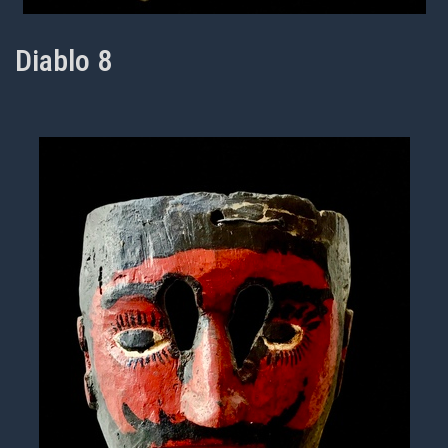
Diablo 8