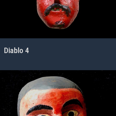
Diablo 4