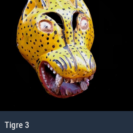
Tigre 3