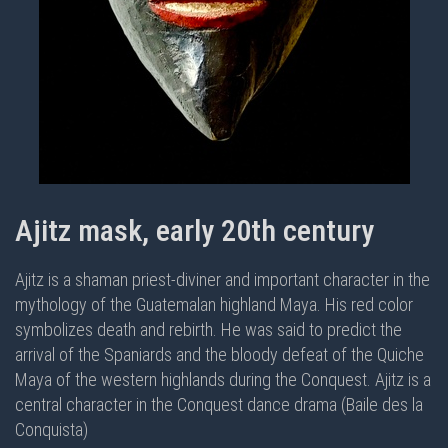
Ajitz mask, early 20th century
Ajitz is a shaman priest-diviner and important character in the
mythology of the Guatemalan highland Maya. His red color
symbolizes death and rebirth. He was said to predict the
arrival of the Spaniards and the bloody defeat of the Quiche
Maya of the western highlands during the Conquest. Ajitz is a
central character in the
Conquest dance drama (Baile des la
Conquista)