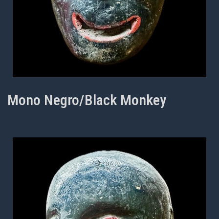
Mono Negro/Black Monkey