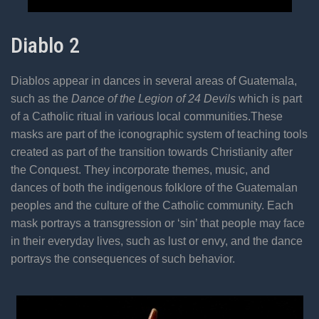
Diablo 2
Diablos appear in dances in several areas of Guatemala,
such as the
Dance of the Legion of 24 Devils
which is part
of a Catholic ritual in various local communities.These
masks are part of the iconographic system of teaching tools
created as part of the transition towards Christianity after
the Conquest. They incorporate themes, music, and
dances of both the indigenous folklore of the Guatemalan
peoples and the culture of the Catholic community. Each
mask portrays a transgression or ‘sin’ that people may face
in their everyday lives, such as lust or envy, and the dance
portrays the consequences of such behavior.