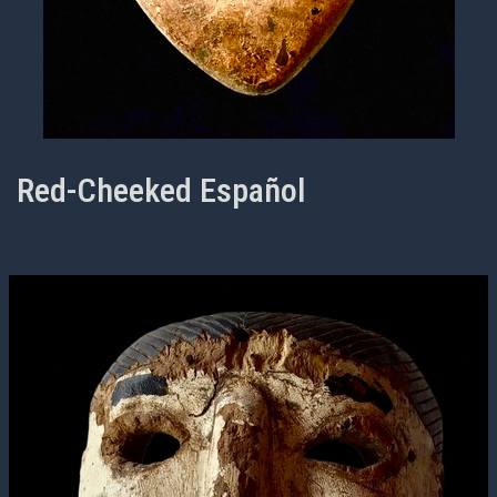
Red-Cheeked Español