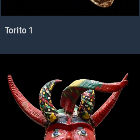
Torito 1