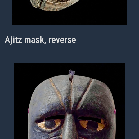
Ajitz mask, reverse