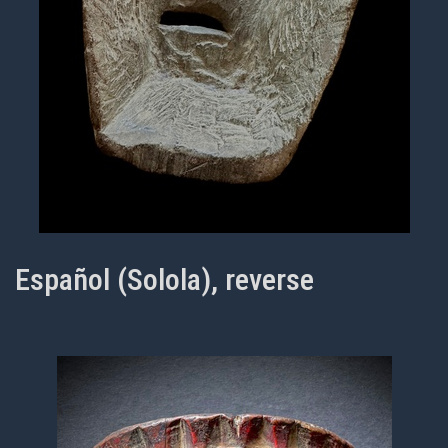
Español (Solola), reverse