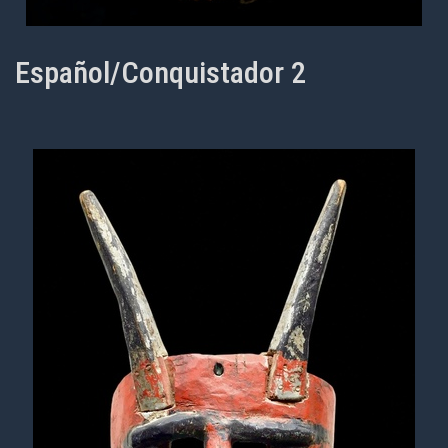
Español/Conquistador 2