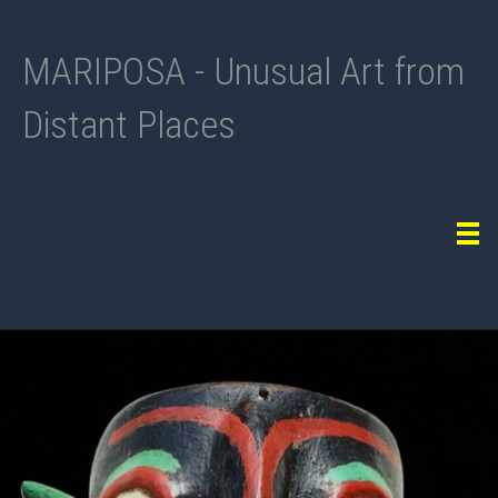
MARIPOSA - Unusual Art from
Distant Places
Tog
navi