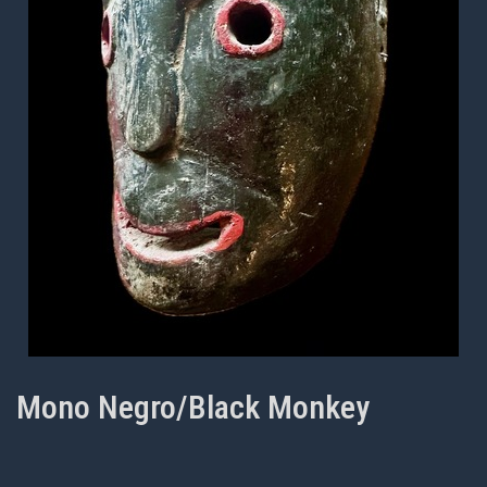
Mono Negro/Black Monkey