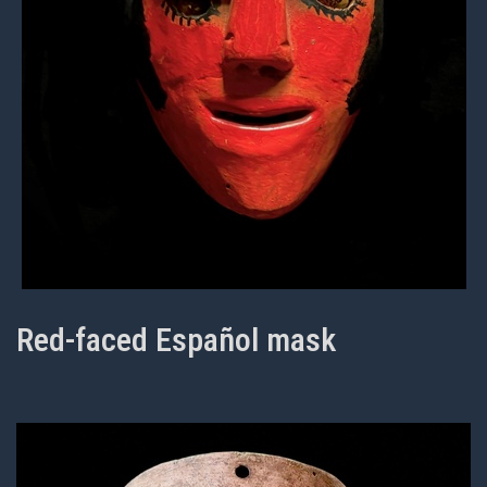
Red-faced Español mask