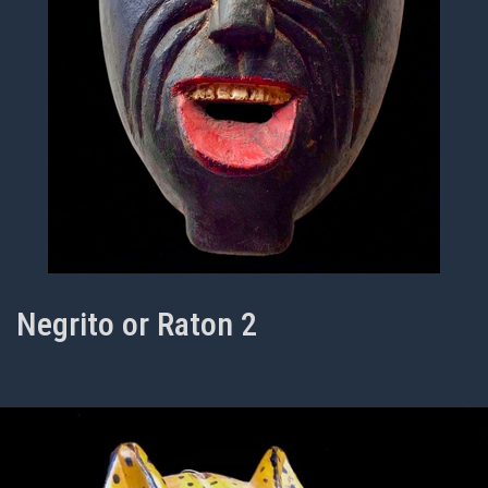
Negrito or Raton 2