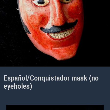
Español/Conquistador mask (no
eyeholes)