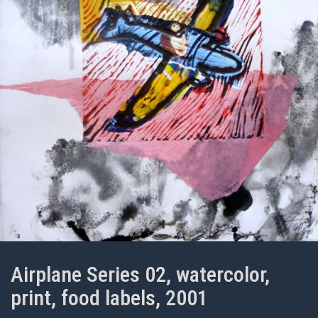
Airplane Series 02, watercolor,
print, food labels, 2001