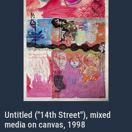
Untitled ("14th Street"), mixed
media on canvas, 1998