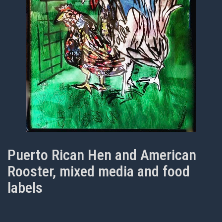
Puerto Rican Hen and American
Rooster, mixed media and food
labels