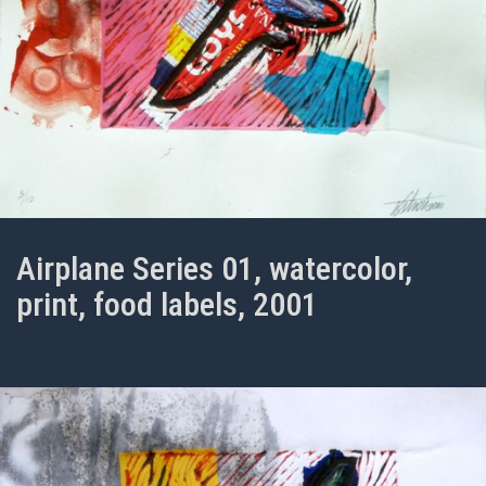
Airplane Series 01, watercolor,
print, food labels, 2001