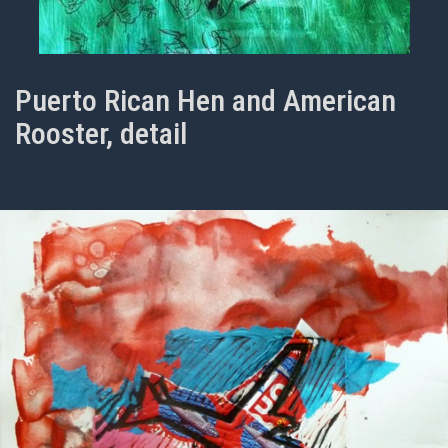
Puerto Rican Hen and American
Rooster, detail