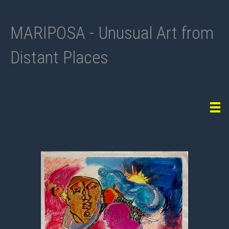
MARIPOSA - Unusual Art from
Distant Places
Tog
navi