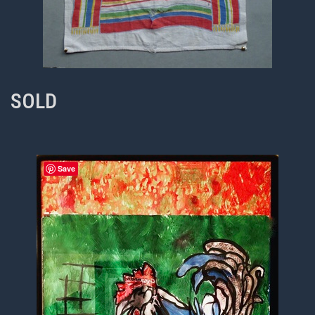
SOLD
Save