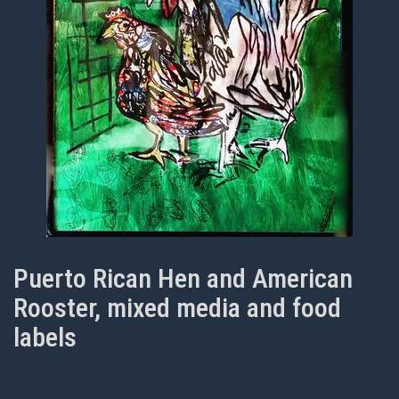
Puerto Rican Hen and American
Rooster, mixed media and food
labels