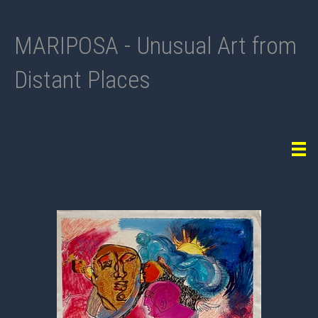
MARIPOSA - Unusual Art from
Distant Places
Tog
navi