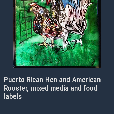
Puerto Rican Hen and American
Rooster, mixed media and food
labels