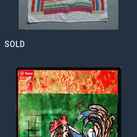
SOLD
Save