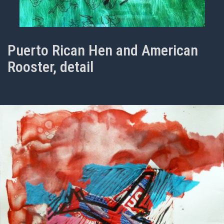
Puerto Rican Hen and American
Rooster, detail