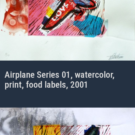
Airplane Series 01, watercolor,
print, food labels, 2001