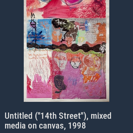
Untitled ("14th Street"), mixed
media on canvas, 1998