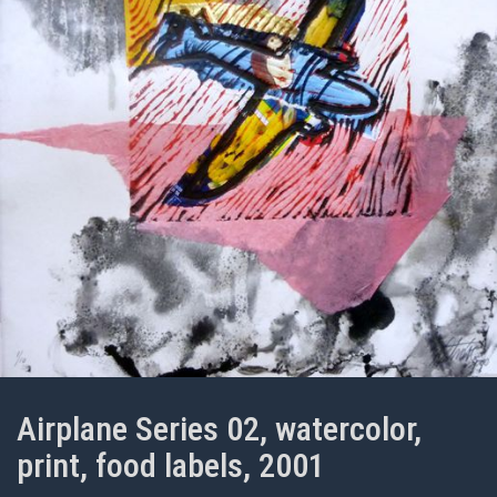
Airplane Series 02, watercolor,
print, food labels, 2001