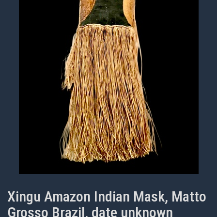
Xingu Amazon Indian Mask, Matto
Grosso Brazil, date unknown