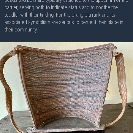
carrier, serving both to indicate status and to soothe the
toddler with their tinkling. For the Orang Ulu rank and its
associated symbolism are serious to cement their place in
their community.