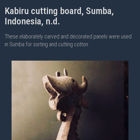
Kabiru cutting board, Sumba,
Indonesia, n.d.
These elaborately carved and decorated panels were used
in Sumba for sorting and cutting cotton