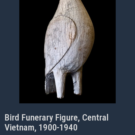
Bird Funerary Figure, Central
Vietnam, 1900-1940