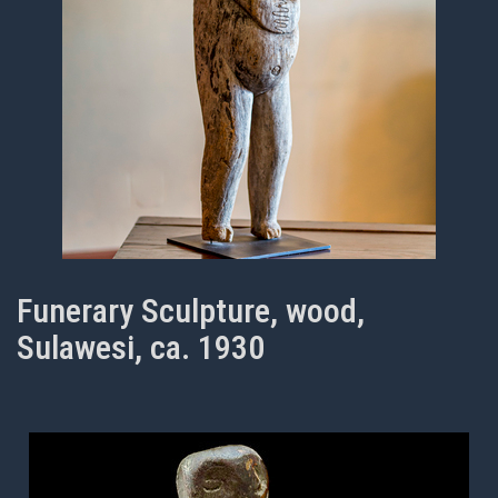
Funerary Sculpture, wood,
Sulawesi, ca. 1930