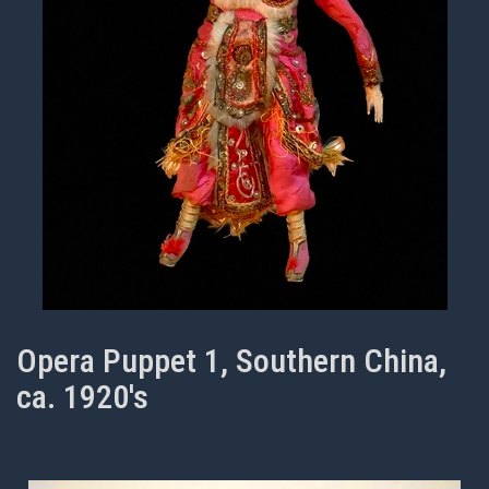
Opera Puppet 1, Southern China,
ca. 1920's