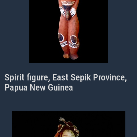
Spirit figure, East Sepik Province,
Papua New Guinea