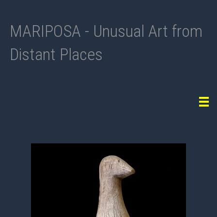
MARIPOSA - Unusual Art from
Distant Places
Tog
navi