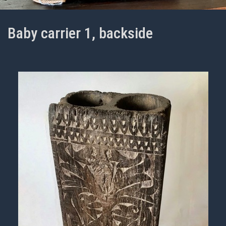
Baby carrier 1, backside