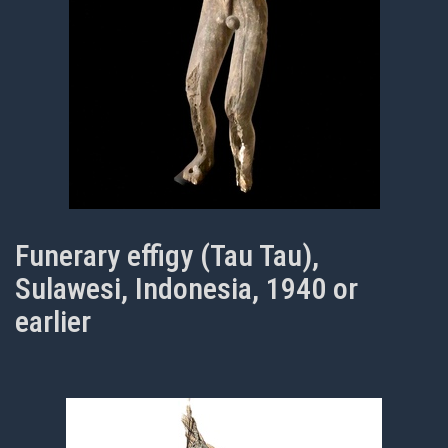
Funerary effigy (Tau Tau),
Sulawesi, Indonesia, 1940 or
earlier