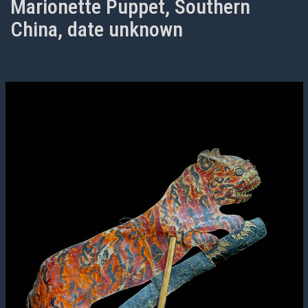
Marionette Puppet, Southern
China, date unknown