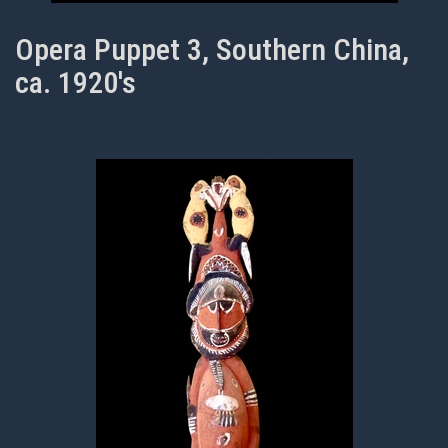
Opera Puppet 3, Southern China,
ca. 1920's