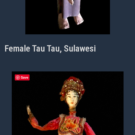
Female Tau Tau, Sulawesi
Save