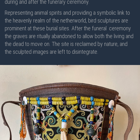
during and after the funerary ceremony.
Representing animal spirits and providing a symbolic link to
the heavenly realm of the netherworld, bird sculptures are
prominent at these burial sites. After the funeral
ceremony
the graves are ritually abandoned to allow both the living and
the dead to move on. The site is reclaimed by nature, and
the sculpted images are left to disintegrate.