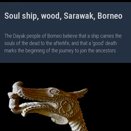
Soul ship, wood, Sarawak, Borneo
The Dayak people of Borneo believe that a ship carries the
souls of the dead to the afterlife, and that a 'good' death
marks the beginning of the journey to join the ancestors