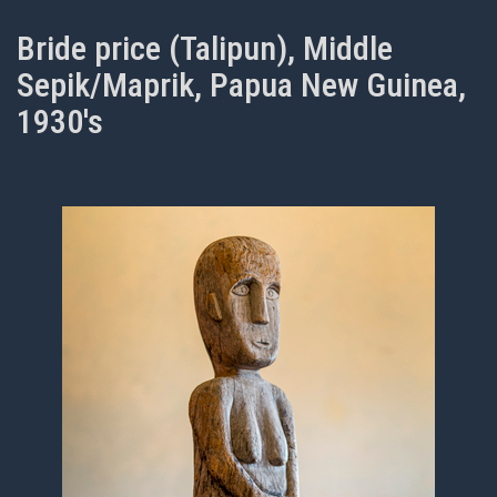
Bride price (Talipun), Middle
Sepik/Maprik, Papua New Guinea,
1930's