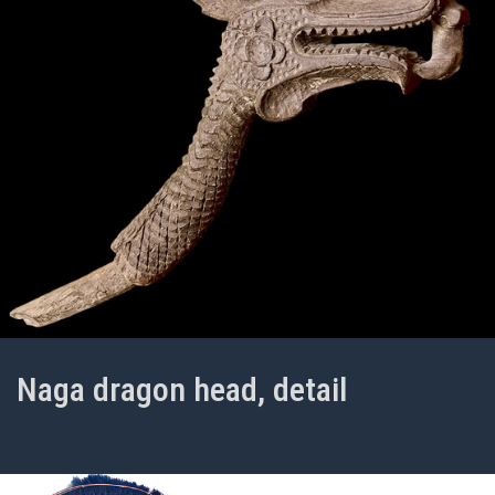
Naga dragon head, detail