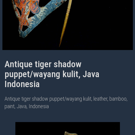
Antique tiger shadow
puppet/wayang kulit, Java
Indonesia
Antique tiger shadow puppet/wayang kulit, leather, bamboo,
paint, Java, Indonesia