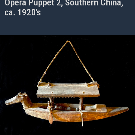
Opera Puppet 2, Southern China,
ca. 1920's