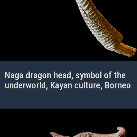
Naga dragon head, symbol of the
underworld, Kayan culture, Borneo