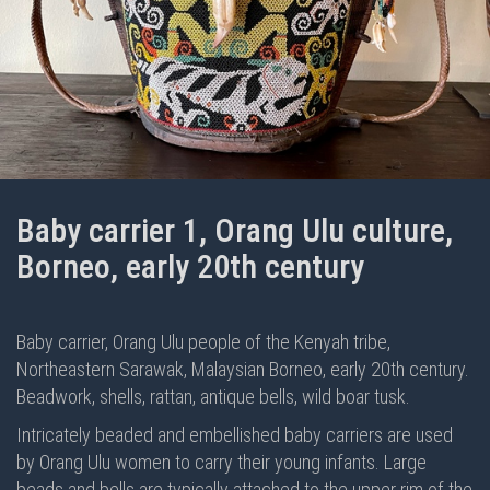
Baby carrier 1, Orang Ulu culture,
Borneo, early 20th century
Baby carrier, Orang Ulu people of the Kenyah tribe,
Northeastern Sarawak, Malaysian Borneo, early 20th century.
Beadwork, shells, rattan, antique bells, wild boar tusk.
Intricately beaded and embellished baby carriers are used
by Orang Ulu women to carry their young infants. Large
beads and bells are typically attached to the upper rim of the