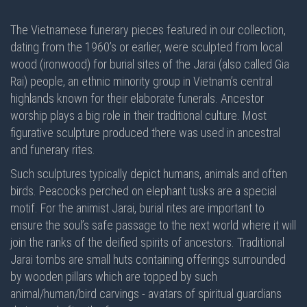
The Vietnamese funerary pieces featured in our collection,
dating from the 1960’s or earlier, were sculpted from local
wood (ironwood) for burial sites of the Jarai (also called Gia
Rai) people, an ethnic minority group in Vietnam’s central
highlands known for their elaborate funerals. Ancestor
worship plays a big role in their traditional culture. Most
figurative sculpture produced there was used in ancestral
and funerary rites.
Such sculptures typically depict humans, animals and often
birds. Peacocks perched on elephant tusks are a special
motif. For the animist Jarai, burial rites are important to
ensure the soul’s safe passage to the next world where it will
join the ranks of the deified spirits of ancestors. Traditional
Jarai tombs are small huts containing offerings surrounded
by wooden pillars which are topped by such
animal/human/bird carvings - avatars of spiritual guardians