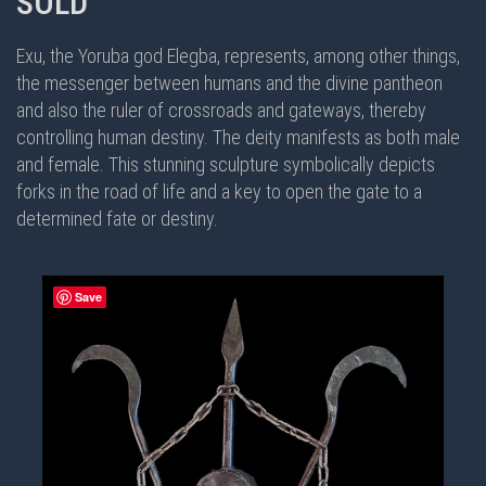
SOLD
Exu, the Yoruba god Elegba, represents, among other things,
the messenger between humans and the divine pantheon
and also the ruler of crossroads and gateways, thereby
controlling human destiny. The deity manifests as both male
and female. This stunning sculpture symbolically depicts
forks in the road of life and a key to open the gate to a
determined fate or destiny.
Save