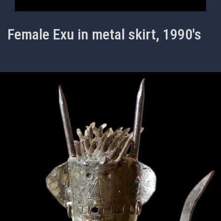
Female Exu in metal skirt, 1990's