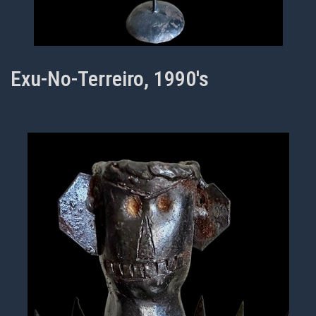
Exu-No-Terreiro, 1990's