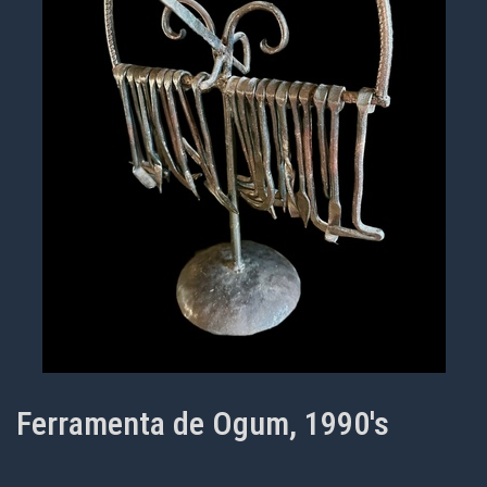
Ferramenta de Ogum, 1990's