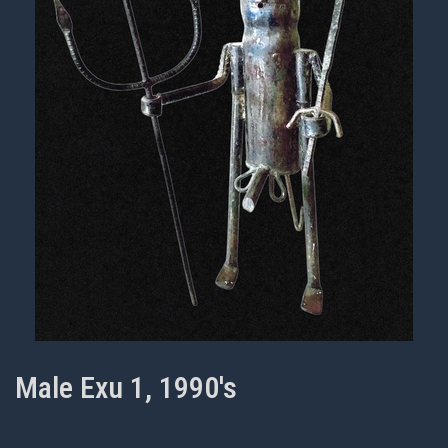
Male Exu 1, 1990's