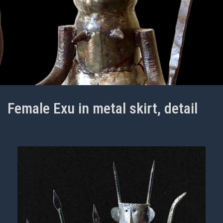
Female Exu in metal skirt, detail