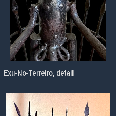
Exu-No-Terreiro, detail