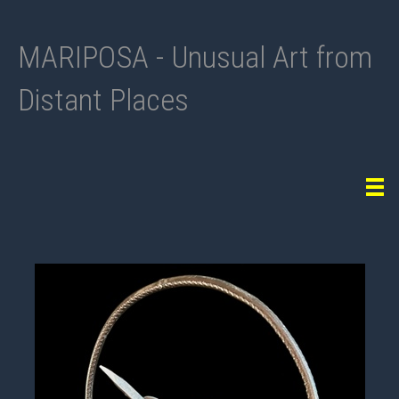
MARIPOSA - Unusual Art from
Distant Places
Tog
navi