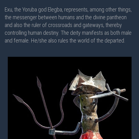
Exu, the Yoruba god Elegba, represents, among other things,
the messenger between humans and the divine pantheon
and also the ruler of crossroads and gateways, thereby
controlling human destiny. The deity manifests as both male
and female. He/she also rules the world of the departed.