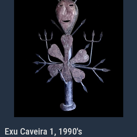
Exu Caveira 1, 1990's