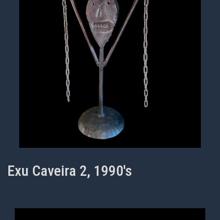
Exu Caveira 2, 1990's