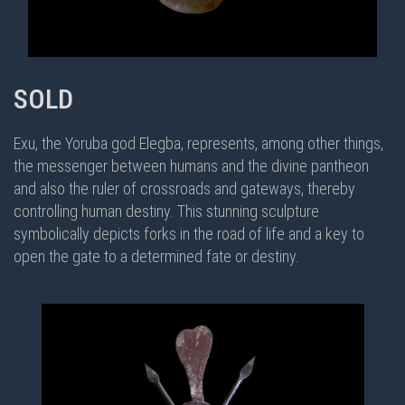
SOLD
Exu, the Yoruba god Elegba, represents, among other things,
the messenger between humans and the divine pantheon
and also the ruler of crossroads and gateways, thereby
controlling human destiny. This stunning sculpture
symbolically depicts forks in the road of life and a key to
open the gate to a determined fate or destiny.