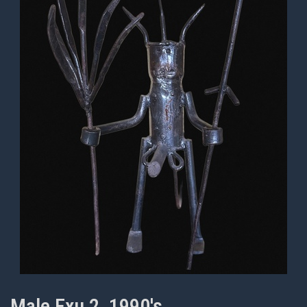
Male Exu 2, 1990's