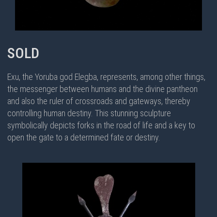
SOLD
Exu, the Yoruba god Elegba, represents, among other things,
the messenger between humans and the divine pantheon
and also the ruler of crossroads and gateways, thereby
controlling human destiny. This stunning sculpture
symbolically depicts forks in the road of life and a key to
open the gate to a determined fate or destiny.