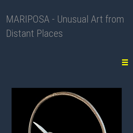
MARIPOSA - Unusual Art from
Distant Places
Tog
navi