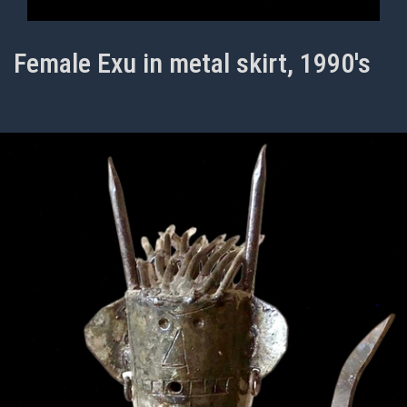
Female Exu in metal skirt, 1990's