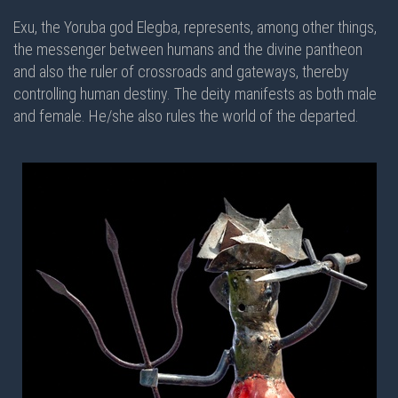
Exu, the Yoruba god Elegba, represents, among other things,
the messenger between humans and the divine pantheon
and also the ruler of crossroads and gateways, thereby
controlling human destiny. The deity manifests as both male
and female. He/she also rules the world of the departed.