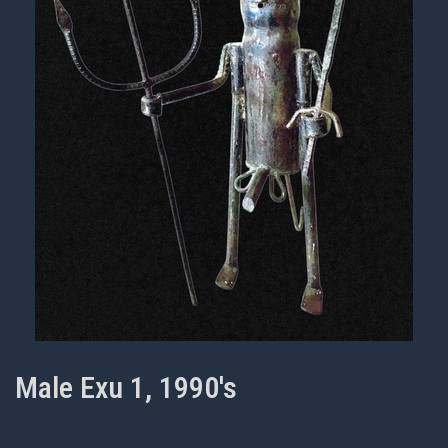
Male Exu 1, 1990's