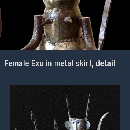
Female Exu in metal skirt, detail