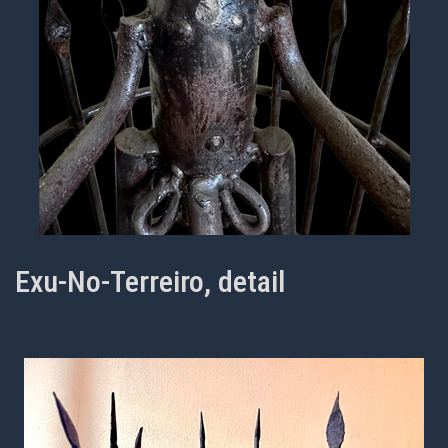
Exu-No-Terreiro, detail