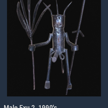
Male Exu 2, 1990's