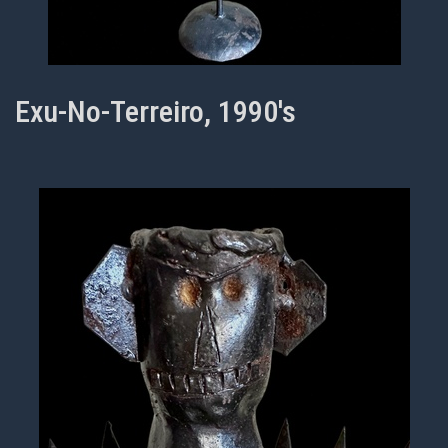
Exu-No-Terreiro, 1990's