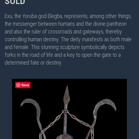
SOLD
Exu, the Yoruba god Elegba, represents, among other things,
the messenger between humans and the divine pantheon
and also the ruler of crossroads and gateways, thereby
controlling human destiny. The deity manifests as both male
and female. This stunning sculpture symbolically depicts
forks in the road of life and a key to open the gate to a
determined fate or destiny.
Save