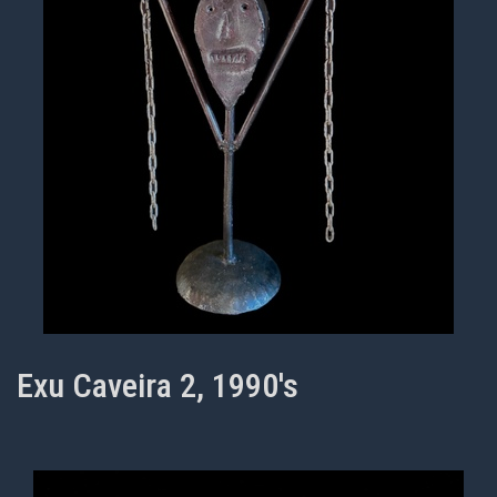
Exu Caveira 2, 1990's