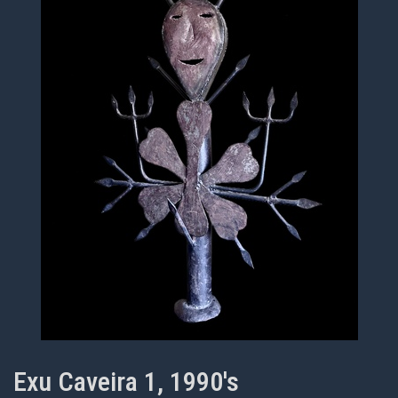
Exu Caveira 1, 1990's