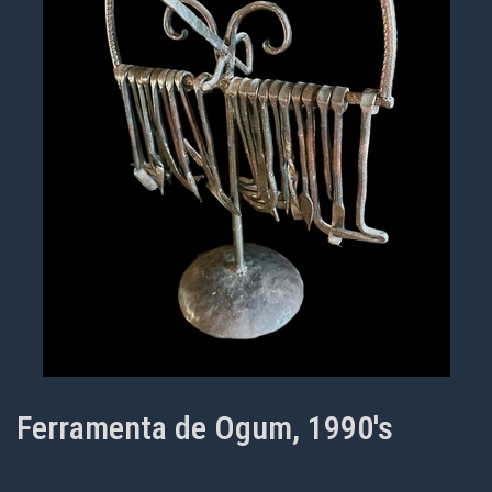
Ferramenta de Ogum, 1990's