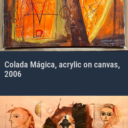
Colada Mágica, acrylic on canvas,
2006