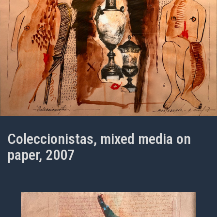
Coleccionistas, mixed media on
paper, 2007