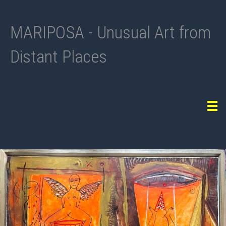
MARIPOSA - Unusual Art from
Distant Places
Tog
navi