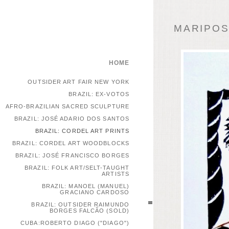
MARIPOSA
HOME
OUTSIDER ART FAIR NEW YORK
BRAZIL: EX-VOTOS
AFRO-BRAZILIAN SACRED SCULPTURE
BRAZIL: JOSÉ ADARIO DOS SANTOS
BRAZIL: CORDEL ART PRINTS
BRAZIL: CORDEL ART WOODBLOCKS
BRAZIL: JOSÉ FRANCISCO BORGES
BRAZIL: FOLK ART/SELT-TAUGHT
ARTISTS
BRAZIL: MANOEL (MANUEL)
GRACIANO CARDOSO
BRAZIL: OUTSIDER RAIMUNDO
BORGES FALCÃO (SOLD)
CUBA:ROBERTO DIAGO ("DIAGO")