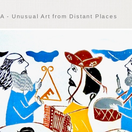
 - Unusual Art from Distant Places