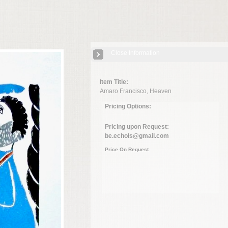
Close Information
Item Title:
Amaro Francisco, Heaven
Pricing Options:
Pricing upon Request:
be.echols@gmail.com
Price On Request