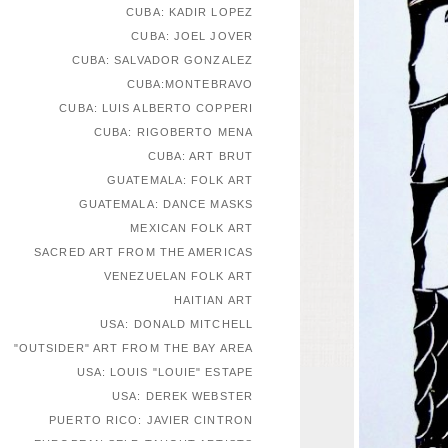
CUBA: KADIR LOPEZ
CUBA: JOEL JOVER
CUBA: SALVADOR GONZALEZ
CUBA:MONTEBRAVO
CUBA: LUIS ALBERTO COPPERI
CUBA: RIGOBERTO MENA
CUBA: ART BRUT
GUATEMALA: FOLK ART
GUATEMALA: DANCE MASKS
MEXICAN FOLK ART
SACRED ART FROM THE AMERICAS
VENEZUELAN FOLK ART
HAITIAN ART
USA: DONALD MITCHELL
"OUTSIDER" ART FROM THE BAY AREA
USA: LOUIS "LOUIE" ESTAPE
USA: DEREK WEBSTER
PUERTO RICO: JAVIER CINTRON
EUROPEAN SELF-TAUGHT ARTISTS