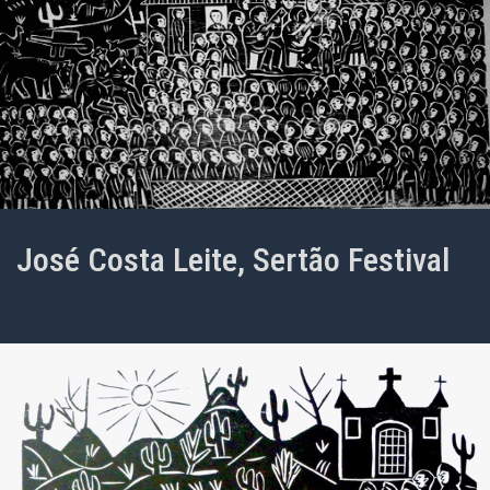
José Costa Leite, Sertão Festival