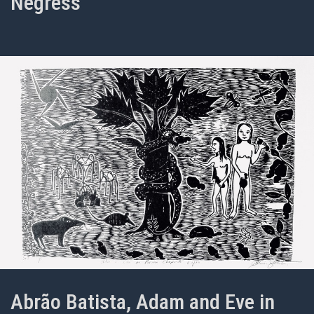
Negress
Abrão Batista, Adam and Eve in