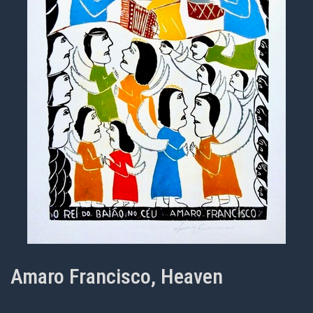
Amaro Francisco, Heaven