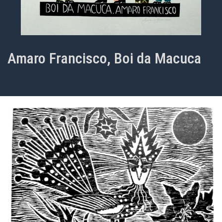
Amaro Francisco, Boi da Macuca