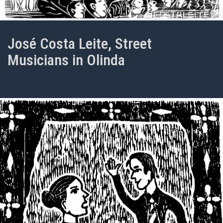
José Costa Leite, Street
Musicians in Olinda