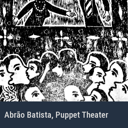
Abrão Batista, Puppet Theater