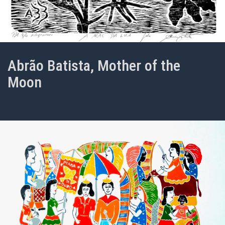
Abrão Batista, Mother of the
Moon