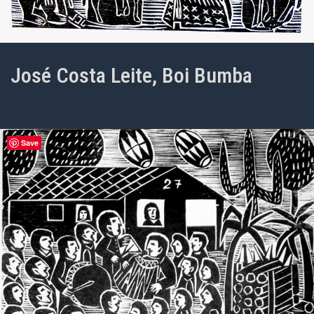
José Costa Leite, Boi Bumba
Save