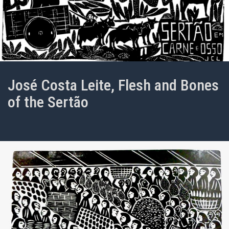
José Costa Leite, Flesh and Bones
of the Sertão