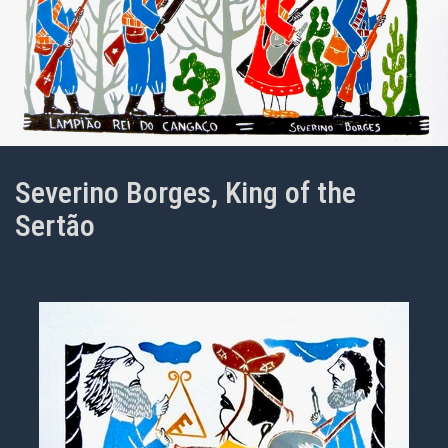
Severino Borges, King of the
Sertão