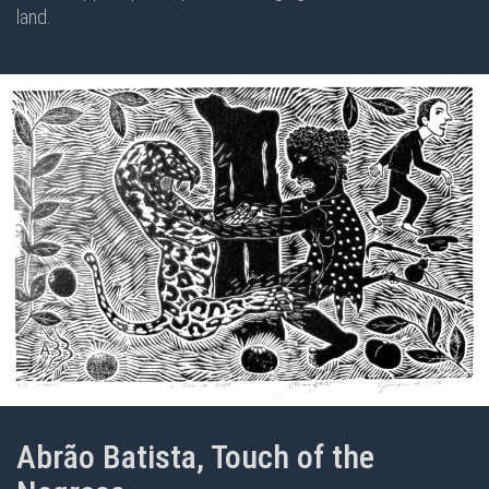
land.
Abrão Batista, Touch of the