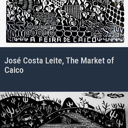
José Costa Leite, The Market of
Caico