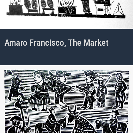
Amaro Francisco, The Market