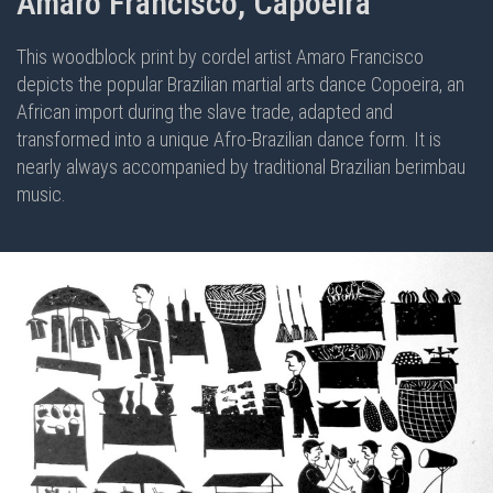
Amaro Francisco, Capoeira
This woodblock print by cordel artist Amaro Francisco
depicts the popular Brazilian martial arts dance Copoeira, an
African import during the slave trade, adapted and
transformed into a unique Afro-Brazilian dance form. It is
nearly always accompanied by traditional Brazilian berimbau
music.