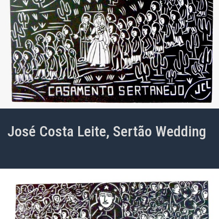
José Costa Leite, Sertão Wedding