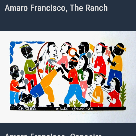
Amaro Francisco, The Ranch