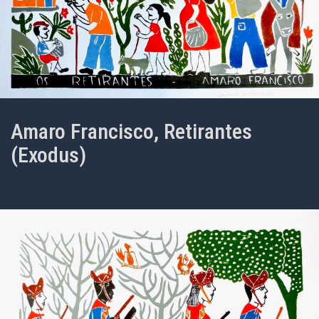
Amaro Francisco, Retirantes
(Exodus)