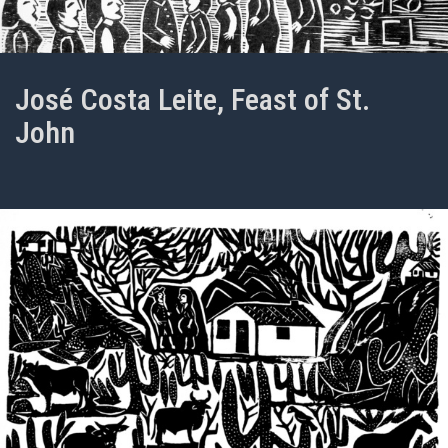
José Costa Leite, Feast of St.
John