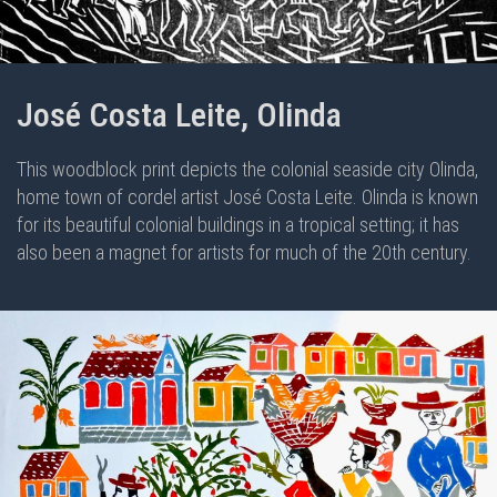
José Costa Leite, Olinda
This woodblock print depicts the colonial seaside city Olinda,
home town of cordel artist José Costa Leite. Olinda is known
for its beautiful colonial buildings in a tropical setting; it has
also been a magnet for artists for much of the 20th century.