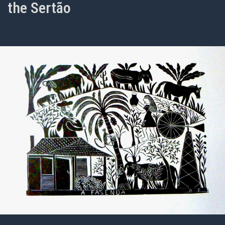
the Sertão