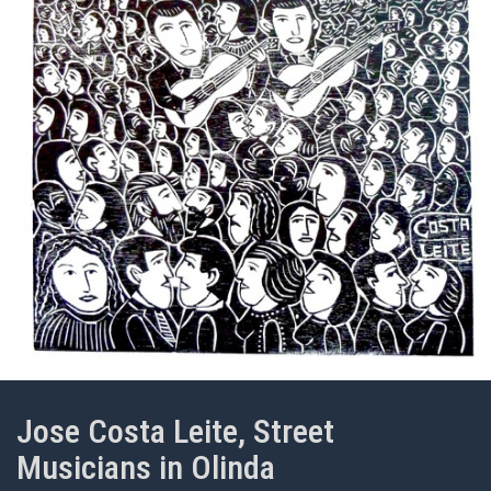
Jose Costa Leite, Street
Musicians in Olinda