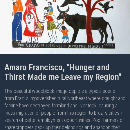
Amaro Francisco, "Hunger and
Thirst Made me Leave my Region"
This beautiful woodblock image depicts a typical scene
from Brazil's impoverished rural Northeast where draught and
famine have destroyed farmland and livestock, causing a
mass migration of people from this region to Brazil's cities in
search of better employment opportunities. Poor farmers or
sharecroppers pack up their belongings and abandon their