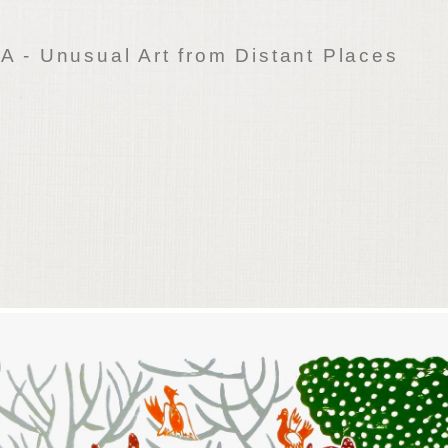
 - Unusual Art from Distant Places