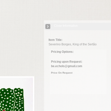
Close Information
Item Title:
Severino Borges, King of the Sertão
Pricing Options:
Pricing upon Request:
be.echols@gmail.com
Price On Request