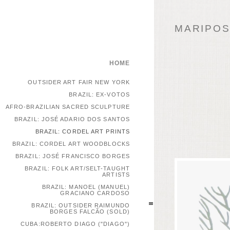
MARIPOSA
HOME
OUTSIDER ART FAIR NEW YORK
BRAZIL: EX-VOTOS
AFRO-BRAZILIAN SACRED SCULPTURE
BRAZIL: JOSÉ ADARIO DOS SANTOS
BRAZIL: CORDEL ART PRINTS
BRAZIL: CORDEL ART WOODBLOCKS
BRAZIL: JOSÉ FRANCISCO BORGES
BRAZIL: FOLK ART/SELT-TAUGHT
ARTISTS
BRAZIL: MANOEL (MANUEL)
GRACIANO CARDOSO
BRAZIL: OUTSIDER RAIMUNDO
BORGES FALCÃO (SOLD)
CUBA:ROBERTO DIAGO ("DIAGO")