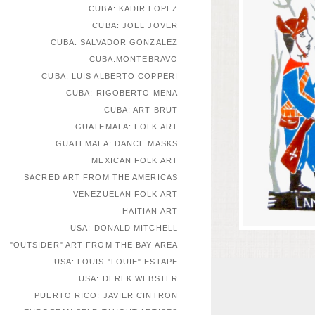
CUBA: KADIR LOPEZ
CUBA: JOEL JOVER
CUBA: SALVADOR GONZALEZ
CUBA:MONTEBRAVO
CUBA: LUIS ALBERTO COPPERI
CUBA: RIGOBERTO MENA
CUBA: ART BRUT
GUATEMALA: FOLK ART
GUATEMALA: DANCE MASKS
MEXICAN FOLK ART
SACRED ART FROM THE AMERICAS
VENEZUELAN FOLK ART
HAITIAN ART
USA: DONALD MITCHELL
"OUTSIDER" ART FROM THE BAY AREA
USA: LOUIS "LOUIE" ESTAPE
USA: DEREK WEBSTER
PUERTO RICO: JAVIER CINTRON
EUROPEAN SELF-TAUGHT ARTISTS