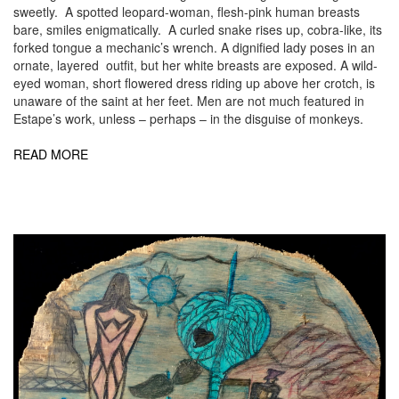
sweetly. A spotted leopard-woman, flesh-pink human breasts
bare, smiles enigmatically. A curled snake rises up, cobra-like, its
forked tongue a mechanic’s wrench. A dignified lady poses in an
ornate, layered outfit, but her white breasts are exposed. A wild-
eyed woman, short flowered dress riding up above her crotch, is
unaware of the saint at her feet. Men are not much featured in
Estape’s work, unless – perhaps – in the disguise of monkeys.
READ MORE