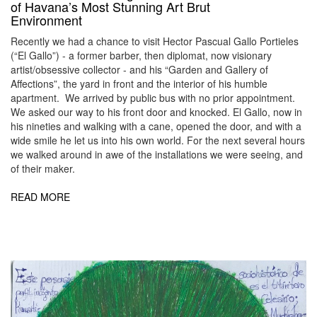
of Havana’s Most Stunning Art Brut
Environment
Recently we had a chance to visit Hector Pascual Gallo Portieles
(“El Gallo”) - a former barber, then diplomat, now visionary
artist/obsessive collector - and his “Garden and Gallery of
Affections”, the yard in front and the interior of his humble
apartment. We arrived by public bus with no prior appointment.
We asked our way to his front door and knocked. El Gallo, now in
his nineties and walking with a cane, opened the door, and with a
wide smile he let us into his own world. For the next several hours
we walked around in awe of the installations we were seeing, and
of their maker.
READ MORE