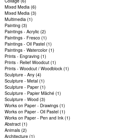
Collage (6)
Mixed Media (6)
Mixed Media (3)
Multimedia (1)
Painting (3)
Paintings - Acrylic (2)
Paintings - Fresco (1)
Paintings - Oil Pastel (1)
Paintings - Watercolor (1)
Prints - Engraving (1)
Prints - Relief Woodcut (1)
Prints - Woodcut / Woodblock (1)
Sculpture - Any (4)
Sculpture - Metal (1)
Sculpture - Paper (1)
Sculpture - Papier Mâché (1)
Sculpture - Wood (3)
Works on Paper - Drawings (1)
Works on Paper - Oil Pastel (1)
Works on Paper - Pen and Ink (1)
Abstract (1)
Animals (2)
Architecture (1)