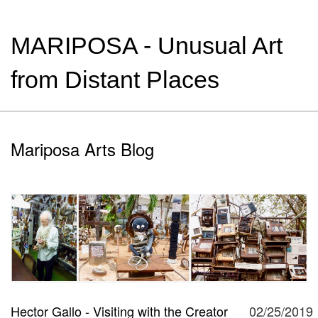
MARIPOSA - Unusual Art
from Distant Places
Mariposa Arts Blog
Hector Gallo - Visiting with the Creator
02/25/2019