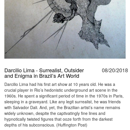
Darcilio Lima - Surrealist, Outsider
08/20/2018
and Enigma in Brazil’s Art World
Darcilio Lima had his first art show at 10 years old. He was a
crucial player in Rio’s hedonistic underground art scene in the
1960s. He spent a significant period of time in the 1970s in Paris,
sleeping in a graveyard. Like any legit surrealist, he was friends
with Salvador Dali. And, yet, the Brazilian artist’s name remains
widely unknown, despite the captivatingly fine lines and
hypnotically twisted figures that ooze forth from the darkest
depths of his subconscious. (Huffington Post)