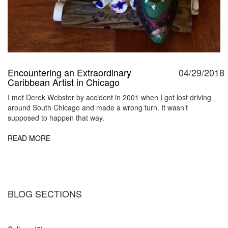
Encountering an Extraordinary
04/29/2018
Caribbean Artist in Chicago
I met Derek Webster by accident in 2001 when I got lost driving
around South Chicago and made a wrong turn. It wasn’t
supposed to happen that way.
READ MORE
BLOG SECTIONS