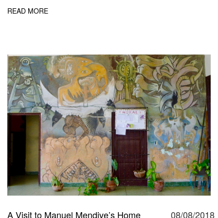
READ MORE
A Visit to Manuel Mendive’s Home
08/08/2018