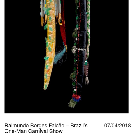
Raimundo Borges Falcão – Brazil’s
07/04/2018
One-Man Carnival Show