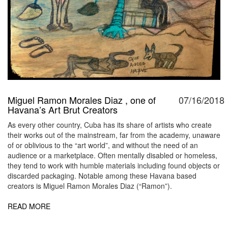
Miguel Ramon Morales Diaz , one of
07/16/2018
Havana’s Art Brut Creators
As every other country, Cuba has its share of artists who create
their works out of the mainstream, far from the academy, unaware
of or oblivious to the “art world”, and without the need of an
audience or a marketplace. Often mentally disabled or homeless,
they tend to work with humble materials including found objects or
discarded packaging. Notable among these Havana based
creators is Miguel Ramon Morales Diaz (“Ramon”).
READ MORE