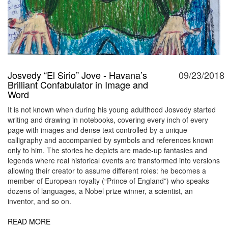
Josvedy “El Sirio” Jove - Havana’s
09/23/2018
Brilliant Confabulator in Image and
Word
It is not known when during his young adulthood Josvedy started
writing and drawing in notebooks, covering every inch of every
page with images and dense text controlled by a unique
calligraphy and accompanied by symbols and references known
only to him. The stories he depicts are made-up fantasies and
legends where real historical events are transformed into versions
allowing their creator to assume different roles: he becomes a
member of European royalty (“Prince of England”) who speaks
dozens of languages, a Nobel prize winner, a scientist, an
inventor, and so on.
READ MORE