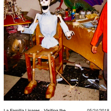
La Familia Linares - Visiting the
05/24/2018