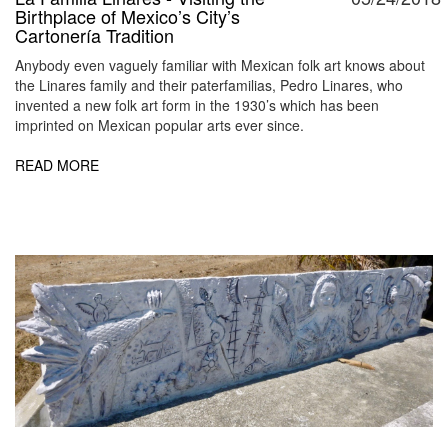
Birthplace of Mexico’s City’s
Cartonería Tradition
Anybody even vaguely familiar with Mexican folk art knows about
the Linares family and their paterfamilias, Pedro Linares, who
invented a new folk art form in the 1930’s which has been
imprinted on Mexican popular arts ever since.
READ MORE