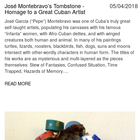
José Montebravo’s Tombstone -
05/04/2018
Homage to a Great Cuban Artist
José Garcia (“Pepe”) Montebravo was one of Cuba’s truly great
self-taught artists, populating his canvases with his famous
“Infanta” women, with Afro-Cuban deities, and with winged
creatures both human and animal. In many of his paintings
turtles, lizards, roosters, blackbirds, fish, dogs, suns and moons
intersect with other-wordly characters in human form. The titles of
his works are as mysterious and multi-layered as the pieces
themselves: Stew of Fantasies, Confused Situation, Time
Trapped, Hazards of Memory….
READ MORE