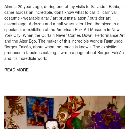
Almost 20 years ago, during one of my visits to Salvador, Bahia, I
came across an incredible, don’t know what to call it - carnival
costume / wearable altar / art brut installation / outsider art
assemblage. A dozen and a half years later I lent the piece to a
spectacular exhibition at the American Folk Art Museum in New
York City: When the Curtain Never Comes Down: Performance Art
and the Alter Ego. The maker of this incredible work is Raimundo
Borges Falcão, about whom not much is known. The exhibition
produced a fabulous catalog. I wrote a page about Borges Falcão
and his incredible work:
READ MORE