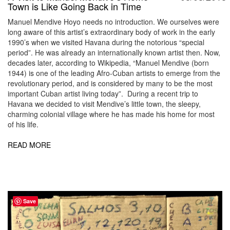
Town is Like Going Back in Time
Manuel Mendive Hoyo needs no introduction. We ourselves were
long aware of this artist’s extraordinary body of work in the early
1990’s when we visited Havana during the notorious “special
period”. He was already an internationally known artist then. Now,
decades later, according to Wikipedia, “Manuel Mendive (born
1944) is one of the leading Afro-Cuban artists to emerge from the
revolutionary period, and is considered by many to be the most
important Cuban artist living today”. During a recent trip to
Havana we decided to visit Mendive’s little town, the sleepy,
charming colonial village where he has made his home for most
of his life.
READ MORE
Save