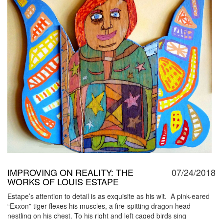
IMPROVING ON REALITY: THE
07/24/2018
WORKS OF LOUIS ESTAPE
Estape’s attention to detail is as exquisite as his wit. A pink-eared
“Exxon” tiger flexes his muscles, a fire-spitting dragon head
nestling on his chest. To his right and left caged birds sing