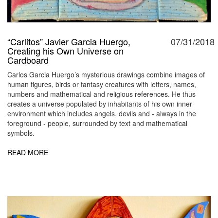
“Carlitos” Javier Garcia Huergo,
07/31/2018
Creating his Own Universe on
Cardboard
Carlos Garcia Huergo’s mysterious drawings combine images of
human figures, birds or fantasy creatures with letters, names,
numbers and mathematical and religious references. He thus
creates a universe populated by inhabitants of his own inner
environment which includes angels, devils and - always in the
foreground - people, surrounded by text and mathematical
symbols.
READ MORE