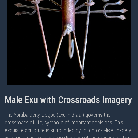
Male Exu with Crossroads Imagery
The Yoruba deity Elegba (Exu in Brazil) governs the
crossroads of life, symbolic of important decisions. This
exquisite sculpture is surrounded by "pitchfork"-like imagery
which is actually a symbolic depction of the crossroad. This