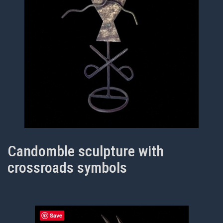
Candomble sculpture with
crossroads symbols
Save