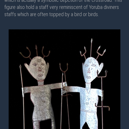
figure also hold a staff very reminiscent of Yoruba diviners
staffs which are often topped by a bird or birds.