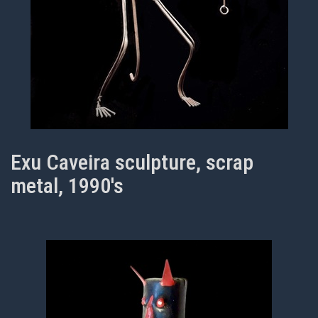
Exu Caveira sculpture, scrap
metal, 1990's