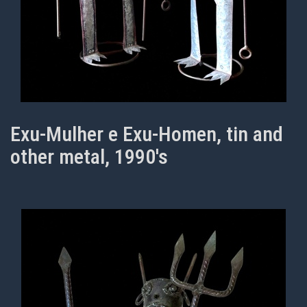
Exu-Mulher e Exu-Homen, tin and
other metal, 1990's