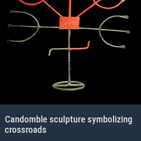
Candomble sculpture symbolizing
crossroads