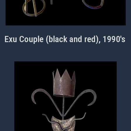
Exu Couple (black and red), 1990's