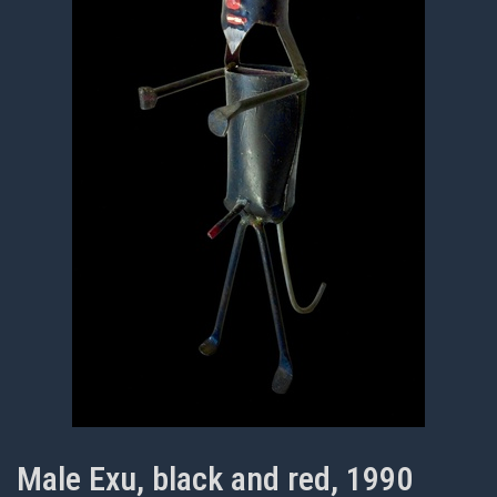
Male Exu, black and red, 1990