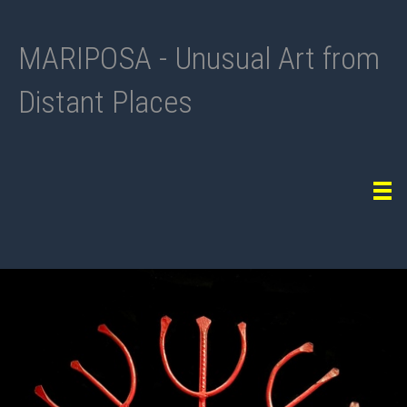
MARIPOSA - Unusual Art from
Distant Places
Tog
navi