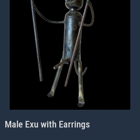
Male Exu with Earrings