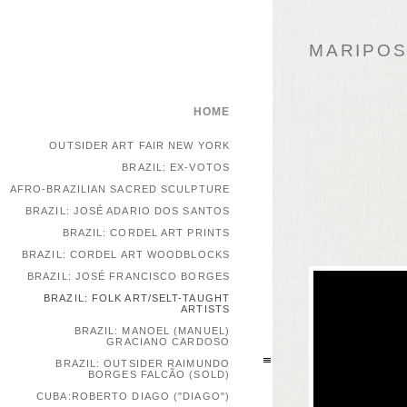
MARIPOSA
HOME
OUTSIDER ART FAIR NEW YORK
BRAZIL: EX-VOTOS
AFRO-BRAZILIAN SACRED SCULPTURE
BRAZIL: JOSÉ ADARIO DOS SANTOS
BRAZIL: CORDEL ART PRINTS
BRAZIL: CORDEL ART WOODBLOCKS
BRAZIL: JOSÉ FRANCISCO BORGES
BRAZIL: FOLK ART/SELT-TAUGHT
ARTISTS
BRAZIL: MANOEL (MANUEL)
GRACIANO CARDOSO
BRAZIL: OUTSIDER RAIMUNDO
BORGES FALCÃO (SOLD)
CUBA:ROBERTO DIAGO ("DIAGO")