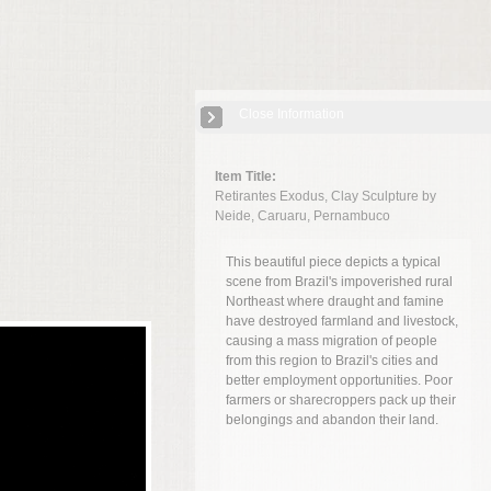
Close Information
Item Title:
Retirantes Exodus, Clay Sculpture by
Neide, Caruaru, Pernambuco
This beautiful piece depicts a typical
scene from Brazil's impoverished rural
Northeast where draught and famine
have destroyed farmland and livestock,
causing a mass migration of people
from this region to Brazil's cities and
better employment opportunities. Poor
farmers or sharecroppers pack up their
belongings and abandon their land.