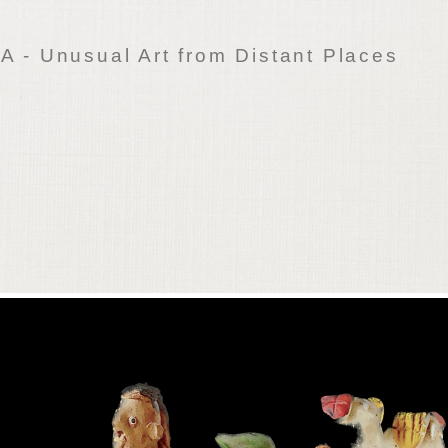
 - Unusual Art from Distant Places