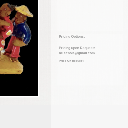
Pricing Options:
Pricing upon Request:
be.echols@gmail.com
Price On Request