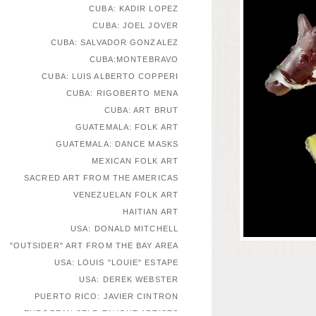
CUBA: KADIR LOPEZ
CUBA: JOEL JOVER
CUBA: SALVADOR GONZALEZ
CUBA:MONTEBRAVO
CUBA: LUIS ALBERTO COPPERI
CUBA: RIGOBERTO MENA
CUBA: ART BRUT
GUATEMALA: FOLK ART
GUATEMALA: DANCE MASKS
MEXICAN FOLK ART
SACRED ART FROM THE AMERICAS
VENEZUELAN FOLK ART
HAITIAN ART
USA: DONALD MITCHELL
"OUTSIDER" ART FROM THE BAY AREA
USA: LOUIS "LOUIE" ESTAPE
USA: DEREK WEBSTER
PUERTO RICO: JAVIER CINTRON
EUROPEAN SELF-TAUGHT ARTISTS