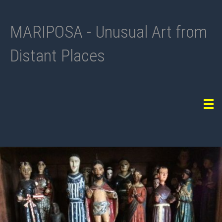
MARIPOSA - Unusual Art from
Distant Places
Tog
navi