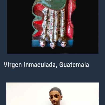
Virgen Inmaculada, Guatemala