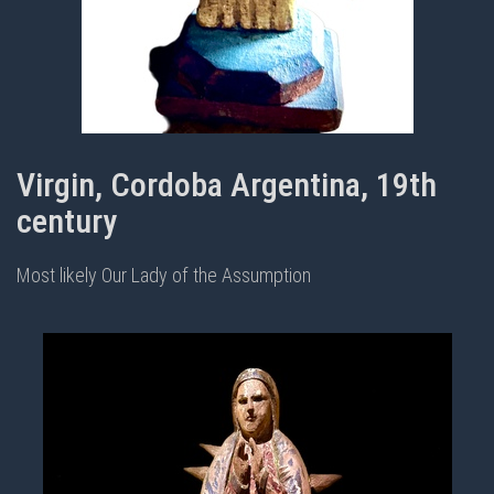
Virgin, Cordoba Argentina, 19th
century
Most likely Our Lady of the Assumption