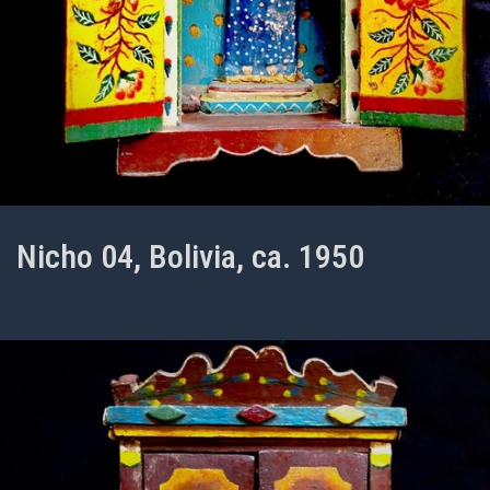
Nicho 04, Bolivia, ca. 1950