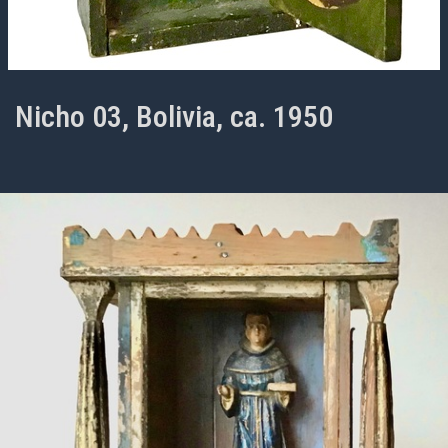
Nicho 03, Bolivia, ca. 1950