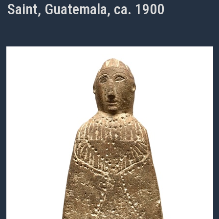
Saint, Guatemala, ca. 1900