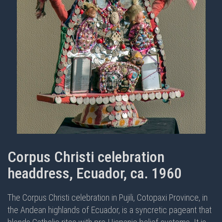
Corpus Christi celebration
headdress, Ecuador, ca. 1960
The Corpus Christi celebration in Pujili, Cotopaxi Province, in
the Andean highlands of Ecuador, is a syncretic pageant that