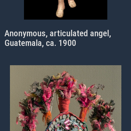
Anonymous, articulated angel,
Guatemala, ca. 1900