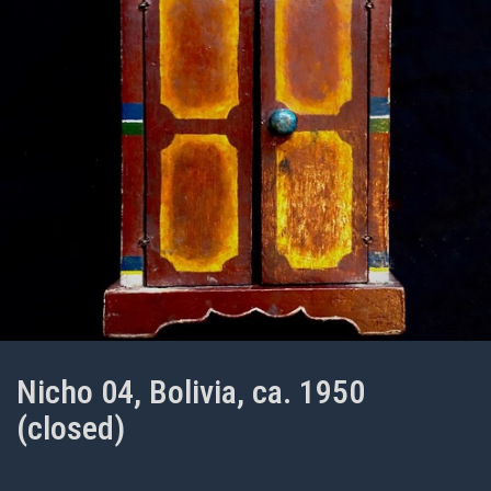
Nicho 04, Bolivia, ca. 1950
(closed)