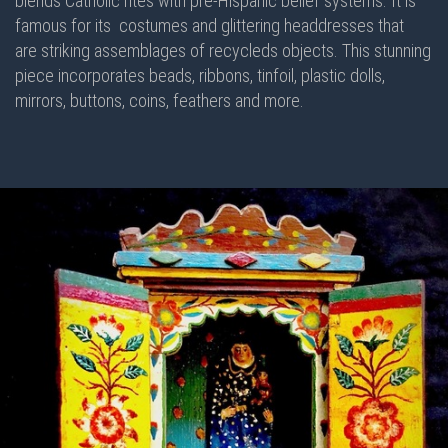
blends Catholic rites with pre-Hispanic belief systems. It is
famous for its costumes and glittering headdresses that
are striking assemblages of recycleds objects. This stunning
piece incorporates beads, ribbons, tinfoil, plastic dolls,
mirrors, buttons, coins, feathers and more.