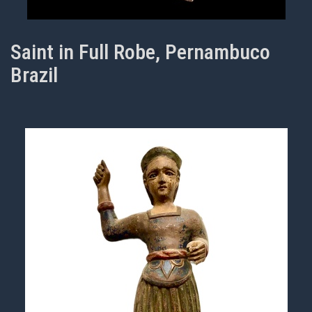
Saint in Full Robe, Pernambuco
Brazil