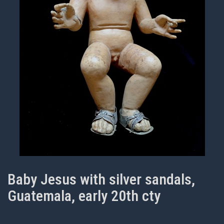
Baby Jesus with silver sandals,
Guatemala, early 20th cty