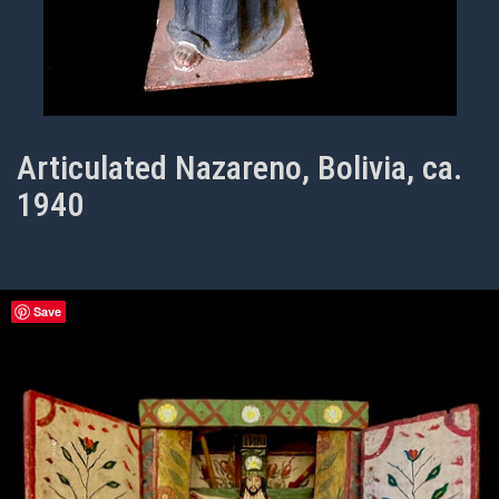
Articulated Nazareno, Bolivia, ca.
1940
Save