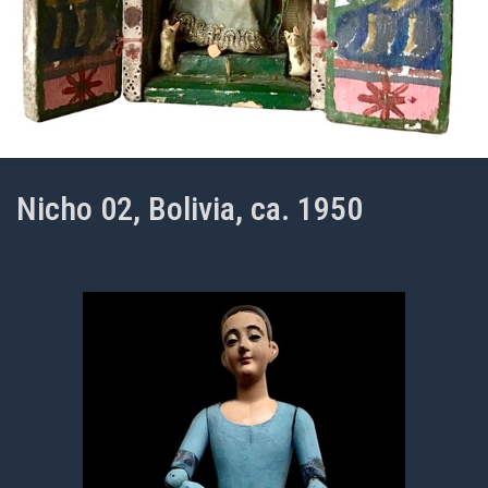
Nicho 02, Bolivia, ca. 1950