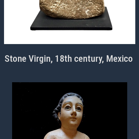
Stone Virgin, 18th century, Mexico