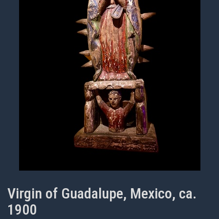
Virgin of Guadalupe, Mexico, ca.
1900