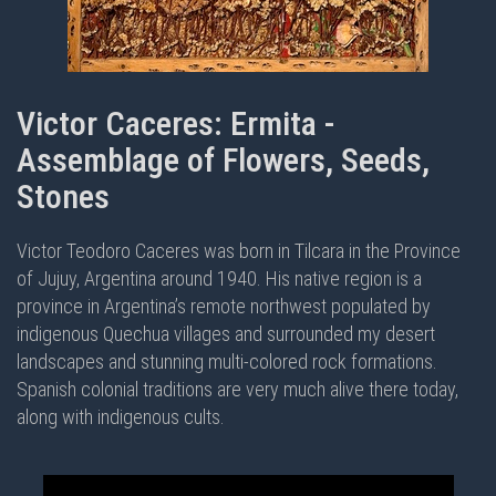
Victor Caceres: Ermita -
Assemblage of Flowers, Seeds,
Stones
Victor Teodoro Caceres was born in Tilcara in the Province
of Jujuy, Argentina around 1940. His native region is a
province in Argentina’s remote northwest populated by
indigenous Quechua villages and surrounded my desert
landscapes and stunning multi-colored rock formations.
Spanish colonial traditions are very much alive there today,
along with indigenous cults.