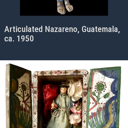
Articulated Nazareno, Guatemala,
ca. 1950