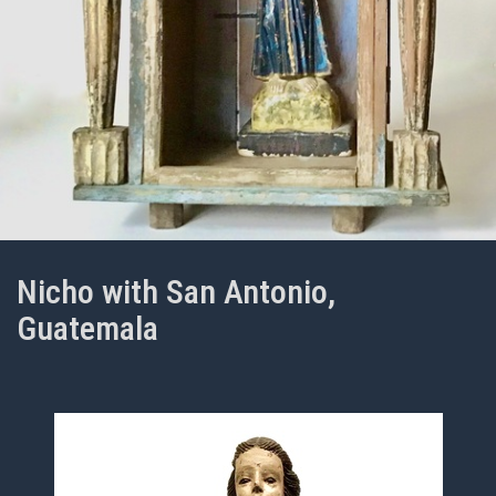
Nicho with San Antonio,
Guatemala