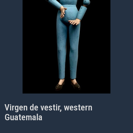
Virgen de vestir, western
Guatemala