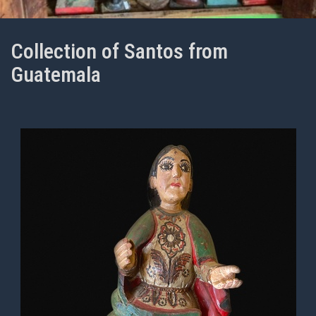
Collection of Santos from
Guatemala