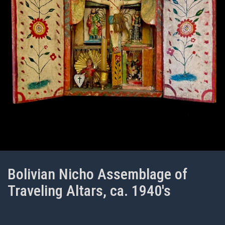
Bolivian Nicho Assemblage of
Traveling Altars, ca. 1940's