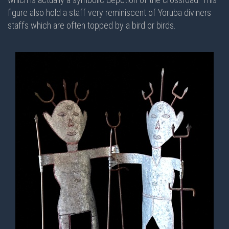
figure also hold a staff very reminiscent of Yoruba diviners
staffs which are often topped by a bird or birds.