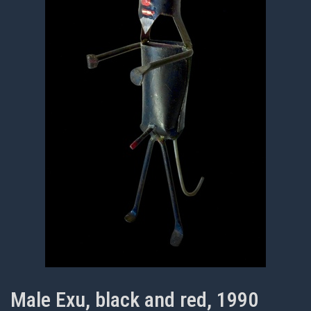
Male Exu, black and red, 1990