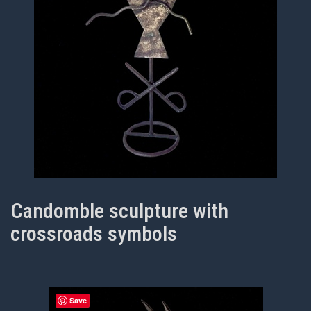
Candomble sculpture with
crossroads symbols
Save