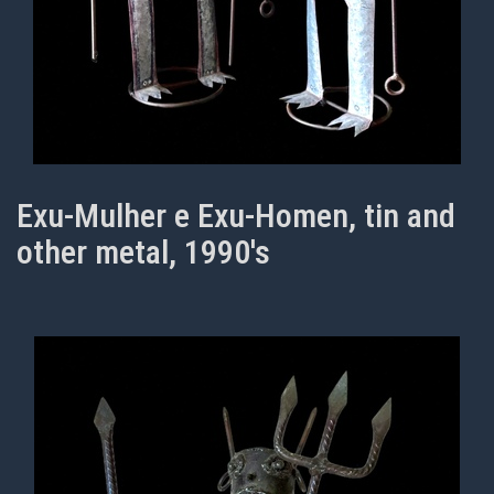
Exu-Mulher e Exu-Homen, tin and
other metal, 1990's