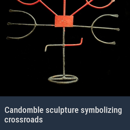
Candomble sculpture symbolizing
crossroads