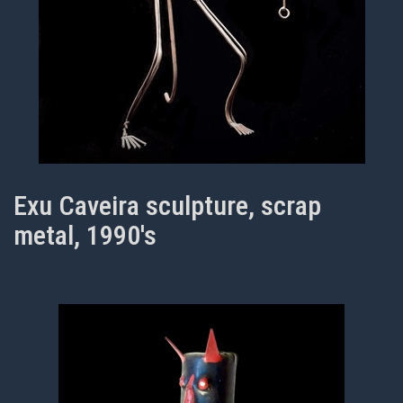
Exu Caveira sculpture, scrap
metal, 1990's