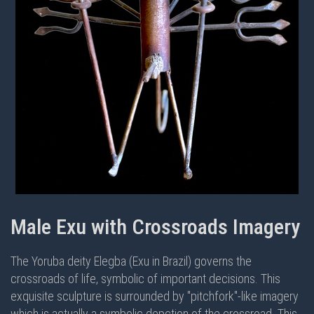
Male Exu with Crossroads Imagery
The Yoruba deity Elegba (Exu in Brazil) governs the
crossroads of life, symbolic of important decisions. This
exquisite sculpture is surrounded by "pitchfork"-like imagery
which is actually a symbolic depction of the crossroad. This