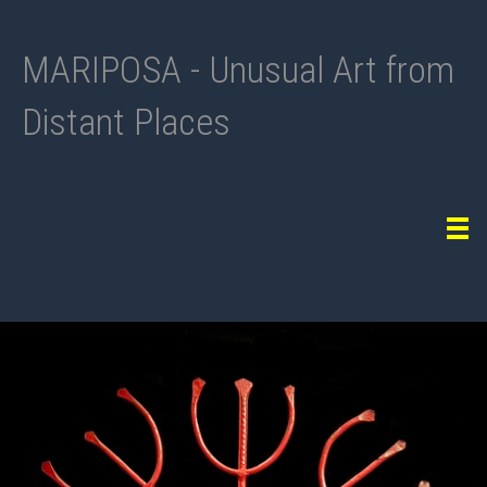
MARIPOSA - Unusual Art from
Distant Places
Tog
navi