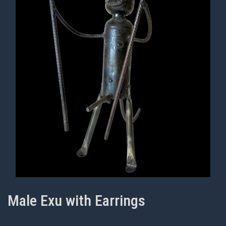
Male Exu with Earrings