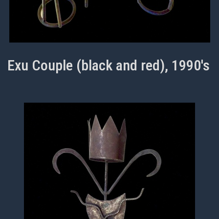
Exu Couple (black and red), 1990's