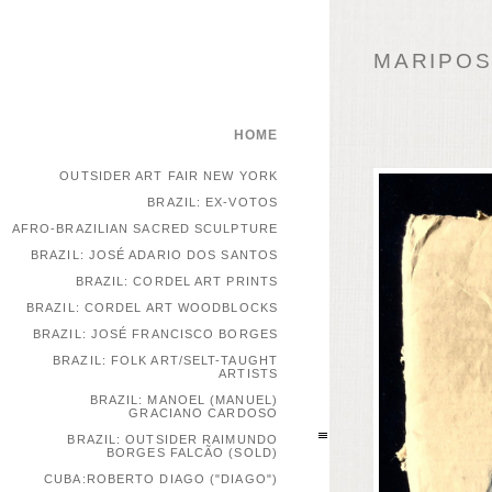
MARIPOSA
HOME
OUTSIDER ART FAIR NEW YORK
BRAZIL: EX-VOTOS
AFRO-BRAZILIAN SACRED SCULPTURE
BRAZIL: JOSÉ ADARIO DOS SANTOS
BRAZIL: CORDEL ART PRINTS
BRAZIL: CORDEL ART WOODBLOCKS
BRAZIL: JOSÉ FRANCISCO BORGES
BRAZIL: FOLK ART/SELT-TAUGHT
ARTISTS
BRAZIL: MANOEL (MANUEL)
GRACIANO CARDOSO
BRAZIL: OUTSIDER RAIMUNDO
BORGES FALCÃO (SOLD)
CUBA:ROBERTO DIAGO ("DIAGO")