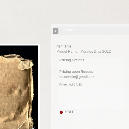
Close Information
Item Title:
Miguel Ramon Morales Diaz SOLD
Pricing Options:
Pricing upon Request:
be.echols@gmail.com
Price :
0.00
USD
SOLD