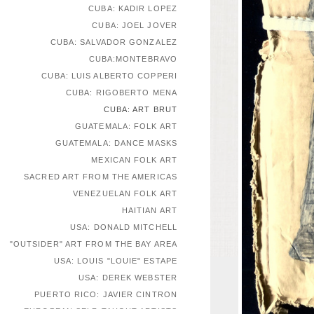
CUBA: KADIR LOPEZ
CUBA: JOEL JOVER
CUBA: SALVADOR GONZALEZ
CUBA:MONTEBRAVO
CUBA: LUIS ALBERTO COPPERI
CUBA: RIGOBERTO MENA
CUBA: ART BRUT
GUATEMALA: FOLK ART
GUATEMALA: DANCE MASKS
MEXICAN FOLK ART
SACRED ART FROM THE AMERICAS
VENEZUELAN FOLK ART
HAITIAN ART
USA: DONALD MITCHELL
"OUTSIDER" ART FROM THE BAY AREA
USA: LOUIS "LOUIE" ESTAPE
USA: DEREK WEBSTER
PUERTO RICO: JAVIER CINTRON
EUROPEAN SELF-TAUGHT ARTISTS