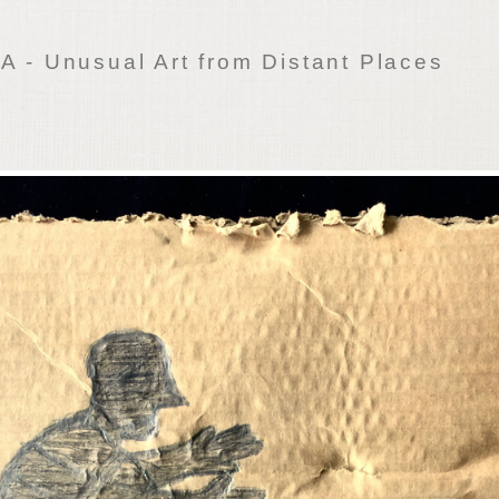
 - Unusual Art from Distant Places