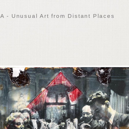
 - Unusual Art from Distant Places