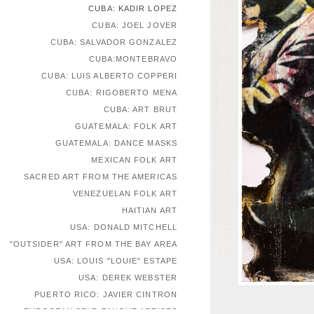
CUBA: KADIR LOPEZ
CUBA: JOEL JOVER
CUBA: SALVADOR GONZALEZ
CUBA:MONTEBRAVO
CUBA: LUIS ALBERTO COPPERI
CUBA: RIGOBERTO MENA
CUBA: ART BRUT
GUATEMALA: FOLK ART
GUATEMALA: DANCE MASKS
MEXICAN FOLK ART
SACRED ART FROM THE AMERICAS
VENEZUELAN FOLK ART
HAITIAN ART
USA: DONALD MITCHELL
"OUTSIDER" ART FROM THE BAY AREA
USA: LOUIS "LOUIE" ESTAPE
USA: DEREK WEBSTER
PUERTO RICO: JAVIER CINTRON
EUROPEAN SELF-TAUGHT ARTISTS