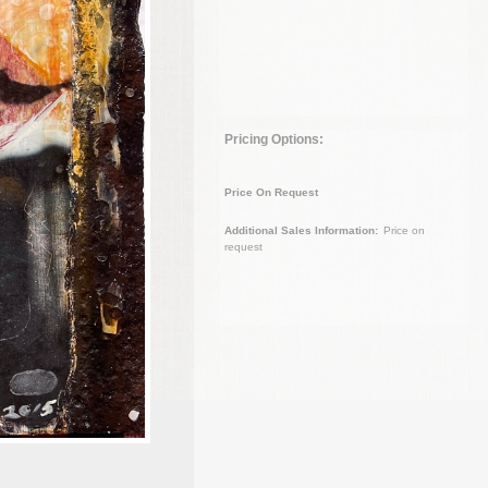
Pricing Options:
Price On Request
Additional Sales Information:
Price on
request