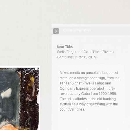
Close Information
Item Title:
Wells Fargo and Co. - "Hotel Riviera
Gambling", 21x23", 2015
Mixed media on porcelain-lacquered
metal on
a vintage shop sign, from the
series “Signs". - Wells Fargo and
Company Express operated in pre-
revolutionary Cuba from 1900-1956.
The artist alludes to the old banking
system as a way of gambling with the
country's riches.