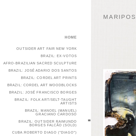
MARIPOSA
HOME
OUTSIDER ART FAIR NEW YORK
BRAZIL: EX-VOTOS
AFRO-BRAZILIAN SACRED SCULPTURE
BRAZIL: JOSÉ ADARIO DOS SANTOS
BRAZIL: CORDEL ART PRINTS
BRAZIL: CORDEL ART WOODBLOCKS
BRAZIL: JOSÉ FRANCISCO BORGES
BRAZIL: FOLK ART/SELT-TAUGHT
ARTISTS
BRAZIL: MANOEL (MANUEL)
GRACIANO CARDOSO
BRAZIL: OUTSIDER RAIMUNDO
BORGES FALCÃO (SOLD)
CUBA:ROBERTO DIAGO ("DIAGO")