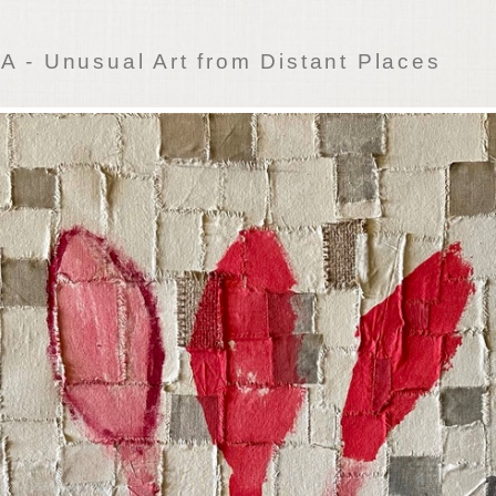
 - Unusual Art from Distant Places