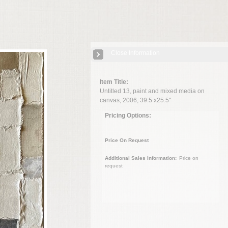
Close Information
Item Title:
Untitled 13, paint and mixed media on
canvas, 2006, 39.5 x25.5"
Pricing Options:
Price On Request
Additional Sales Information:
Price on
request