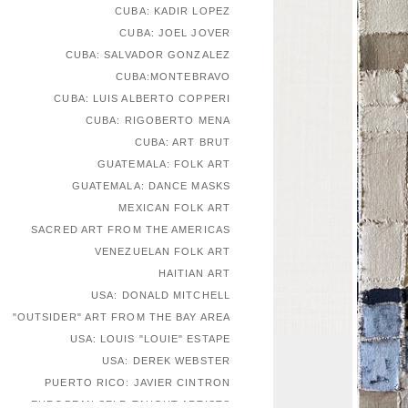
CUBA: KADIR LOPEZ
CUBA: JOEL JOVER
CUBA: SALVADOR GONZALEZ
CUBA:MONTEBRAVO
CUBA: LUIS ALBERTO COPPERI
CUBA: RIGOBERTO MENA
CUBA: ART BRUT
GUATEMALA: FOLK ART
GUATEMALA: DANCE MASKS
MEXICAN FOLK ART
SACRED ART FROM THE AMERICAS
VENEZUELAN FOLK ART
HAITIAN ART
USA: DONALD MITCHELL
"OUTSIDER" ART FROM THE BAY AREA
USA: LOUIS "LOUIE" ESTAPE
USA: DEREK WEBSTER
PUERTO RICO: JAVIER CINTRON
EUROPEAN SELF-TAUGHT ARTISTS