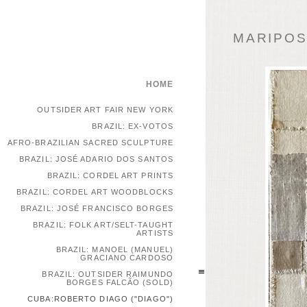
MARIPOSA
HOME
OUTSIDER ART FAIR NEW YORK
BRAZIL: EX-VOTOS
AFRO-BRAZILIAN SACRED SCULPTURE
BRAZIL: JOSÉ ADARIO DOS SANTOS
BRAZIL: CORDEL ART PRINTS
BRAZIL: CORDEL ART WOODBLOCKS
BRAZIL: JOSÉ FRANCISCO BORGES
BRAZIL: FOLK ART/SELT-TAUGHT
ARTISTS
BRAZIL: MANOEL (MANUEL)
GRACIANO CARDOSO
BRAZIL: OUTSIDER RAIMUNDO
BORGES FALCÃO (SOLD)
CUBA:ROBERTO DIAGO ("DIAGO")