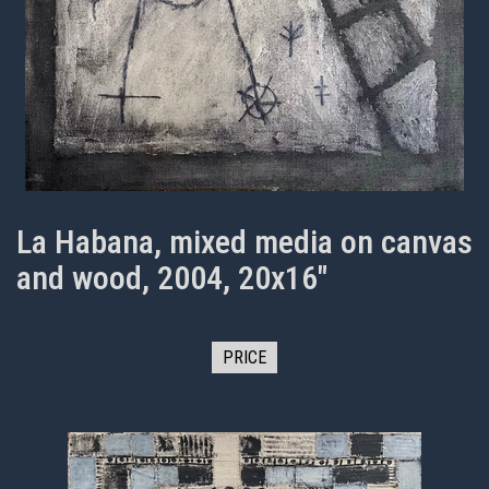
La Habana, mixed media on canvas
and wood, 2004, 20x16"
PRICE