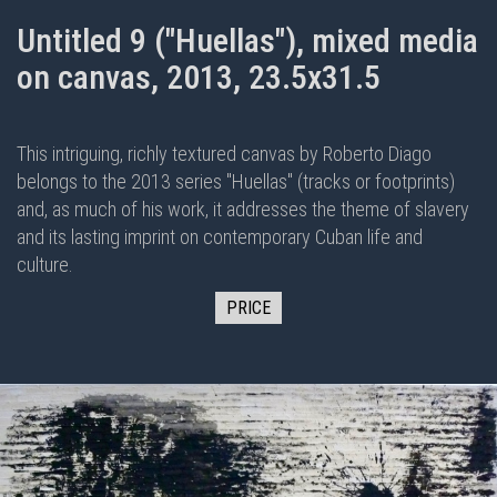
Untitled 9 ("Huellas"), mixed media
on canvas, 2013, 23.5x31.5
This intriguing, richly textured canvas by Roberto Diago
belongs to the 2013 series "Huellas" (tracks or footprints)
and, as much of his work, it addresses the theme of slavery
and its lasting imprint on contemporary Cuban life and
culture.
PRICE