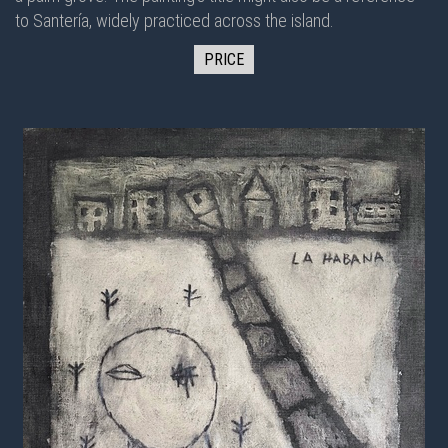
to Santería, widely practiced across the island.
PRICE