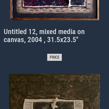
Untitled 12, mixed media on
canvas, 2004 , 31.5x23.5"
PRICE