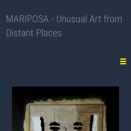
MARIPOSA - Unusual Art from
Distant Places
Tog
navi