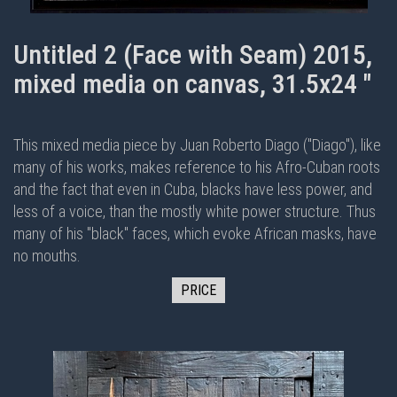
Untitled 2 (Face with Seam) 2015,
mixed media on canvas, 31.5x24 "
This mixed media piece by Juan Roberto Diago ("Diago"), like
many of his works, makes reference to his Afro-Cuban roots
and the fact that even in Cuba, blacks have less power, and
less of a voice, than the mostly white power structure. Thus
many of his "black" faces, which evoke African masks, have
no mouths.
PRICE