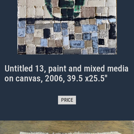
Untitled 13, paint and mixed media
on canvas, 2006, 39.5 x25.5"
PRICE