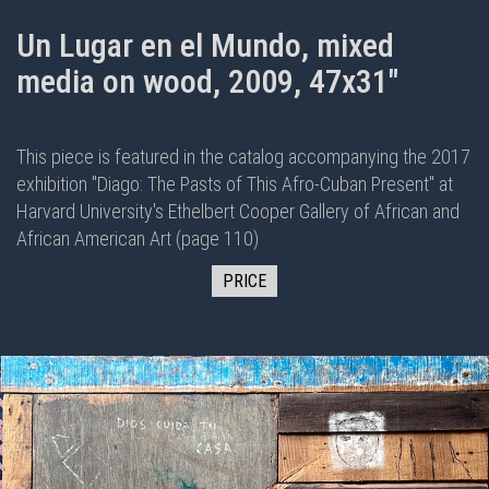
Un Lugar en el Mundo, mixed
media on wood, 2009, 47x31"
This piece is featured in the
catalog
accompanying the 2017
exhibition "
Diago: The Pasts of This Afro-Cuban Present
" at
Harvard University's Ethelbert Cooper Gallery of African and
African American Art (page 110)
PRICE