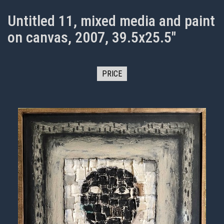
Untitled 11, mixed media and paint
on canvas, 2007, 39.5x25.5"
PRICE