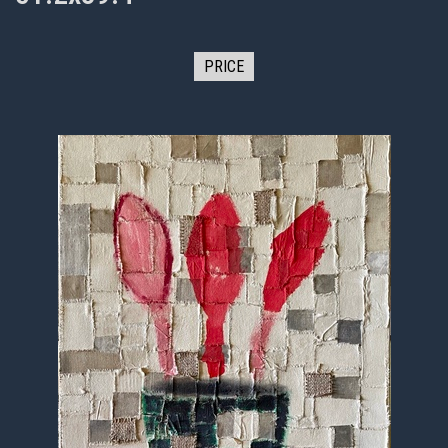
PRICE