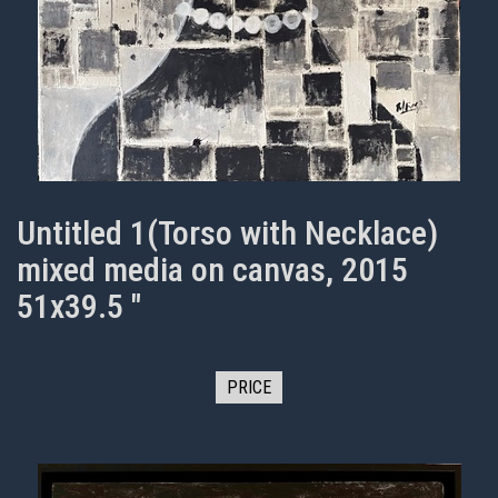
Untitled 1(Torso with Necklace)
mixed media on canvas, 2015
51x39.5 "
PRICE