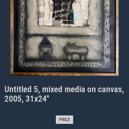
Untitled 5, mixed media on canvas,
2005, 31x24"
PRICE