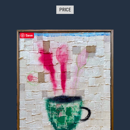
PRICE
Save