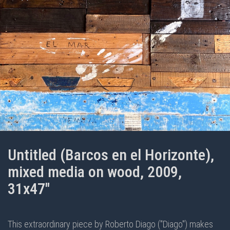
Untitled (Barcos en el Horizonte),
mixed media on wood, 2009,
31x47"
This extraordinary piece by Roberto Diago ("Diago") makes