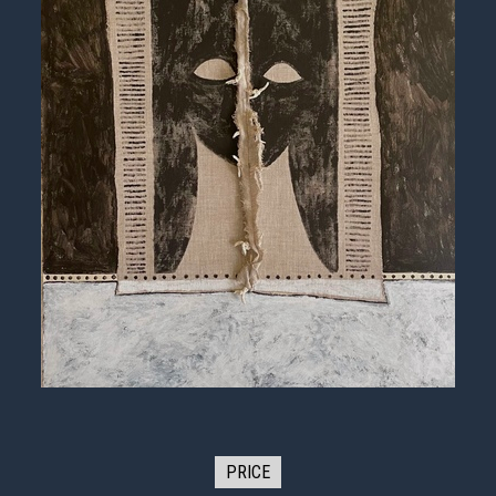
PRICE