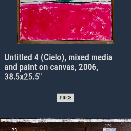
Untitled 4 (Cielo), mixed media
and paint on canvas, 2006,
38.5x25.5"
PRICE