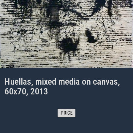
Huellas, mixed media on canvas,
60x70, 2013
PRICE