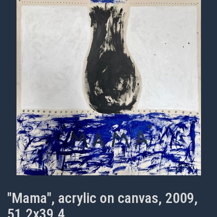
"Mama", acrylic on canvas, 2009,
51.2x39.4