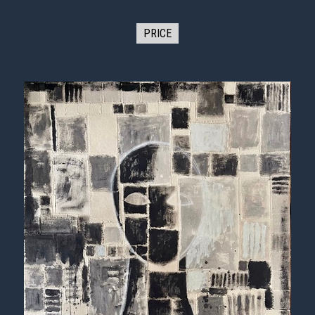
PRICE