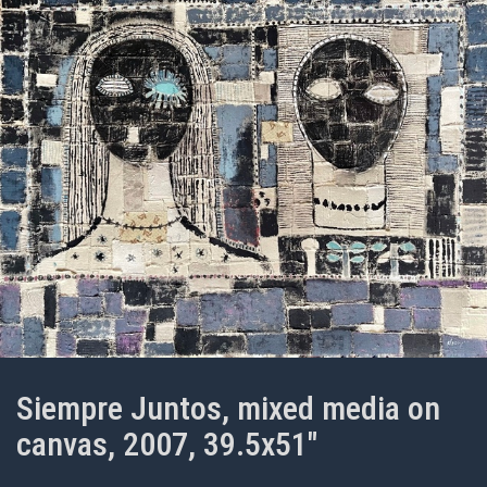
Siempre Juntos, mixed media on
canvas, 2007, 39.5x51"