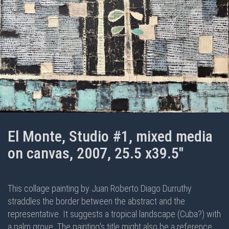
El Monte, Studio #1, mixed media
on canvas, 2007, 25.5 x39.5"
This collage painting by Juan Roberto Diago Durruthy
straddles the border between the abstract and the
representative. It suggests a tropical landscape (Cuba?) with
a palm grove. The painting's title might also be a reference