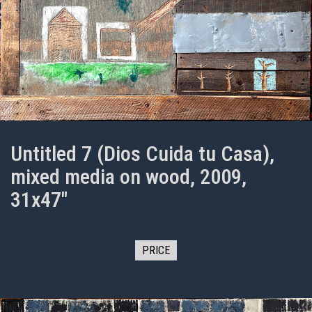
Untitled 7 (Dios Cuida tu Casa),
mixed media on wood, 2009,
31x47"
PRICE