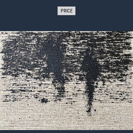
PRICE