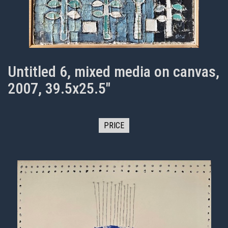
Untitled 6, mixed media on canvas,
2007, 39.5x25.5"
PRICE