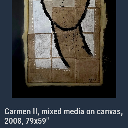
Carmen II, mixed media on canvas,
2008, 79x59"