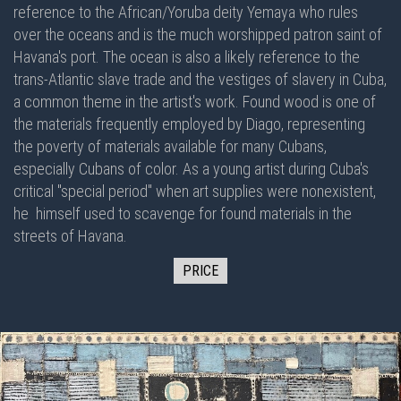
reference to the African/Yoruba deity Yemaya who rules
over the oceans and is the much worshipped patron saint of
Havana's port. The ocean is also a likely reference to the
trans-Atlantic slave trade and the vestiges of slavery in Cuba,
a common theme in the artist's work. Found wood is one of
the materials frequently employed by Diago, representing
the poverty of materials available for many Cubans,
especially Cubans of color. As a young artist during Cuba's
critical "special period" when art supplies were nonexistent,
he himself used to scavenge for found materials in the
streets of Havana.
PRICE