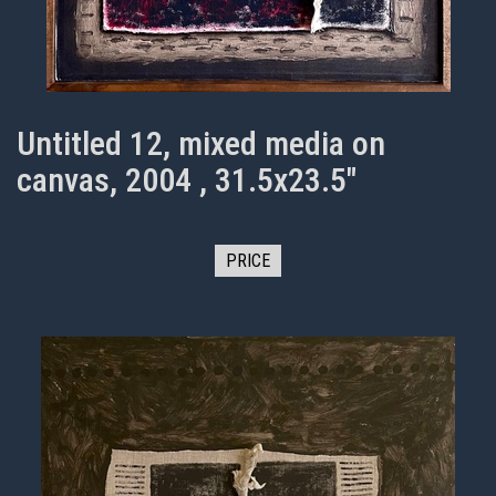
Untitled 12, mixed media on
canvas, 2004 , 31.5x23.5"
PRICE