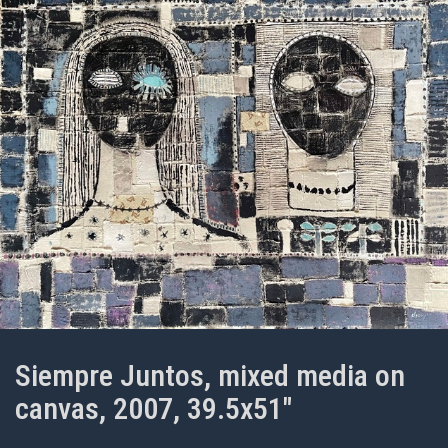
Siempre Juntos, mixed media on
canvas, 2007, 39.5x51"