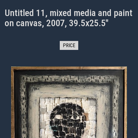
Untitled 11, mixed media and paint
on canvas, 2007, 39.5x25.5"
PRICE