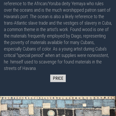
reference to the African/Yoruba deity Yemaya who rules
over the oceans and is the much worshipped patron saint of
Havana's port. The ocean is also a likely reference to the
trans-Atlantic slave trade and the vestiges of slavery in Cuba,
a common theme in the artist's work. Found wood is one of
the materials frequently employed by Diago, representing
the poverty of materials available for many Cubans,
especially Cubans of color. As a young artist during Cuba's
critical "special period" when art supplies were nonexistent,
he himself used to scavenge for found materials in the
streets of Havana.
PRICE