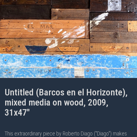
Untitled (Barcos en el Horizonte),
mixed media on wood, 2009,
31x47"
This extraordinary piece by Roberto Diago ("Diago") makes