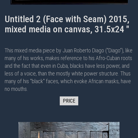
Untitled 2 (Face with Seam) 2015,
mixed media on canvas, 31.5x24 "
This mixed media piece by Juan Roberto Diago ("Diago"), like
many of his works, makes reference to his Afro-Cuban roots
and the fact that even in Cuba, blacks have less power, and
less of a voice, than the mostly white power structure. Thus
many of his "black" faces, which evoke African masks, have
no mouths.
PRICE