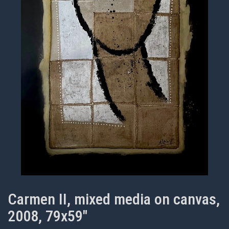
Carmen II, mixed media on canvas,
2008, 79x59"