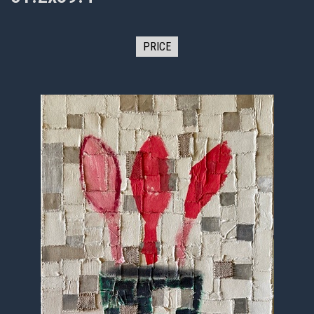
PRICE