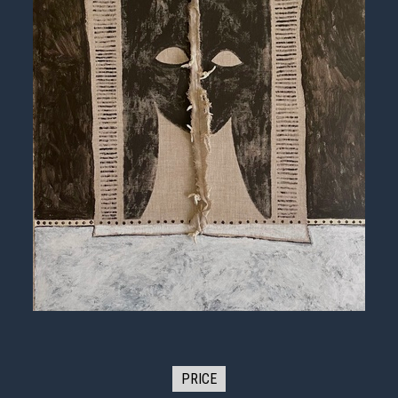
PRICE