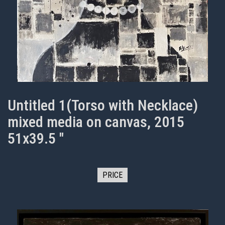
Untitled 1(Torso with Necklace)
mixed media on canvas, 2015
51x39.5 "
PRICE