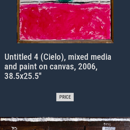
Untitled 4 (Cielo), mixed media
and paint on canvas, 2006,
38.5x25.5"
PRICE