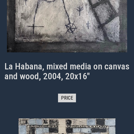
La Habana, mixed media on canvas
and wood, 2004, 20x16"
PRICE