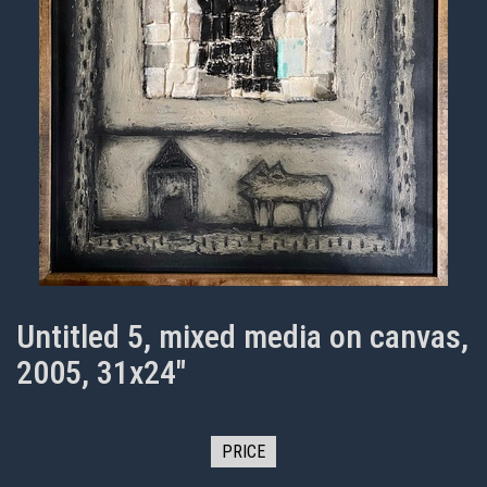
Untitled 5, mixed media on canvas,
2005, 31x24"
PRICE