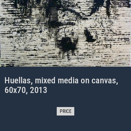
Huellas, mixed media on canvas,
60x70, 2013
PRICE