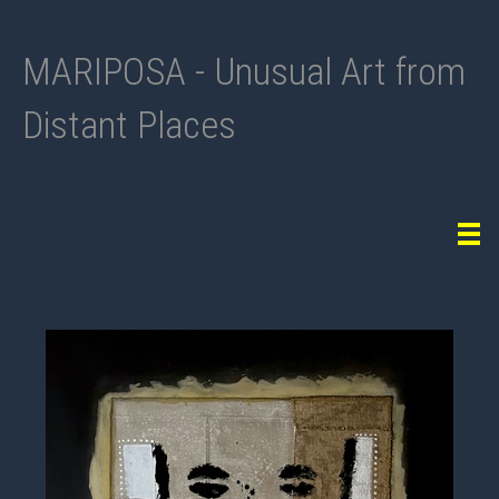
MARIPOSA - Unusual Art from
Distant Places
Tog
navi