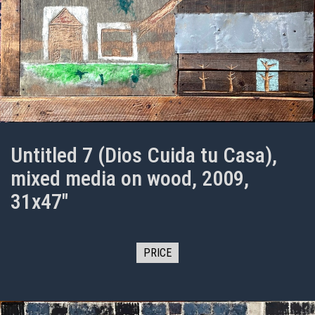
Untitled 7 (Dios Cuida tu Casa),
mixed media on wood, 2009,
31x47"
PRICE