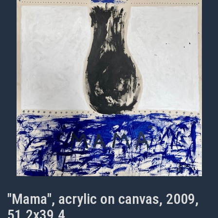
"Mama", acrylic on canvas, 2009,
51.2x39.4