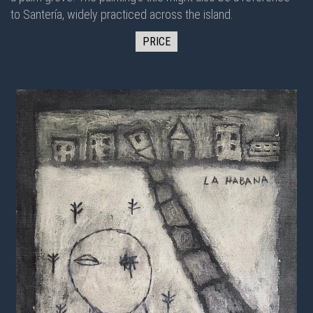
to Santería, widely practiced across the island.
PRICE