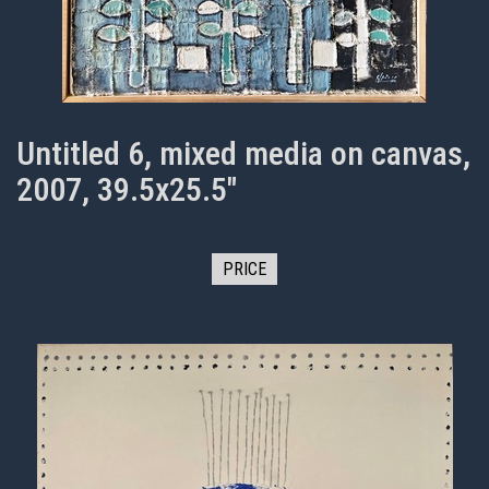
Untitled 6, mixed media on canvas,
2007, 39.5x25.5"
PRICE