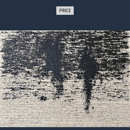
PRICE