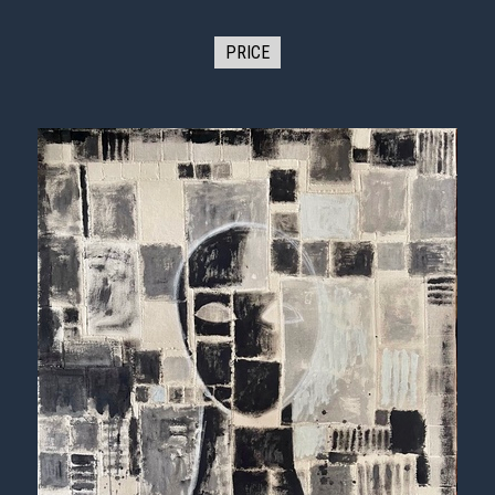
PRICE