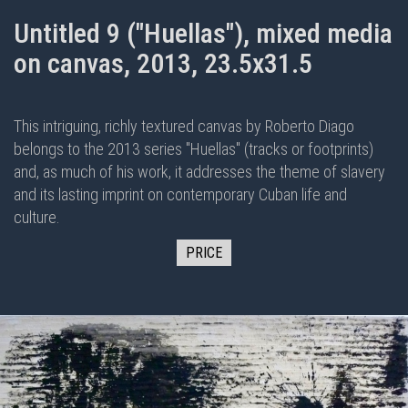
Untitled 9 ("Huellas"), mixed media
on canvas, 2013, 23.5x31.5
This intriguing, richly textured canvas by Roberto Diago
belongs to the 2013 series "Huellas" (tracks or footprints)
and, as much of his work, it addresses the theme of slavery
and its lasting imprint on contemporary Cuban life and
culture.
PRICE