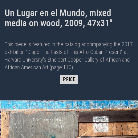
Un Lugar en el Mundo, mixed
media on wood, 2009, 47x31"
This piece is featured in the
catalog
accompanying the 2017
exhibition "
Diago: The Pasts of This Afro-Cuban Present
" at
Harvard University's Ethelbert Cooper Gallery of African and
African American Art (page 110)
PRICE