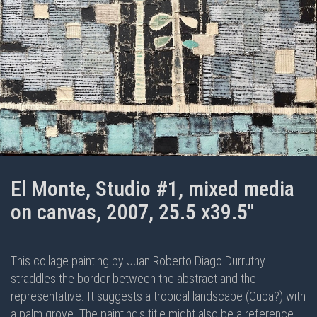
El Monte, Studio #1, mixed media
on canvas, 2007, 25.5 x39.5"
This collage painting by Juan Roberto Diago Durruthy
straddles the border between the abstract and the
representative. It suggests a tropical landscape (Cuba?) with
a palm grove. The painting's title might also be a reference