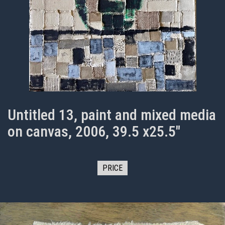
Untitled 13, paint and mixed media
on canvas, 2006, 39.5 x25.5"
PRICE