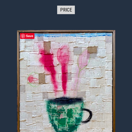
PRICE
Save