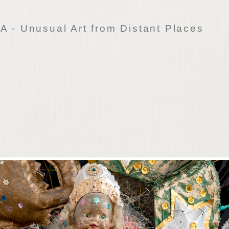
 - Unusual Art from Distant Places