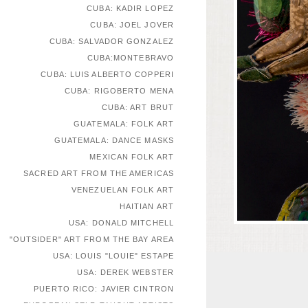
CUBA: KADIR LOPEZ
CUBA: JOEL JOVER
CUBA: SALVADOR GONZALEZ
CUBA:MONTEBRAVO
CUBA: LUIS ALBERTO COPPERI
CUBA: RIGOBERTO MENA
CUBA: ART BRUT
GUATEMALA: FOLK ART
GUATEMALA: DANCE MASKS
MEXICAN FOLK ART
SACRED ART FROM THE AMERICAS
VENEZUELAN FOLK ART
HAITIAN ART
USA: DONALD MITCHELL
"OUTSIDER" ART FROM THE BAY AREA
USA: LOUIS "LOUIE" ESTAPE
USA: DEREK WEBSTER
PUERTO RICO: JAVIER CINTRON
EUROPEAN SELF-TAUGHT ARTISTS