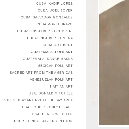
CUBA: KADIR LOPEZ
CUBA: JOEL JOVER
CUBA: SALVADOR GONZALEZ
CUBA:MONTEBRAVO
CUBA: LUIS ALBERTO COPPERI
CUBA: RIGOBERTO MENA
CUBA: ART BRUT
GUATEMALA: FOLK ART
GUATEMALA: DANCE MASKS
MEXICAN FOLK ART
SACRED ART FROM THE AMERICAS
VENEZUELAN FOLK ART
HAITIAN ART
USA: DONALD MITCHELL
"OUTSIDER" ART FROM THE BAY AREA
USA: LOUIS "LOUIE" ESTAPE
USA: DEREK WEBSTER
PUERTO RICO: JAVIER CINTRON
EUROPEAN SELF-TAUGHT ARTISTS