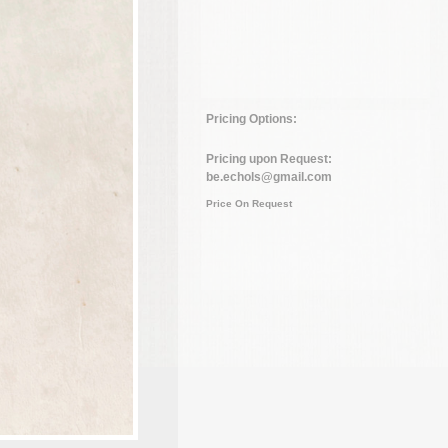
Pricing Options:
Pricing upon Request:
be.echols@gmail.com
Price On Request