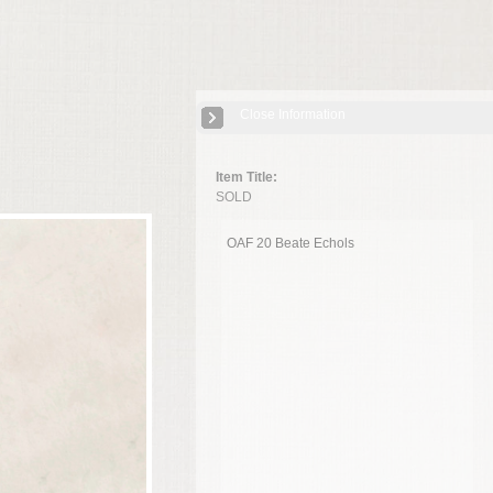
Close Information
Item Title:
SOLD
OAF 20 Beate Echols