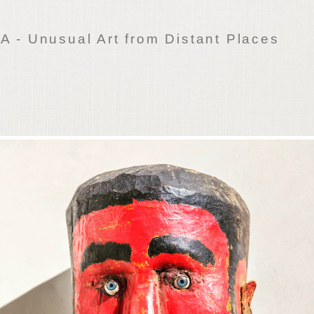
 - Unusual Art from Distant Places