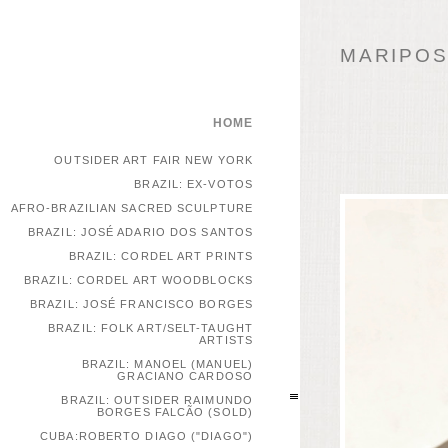
MARIPOSA
HOME
OUTSIDER ART FAIR NEW YORK
BRAZIL: EX-VOTOS
AFRO-BRAZILIAN SACRED SCULPTURE
BRAZIL: JOSÉ ADARIO DOS SANTOS
BRAZIL: CORDEL ART PRINTS
BRAZIL: CORDEL ART WOODBLOCKS
BRAZIL: JOSÉ FRANCISCO BORGES
BRAZIL: FOLK ART/SELT-TAUGHT
ARTISTS
BRAZIL: MANOEL (MANUEL)
GRACIANO CARDOSO
BRAZIL: OUTSIDER RAIMUNDO
BORGES FALCÃO (SOLD)
CUBA:ROBERTO DIAGO ("DIAGO")