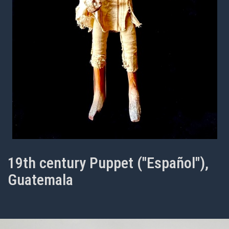
19th century Puppet ("Español"),
Guatemala