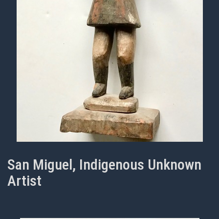
San Miguel, Indigenous Unknown
Artist