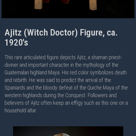
Ajitz (Witch Doctor) Figure, ca.
1920's
This rare articulated figure depicts Ajitz, a shaman priest-
diviner and important character in the mythology of the
Guatemalan highland Maya. His red color symbolizes death
and rebirth. He was said to predict the arrival of the
Spaniards and the bloody defeat of the Quiche Maya of the
western highlands during the Conquest. Followers and
believers of Ajitz often keep an effigy such as this one on a
household altar