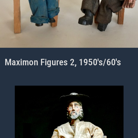
Maximon Figures 2, 1950's/60's