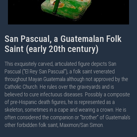
San Pascual, a Guatemalan Folk
Saint (early 20th century)
This exquisitely carved, articulated figure depicts San
Pascual ("El Rey San Pascual"), a folk saint venerated
throughout Mayan Guatemala although not approved by the
Catholic Church. He rules over the graveyards and is
believed to cure infectuous diseases. Possibly a composite
of pre-Hispanic death figures, he is represented as a
skeleton, sometimes in a cape and wearing a crown. He is
often considered the companion or "brother" of Guatemala's
other forbidden folk saint, Maximon/San Simon.