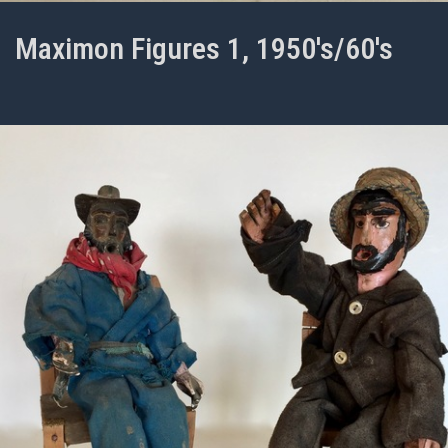
Maximon Figures 1, 1950's/60's