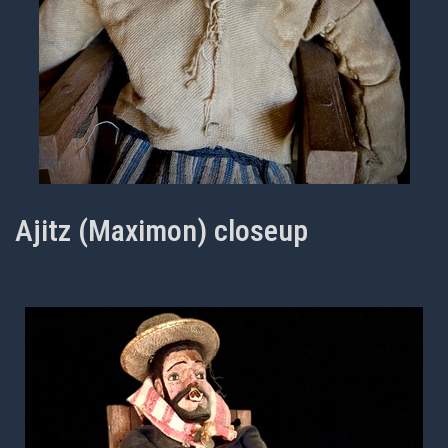
Ajitz (Maximon) closeup