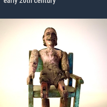
early 20th century