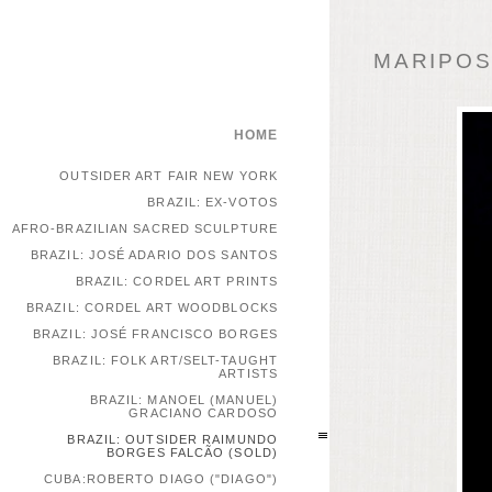
MARIPOSA
HOME
OUTSIDER ART FAIR NEW YORK
BRAZIL: EX-VOTOS
AFRO-BRAZILIAN SACRED SCULPTURE
BRAZIL: JOSÉ ADARIO DOS SANTOS
BRAZIL: CORDEL ART PRINTS
BRAZIL: CORDEL ART WOODBLOCKS
BRAZIL: JOSÉ FRANCISCO BORGES
BRAZIL: FOLK ART/SELT-TAUGHT
ARTISTS
BRAZIL: MANOEL (MANUEL)
GRACIANO CARDOSO
BRAZIL: OUTSIDER RAIMUNDO
BORGES FALCÃO (SOLD)
CUBA:ROBERTO DIAGO ("DIAGO")