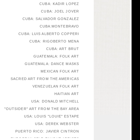
CUBA: KADIR LOPEZ
CUBA: JOEL JOVER
CUBA: SALVADOR GONZALEZ
CUBA:MONTEBRAVO
CUBA: LUIS ALBERTO COPPERI
CUBA: RIGOBERTO MENA
CUBA: ART BRUT
GUATEMALA: FOLK ART
GUATEMALA: DANCE MASKS
MEXICAN FOLK ART
SACRED ART FROM THE AMERICAS
VENEZUELAN FOLK ART
HAITIAN ART
USA: DONALD MITCHELL
"OUTSIDER" ART FROM THE BAY AREA
USA: LOUIS "LOUIE" ESTAPE
USA: DEREK WEBSTER
PUERTO RICO: JAVIER CINTRON
EUROPEAN SELF-TAUGHT ARTISTS