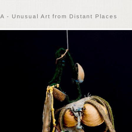
 - Unusual Art from Distant Places