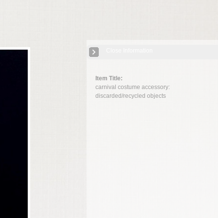
Close Information
Item Title:
carnival costume accessory:
discarded/recycled objects