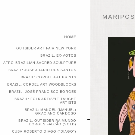
MARIPOSA
HOME
OUTSIDER ART FAIR NEW YORK
BRAZIL: EX-VOTOS
AFRO-BRAZILIAN SACRED SCULPTURE
BRAZIL: JOSÉ ADARIO DOS SANTOS
BRAZIL: CORDEL ART PRINTS
BRAZIL: CORDEL ART WOODBLOCKS
BRAZIL: JOSÉ FRANCISCO BORGES
BRAZIL: FOLK ART/SELT-TAUGHT
ARTISTS
BRAZIL: MANOEL (MANUEL)
GRACIANO CARDOSO
BRAZIL: OUTSIDER RAIMUNDO
BORGES FALCÃO (SOLD)
CUBA:ROBERTO DIAGO ("DIAGO")