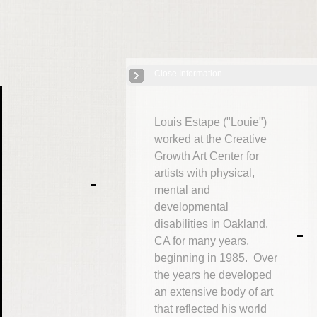
Close Information
USA: Louis "Louie" Estape
| 15 Images
Louis Estape ("Louie")
worked at the Creative
Growth Art Center for
artists with physical,
mental and
developmental
disabilities in Oakland,
CA for many years,
beginning in 1985. Over
the years he developed
an extensive body of art
that reflected his world