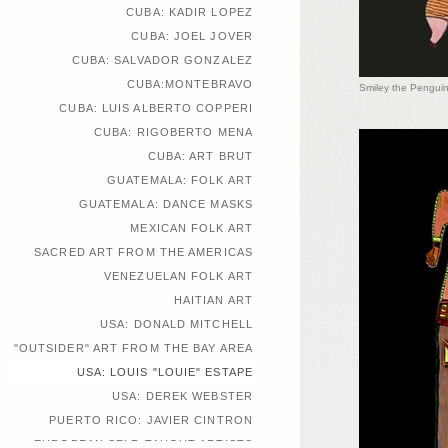
CUBA: KADIR LOPEZ
CUBA: JOEL JOVER
CUBA: SALVADOR GONZALEZ
CUBA:MONTEBRAVO
Smiley the Penguin
CUBA: LUIS ALBERTO COPPERI
CUBA: RIGOBERTO MENA
CUBA: ART BRUT
GUATEMALA: FOLK ART
GUATEMALA: DANCE MASKS
MEXICAN FOLK ART
SACRED ART FROM THE AMERICAS
VENEZUELAN FOLK ART
HAITIAN ART
USA: DONALD MITCHELL
"OUTSIDER" ART FROM THE BAY AREA
USA: LOUIS "LOUIE" ESTAPE
USA: DEREK WEBSTER
PUERTO RICO: JAVIER CINTRON
EUROPEAN SELF-TAUGHT ARTISTS