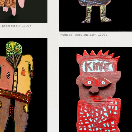
, paper cut-out, 1990's
"Hothead", wood and paint, 1990's