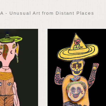
 - Unusual Art from Distant Places