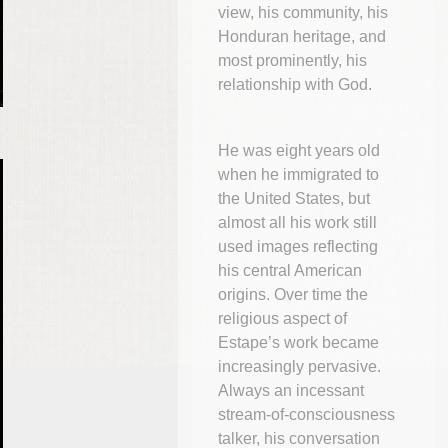
view, his community, his
Honduran heritage, and
most prominently, his
relationship with God.
He was eight years old
when he immigrated to
the United States, but
almost all his work still
used images reflecting
his central American
origins. Over time the
religious aspect of
Estape’s work became
increasingly pervasive.
Always an incessant
stream-of-consciousness
talker, his conversation