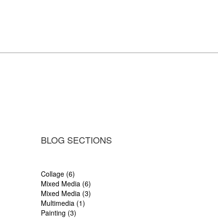
BLOG SECTIONS
Collage (6)
Mixed Media (6)
Mixed Media (3)
Multimedia (1)
Painting (3)