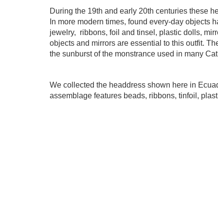
During the 19th and early 20th centuries these h
In more modern times, found every-day objects 
jewelry,
ribbons, foil and tinsel, plastic dolls, m
objects and mirrors are essential to this outfit. 
the sunburst of the monstrance used in many Cat
We collected the headdress shown here in Ecuador
assemblage features beads, ribbons, tinfoil,
plast