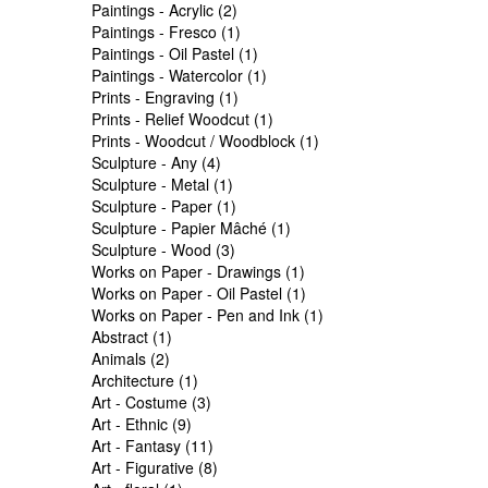
Paintings - Acrylic (2)
Paintings - Fresco (1)
Paintings - Oil Pastel (1)
Paintings - Watercolor (1)
Prints - Engraving (1)
Prints - Relief Woodcut (1)
Prints - Woodcut / Woodblock (1)
Sculpture - Any (4)
Sculpture - Metal (1)
Sculpture - Paper (1)
Sculpture - Papier Mâché (1)
Sculpture - Wood (3)
Works on Paper - Drawings (1)
Works on Paper - Oil Pastel (1)
Works on Paper - Pen and Ink (1)
Abstract (1)
Animals (2)
Architecture (1)
Art - Costume (3)
Art - Ethnic (9)
Art - Fantasy (11)
Art - Figurative (8)