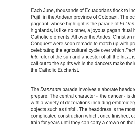
Each June, thousands of Ecuadorians flock to ind
Pujili in the Andean province of Cotopaxi. The oc
pageant
whose highlight is the parade of
El Dan
highlands, is like no other, a joyous pagan ritua
Catholic elements. All over the Andes, Christian 
Conquest were soon remade to match up with pre
celebrating the agricultural cycle over which
Pac
Inti
, ruler of the sun and ancestor of all the Inca, 
call out to the spirits while the dancers make the
the Catholic Eucharist.
The
Danzante
parade involves elaborate headdr
prepare. The central character -
the dancer - is 
with a variety of decorations including embroidery
objects such as tinfoil. The headdress is the most
complicated construction which, once finished, c
train for years until they can carry a crown on th