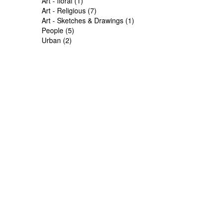
Art - floral (1)
Art - Religious (7)
Art - Sketches & Drawings (1)
People (5)
Urban (2)