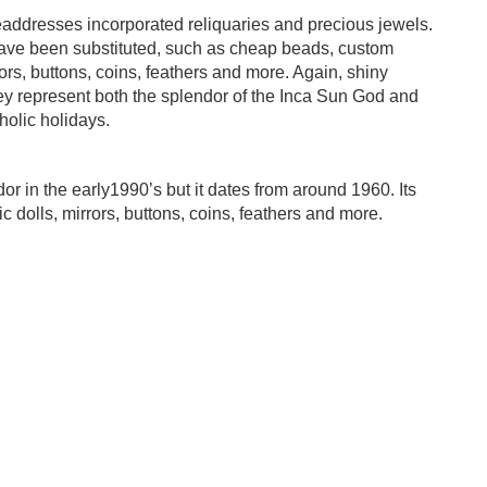
eaddresses incorporated reliquaries and precious jewels.
have been substituted, such as cheap beads, custom
irrors, buttons, coins, feathers and more. Again, shiny
They represent both the splendor of the Inca Sun God and
holic holidays.
 in the early1990’s but it dates from around 1960. Its
ic dolls, mirrors, buttons, coins, feathers and more.