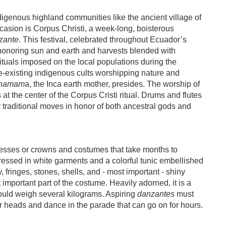
igenous highland communities like the ancient village of
casion is Corpus Christi, a week-long, boisterous
zante
. This festival, celebrated throughout Ecuador’s
l honoring sun and earth and harvests blended with
rituals imposed on the local populations during the
-existing indigenous cults worshipping nature and
hamam
a, the Inca earth mother, presides. The worship of
is at the center of the Corpus Cristi ritual. Drums and flutes
ir traditional moves in honor of both ancestral gods and
esses or crowns and costumes that take months to
dressed in white garments and a colorful tunic embellished
, fringes, stones, shells, and - most important - shiny
 important part of the costume. Heavily adorned, it is a
ould weigh several kilograms. Aspiring
danzantes
must
eir heads and dance in the parade that can go on for hours.