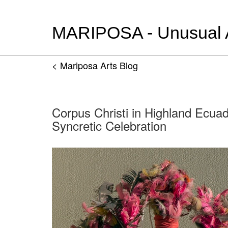
MARIPOSA - Unusual Ar
< Mariposa Arts Blog
Corpus Christi in Highland Ecua
Syncretic Celebration