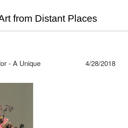
t from Distant Places
dor - A Unique
4/28/2018