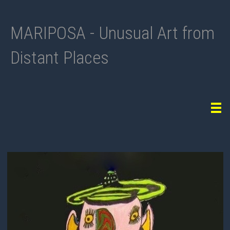
MARIPOSA - Unusual Art from
Distant Places
Tog
navi