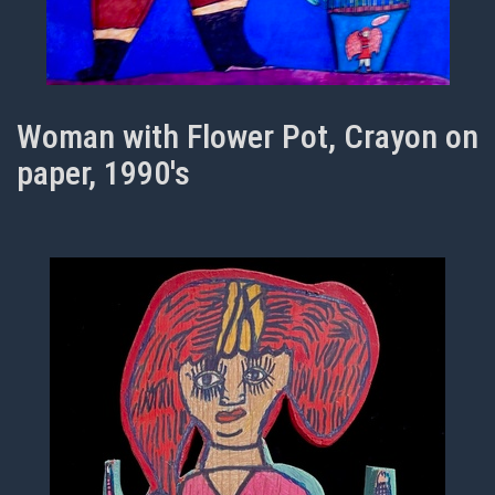
Woman with Flower Pot, Crayon on
paper, 1990's