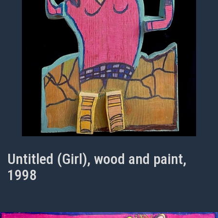
Untitled (Girl), wood and paint,
1998