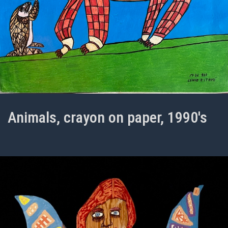
Animals, crayon on paper, 1990's