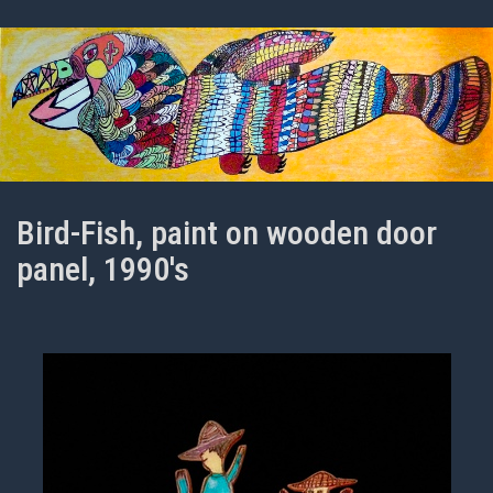
Bird-Fish, paint on wooden door
panel, 1990's