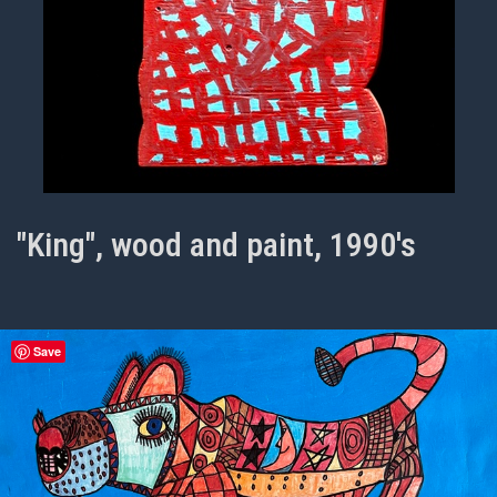
"King", wood and paint, 1990's
Save