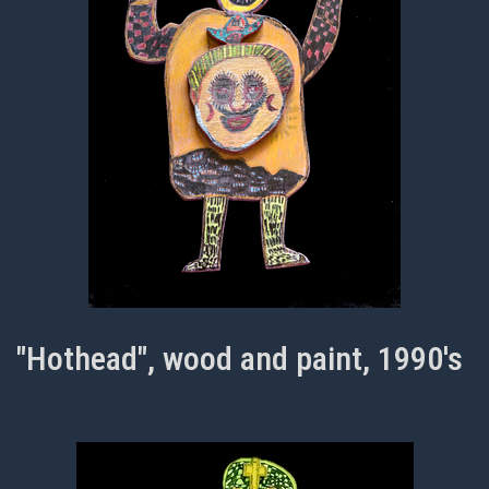
"Hothead", wood and paint, 1990's