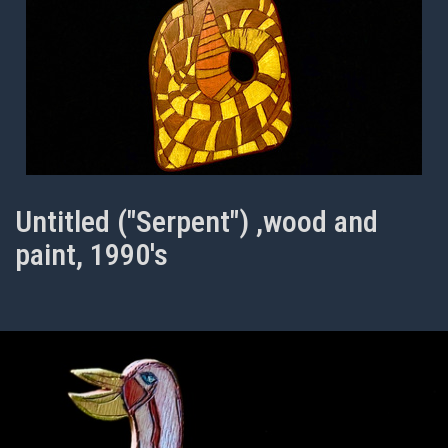
Untitled ("Serpent") ,wood and
paint, 1990's