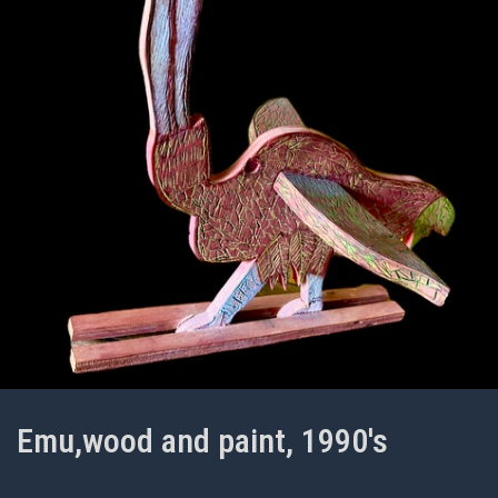
Emu,wood and paint, 1990's