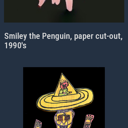
Smiley the Penguin, paper cut-out,
1990's