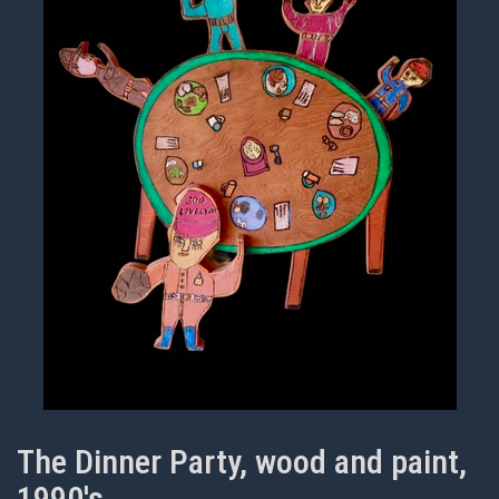
The Dinner Party, wood and paint,
1990's