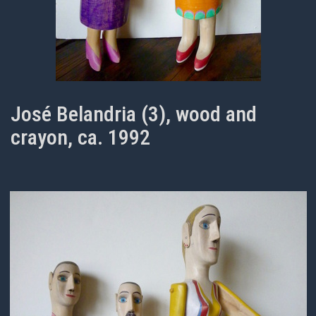
José Belandria (3), wood and
crayon, ca. 1992