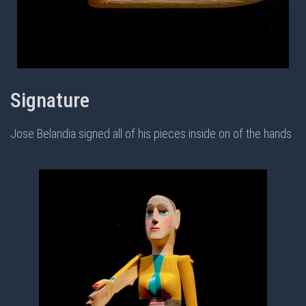
Signature
Jose Belandia signed all of his pieces inside on of the hands