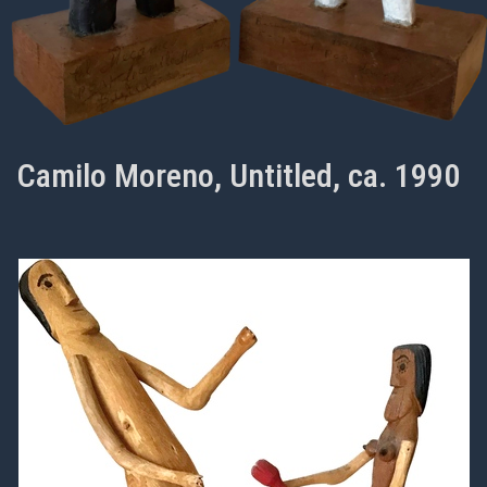
Camilo Moreno, Untitled, ca. 1990