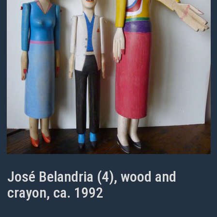
José Belandria (4), wood and
crayon, ca. 1992