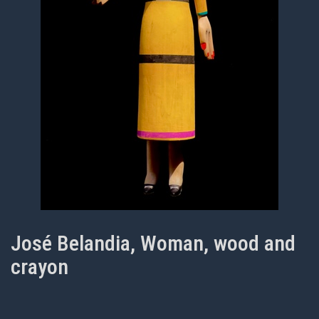
José Belandia, Woman, wood and
crayon