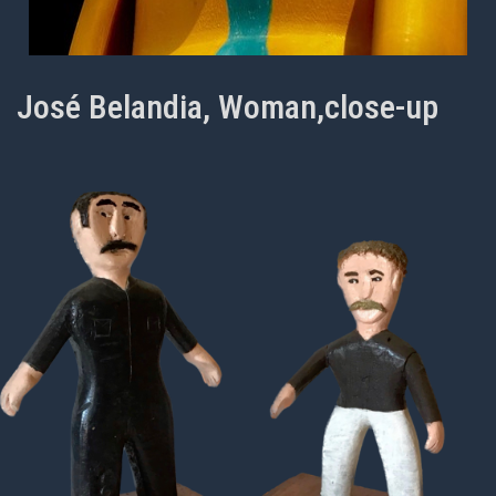
José Belandia, Woman,close-up