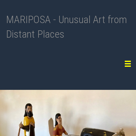
MARIPOSA - Unusual Art from
Distant Places
Tog
navi