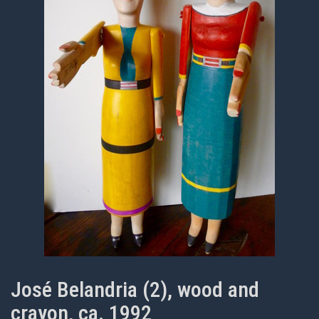
José Belandria (2), wood and
crayon, ca. 1992