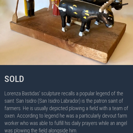
SOLD
Lorenza Bastidas' sculpture recalls a popular legend of the
saint: San Isidro (San Isidro Labrador) is the patron saint of
farmers. He is usually depicted plowing a field with a team of
oxen. According to legend he was a particularly devout farm
worker who was able to fulfill his daily prayers while an angel
was plowing the field alongside him.