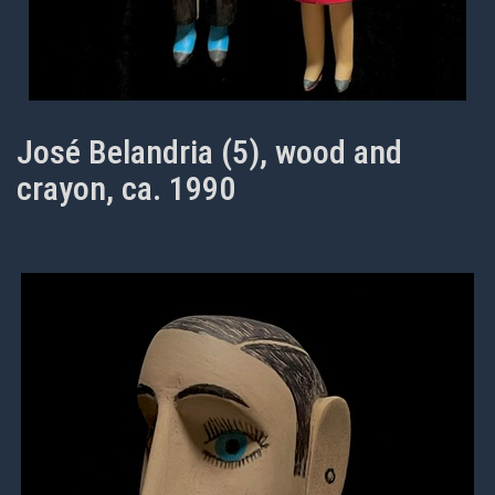
José Belandria (5), wood and
crayon, ca. 1990