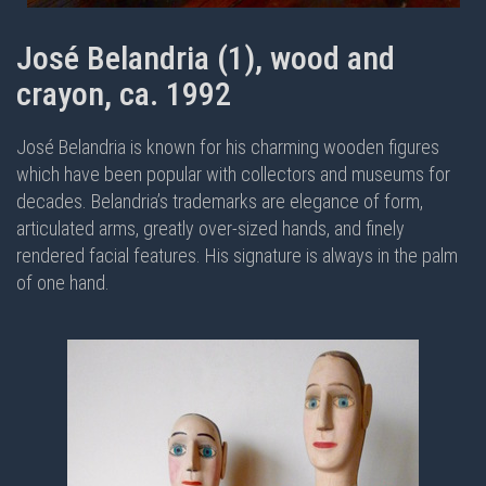
José Belandria (1), wood and
crayon, ca. 1992
José Belandria is known for his charming wooden figures
which have been popular with collectors and museums for
decades. Belandria’s trademarks are elegance of form,
articulated arms, greatly over-sized hands, and finely
rendered facial features. His signature is always in the palm
of one hand.