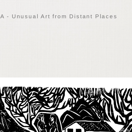
 - Unusual Art from Distant Places