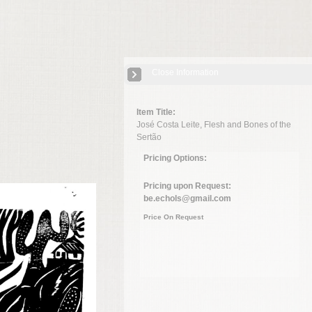
Close Information
Item Title:
José Costa Leite, Flesh and Bones of the
Sertão
Pricing Options:
Pricing upon Request:
be.echols@gmail.com
Price On Request