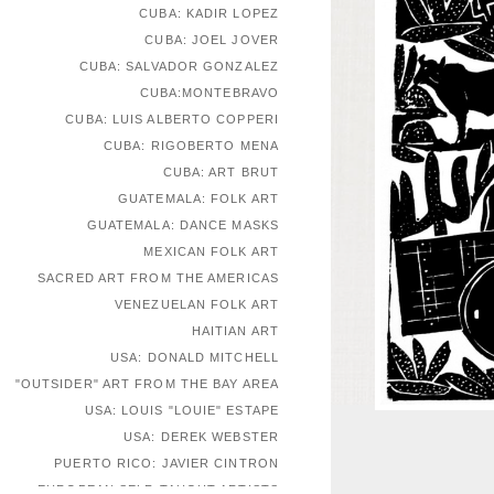
CUBA: KADIR LOPEZ
CUBA: JOEL JOVER
CUBA: SALVADOR GONZALEZ
CUBA:MONTEBRAVO
CUBA: LUIS ALBERTO COPPERI
CUBA: RIGOBERTO MENA
CUBA: ART BRUT
GUATEMALA: FOLK ART
GUATEMALA: DANCE MASKS
MEXICAN FOLK ART
SACRED ART FROM THE AMERICAS
VENEZUELAN FOLK ART
HAITIAN ART
USA: DONALD MITCHELL
"OUTSIDER" ART FROM THE BAY AREA
USA: LOUIS "LOUIE" ESTAPE
USA: DEREK WEBSTER
PUERTO RICO: JAVIER CINTRON
EUROPEAN SELF-TAUGHT ARTISTS