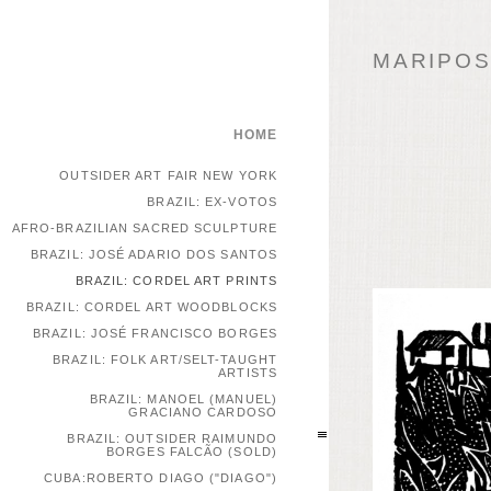
MARIPOSA
HOME
OUTSIDER ART FAIR NEW YORK
BRAZIL: EX-VOTOS
AFRO-BRAZILIAN SACRED SCULPTURE
BRAZIL: JOSÉ ADARIO DOS SANTOS
BRAZIL: CORDEL ART PRINTS
BRAZIL: CORDEL ART WOODBLOCKS
BRAZIL: JOSÉ FRANCISCO BORGES
BRAZIL: FOLK ART/SELT-TAUGHT
ARTISTS
BRAZIL: MANOEL (MANUEL)
GRACIANO CARDOSO
BRAZIL: OUTSIDER RAIMUNDO
BORGES FALCÃO (SOLD)
CUBA:ROBERTO DIAGO ("DIAGO")