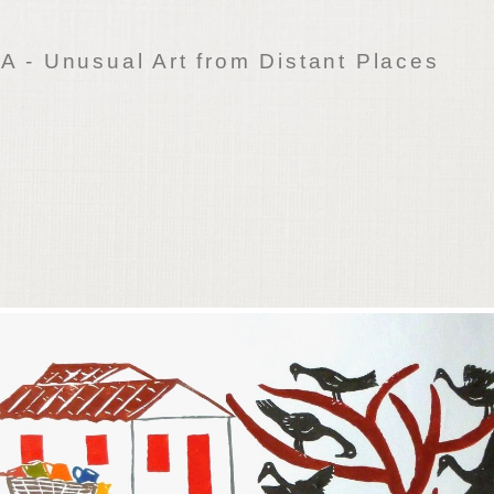
 - Unusual Art from Distant Places