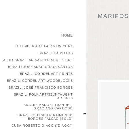
MARIPOSA
HOME
OUTSIDER ART FAIR NEW YORK
BRAZIL: EX-VOTOS
AFRO-BRAZILIAN SACRED SCULPTURE
BRAZIL: JOSÉ ADARIO DOS SANTOS
BRAZIL: CORDEL ART PRINTS
BRAZIL: CORDEL ART WOODBLOCKS
BRAZIL: JOSÉ FRANCISCO BORGES
BRAZIL: FOLK ART/SELT-TAUGHT
ARTISTS
BRAZIL: MANOEL (MANUEL)
GRACIANO CARDOSO
BRAZIL: OUTSIDER RAIMUNDO
BORGES FALCÃO (SOLD)
CUBA:ROBERTO DIAGO ("DIAGO")