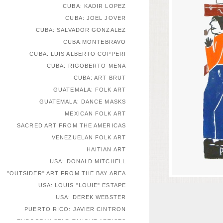
CUBA: KADIR LOPEZ
CUBA: JOEL JOVER
CUBA: SALVADOR GONZALEZ
CUBA:MONTEBRAVO
CUBA: LUIS ALBERTO COPPERI
CUBA: RIGOBERTO MENA
CUBA: ART BRUT
GUATEMALA: FOLK ART
GUATEMALA: DANCE MASKS
MEXICAN FOLK ART
SACRED ART FROM THE AMERICAS
VENEZUELAN FOLK ART
HAITIAN ART
USA: DONALD MITCHELL
"OUTSIDER" ART FROM THE BAY AREA
USA: LOUIS "LOUIE" ESTAPE
USA: DEREK WEBSTER
PUERTO RICO: JAVIER CINTRON
EUROPEAN SELF-TAUGHT ARTISTS