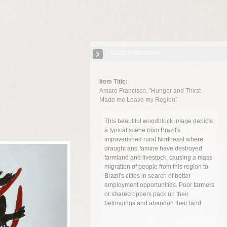
Close Information
Item Title:
Amaro Francisco, "Hunger and Thirst
Made me Leave my Region"
This beautiful woodblock image depicts
a typical scene from Brazil's
impoverished rural Northeast where
draught and famine have destroyed
farmland and livestock, causing a mass
migration of people from this region to
Brazil's cities in search of better
employment opportunities. Poor farmers
or sharecroppers pack up their
belongings and abandon their land.