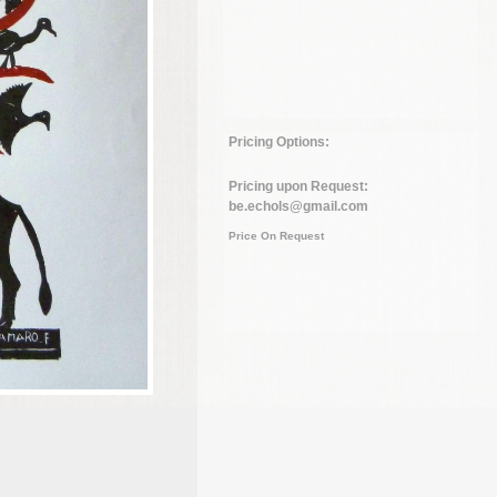
Pricing Options:
Pricing upon Request:
be.echols@gmail.com
Price On Request