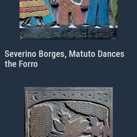
Severino Borges, Matuto Dances
the Forro