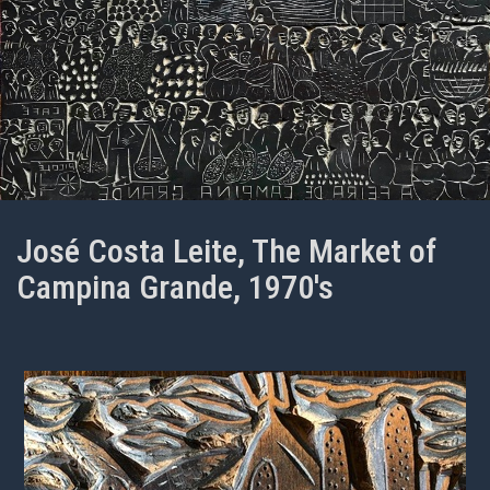
José Costa Leite, The Market of
Campina Grande, 1970's