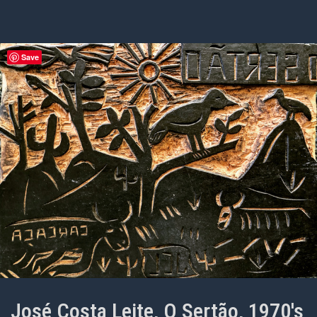
Save
José Costa Leite, O Sertão, 1970's