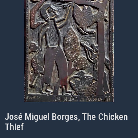
José Miguel Borges, The Chicken
Thief