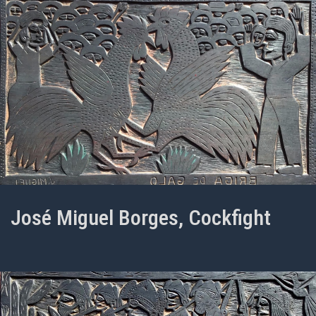
José Miguel Borges, Cockfight