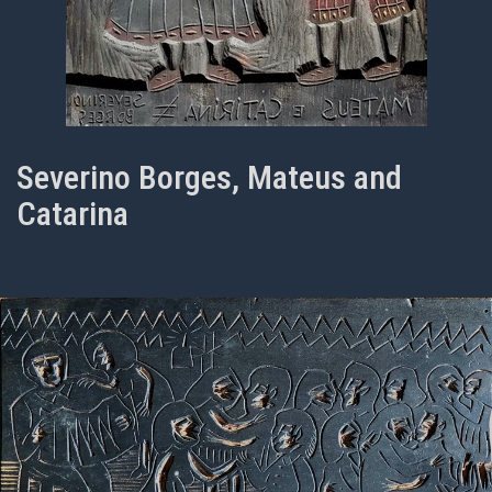
Severino Borges, Mateus and
Catarina