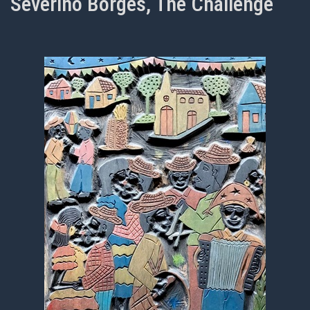
Severino Borges, The Challenge