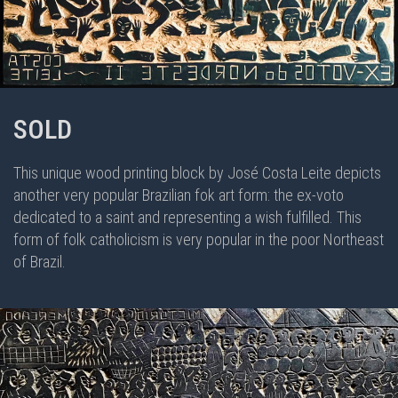
SOLD
This unique wood printing block by José Costa Leite depicts
another very popular Brazilian fok art form: the ex-voto
dedicated to a saint and representing a wish fulfilled. This
form of folk catholicism is very popular in the poor Northeast
of Brazil.