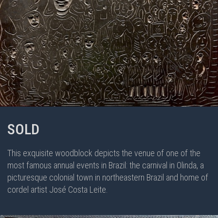
SOLD
This exquisite woodblock depicts the venue of one of the
most famous annual events in Brazil: the carnival in Olinda, a
picturesque colonial town in northeastern Brazil and home of
cordel artist José Costa Leite.