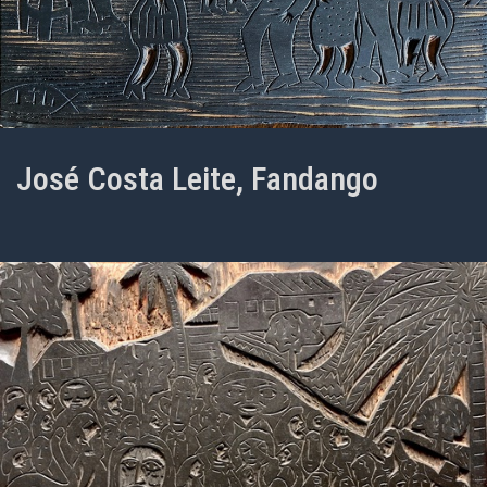
José Costa Leite, Fandango