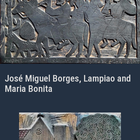
José Miguel Borges, Lampiao and
Maria Bonita