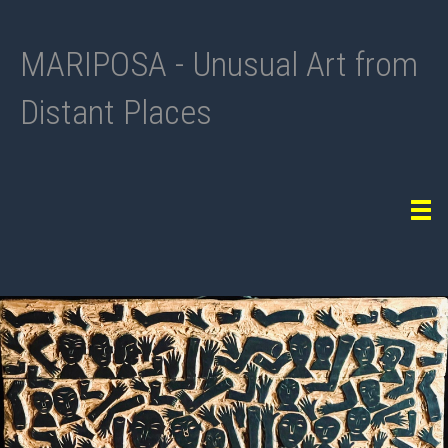
MARIPOSA - Unusual Art from
Distant Places
Tog
navi