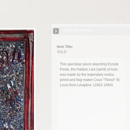
Close Information
Item Title:
SOLD
This spectular piece depicting Erzulie
Freda, the Haitian
Lwa
(spirit) of love,
was made by the legendary vodou
priest and flag maker
Ceus "Tibout" St.
Louis from Léogâne. (1902-1994)