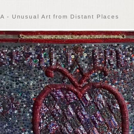
 - Unusual Art from Distant Places