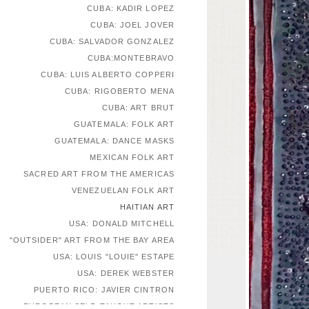
CUBA: KADIR LOPEZ
CUBA: JOEL JOVER
CUBA: SALVADOR GONZALEZ
CUBA:MONTEBRAVO
CUBA: LUIS ALBERTO COPPERI
CUBA: RIGOBERTO MENA
CUBA: ART BRUT
GUATEMALA: FOLK ART
GUATEMALA: DANCE MASKS
MEXICAN FOLK ART
SACRED ART FROM THE AMERICAS
VENEZUELAN FOLK ART
HAITIAN ART
USA: DONALD MITCHELL
"OUTSIDER" ART FROM THE BAY AREA
USA: LOUIS "LOUIE" ESTAPE
USA: DEREK WEBSTER
PUERTO RICO: JAVIER CINTRON
EUROPEAN SELF-TAUGHT ARTISTS