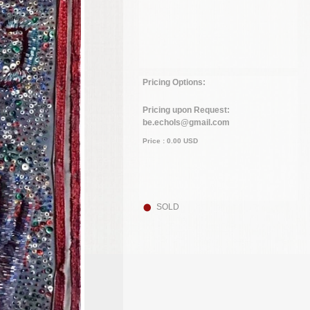
Pricing Options:
Pricing upon Request:
be.echols@gmail.com
Price :
0.00
USD
SOLD