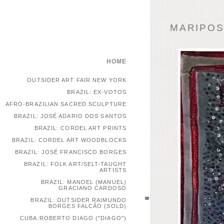
MARIPOSA
HOME
OUTSIDER ART FAIR NEW YORK
BRAZIL: EX-VOTOS
AFRO-BRAZILIAN SACRED SCULPTURE
BRAZIL: JOSÉ ADARIO DOS SANTOS
BRAZIL: CORDEL ART PRINTS
BRAZIL: CORDEL ART WOODBLOCKS
BRAZIL: JOSÉ FRANCISCO BORGES
BRAZIL: FOLK ART/SELT-TAUGHT
ARTISTS
BRAZIL: MANOEL (MANUEL)
GRACIANO CARDOSO
BRAZIL: OUTSIDER RAIMUNDO
BORGES FALCÃO (SOLD)
CUBA:ROBERTO DIAGO ("DIAGO")