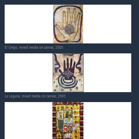
El Ciego, mixed media on canvas, 2005
La Laguna, mixed media on canvas, 2005