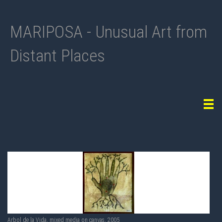
MARIPOSA - Unusual Art from
Distant Places
Tog
navi
Arbol de la Vida, mixed media on canvas, 2005