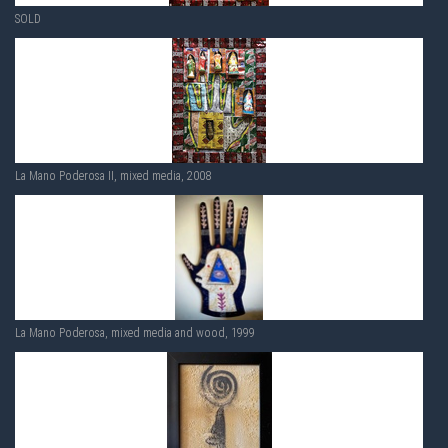
SOLD
La Mano Poderosa II, mixed media, 2008
La Mano Poderosa, mixed media and wood, 1999